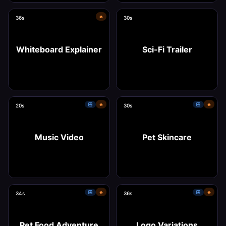
🔥
36s
30s
Use this template
Use this template
Whiteboard Explainer
Sci-Fi Trailer
🔥
🔥
20s
30s
Use this template
Use this template
Music Video
Pet Skincare
🔥
🔥
34s
36s
Use this template
Use this template
Pet Food Adventure
Logo Variations