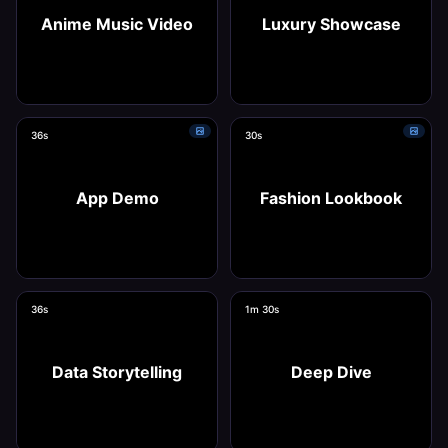
Anime Music Video
Luxury Showcase
36s
30s
Use this template
Use this template
App Demo
Fashion Lookbook
36s
1m 30s
Use this template
Use this template
Data Storytelling
Deep Dive