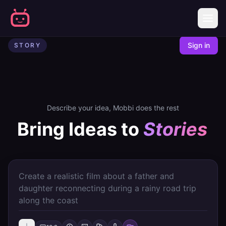
AI Story Generator
Story | Mobbi - AI Video Creator
Sign in
STORY
Describe your idea, Mobbi does the rest
Bring Ideas to
Stories