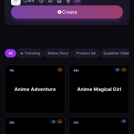
16:9
Create
All
🔥
Trending
Anime Story
Product Ad
Explainer Video
🔥
🔥
18s
48s
Anime Adventure
Anime Magical Girl
🔥
20s
24s
Use this template
Use this template