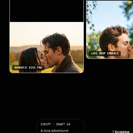
LOVE DROP EMBRACE
ROMANTIC KISS PRO
SCRIPT · DRAFT 04
A lone adventurer
Scripting