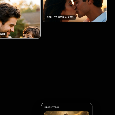
SEAL IT WITH A KISS
NION
PRODUCTION