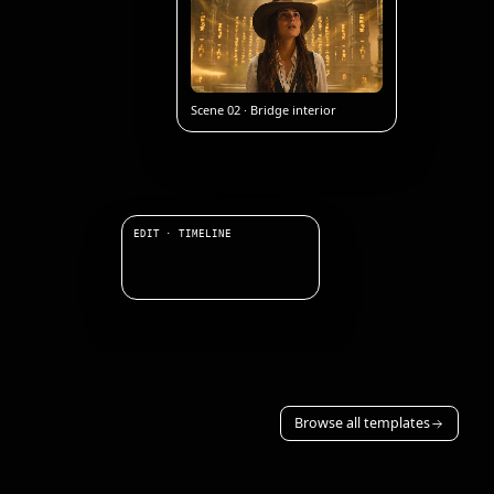
Scene 02 · Bridge interior
EDIT · TIMELINE
Browse all templates