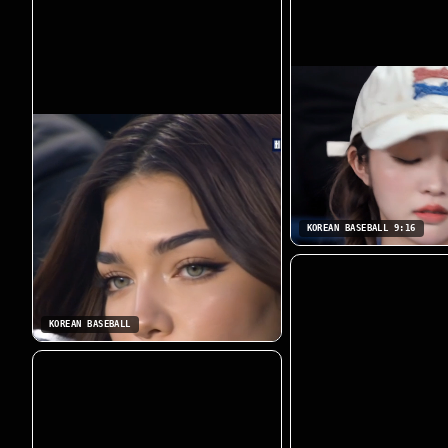
KOREAN BASEBALL 9:16
KOREAN BASEBALL