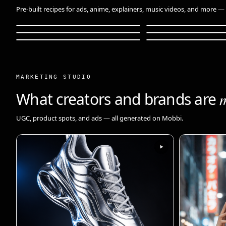
Pre-built recipes for ads, anime, explainers, music videos, and more — o
Anime Adventure
Anime Magical Gir
Fashion Lookbook
Data Storytelling
Music Video
Pet Skincare
18s
48s
30s
36s
20s
30s
MARKETING STUDIO
What creators and brands are
UGC, product spots, and ads — all generated on Mobbi.