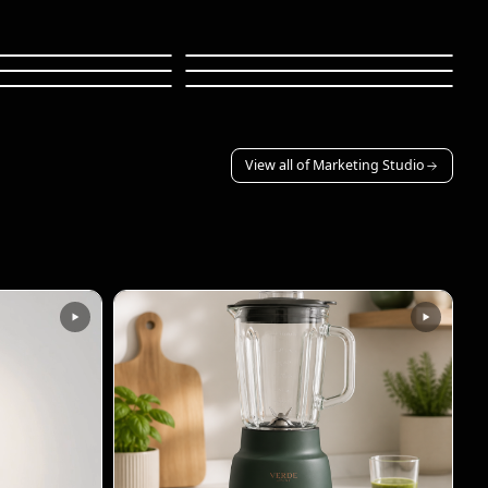
howcase
App Demo
d Explainer
Sci-Fi Trailer
ations
Serene Scenery
36s
30s
36s
View all of Marketing Studio