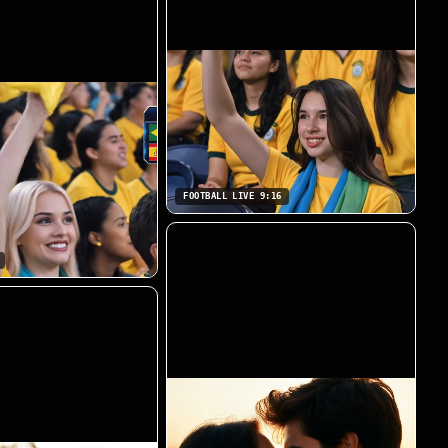
FOOTBALL LIVE 9:16