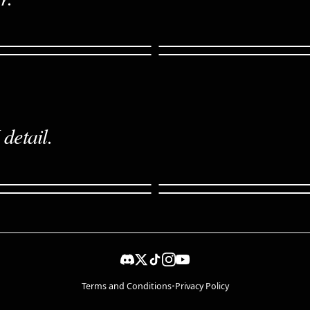
detail.
cinematic
Storyboard · 6 panels
rce
Edit · restyled
Terms and Conditions
•
Privacy Policy