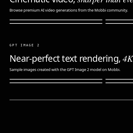
Browse premium AI video generations from the Mobbi community.
GPT IMAGE 2
Near-perfect text rendering,
4K 
Sample images created with the GPT Image 2 model on Mobbi.
Product · hero shot
Fantasy · 
Editorial · portrait
Edit · sou