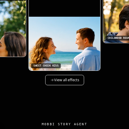
CHILDHOOD REU
SWEET CHEEK KISS
View all effects
MOBBI STORY AGENT