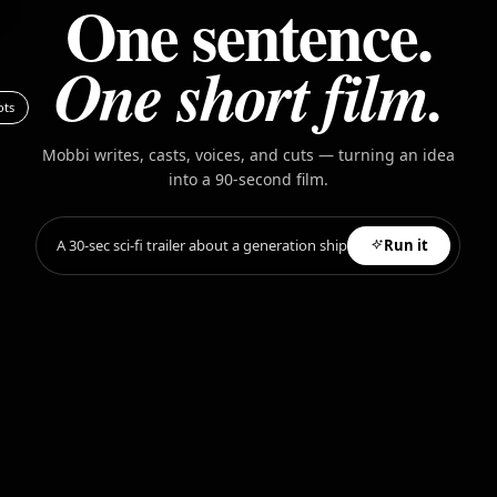
One sentence.
One short film.
ots
Mobbi writes, casts, voices, and cuts — turning an idea
into a 90-second film.
A 30-sec sci-fi trailer about a generation ship
Run it