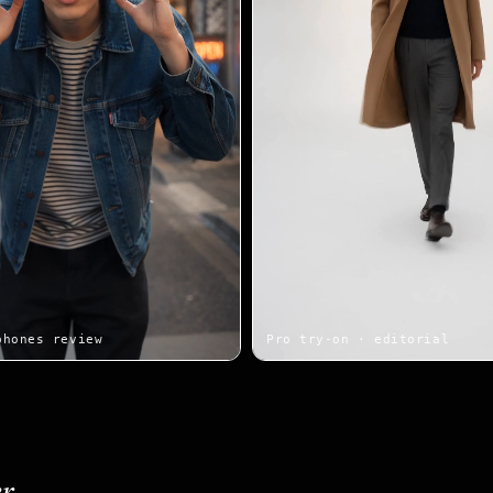
phones review
Pro try-on · editorial
r.