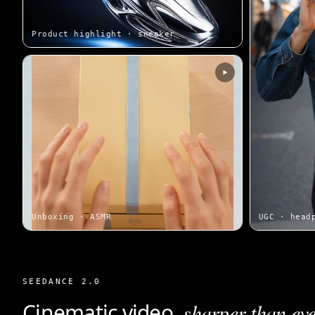
Product highlight · sneaker
Unboxing · ASMR
UGC · head
SEEDANCE 2.0
Cinematic video,
sharper than eve