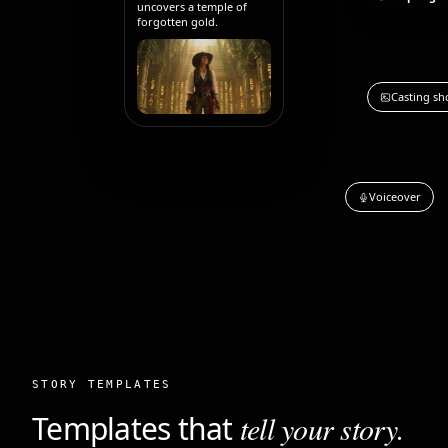
uncovers a temple of
forgotten gold.
Casting sh
Voiceover
STORY TEMPLATES
Templates that
tell your story.