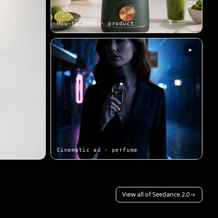
How-to demo · product
Cinematic ad · perfume
View all of Seedance 2.0