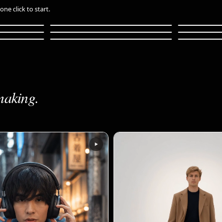
ne click to start.
l
Anime Music Video
Luxury S
Deep Dive
Whiteboar
Pet Food Adventure
Logo Vari
20s
24s
1m 30s
36s
34s
36s
making.