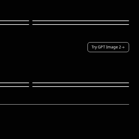
Try GPT Image 2
Character · reference
Fantasy · armor