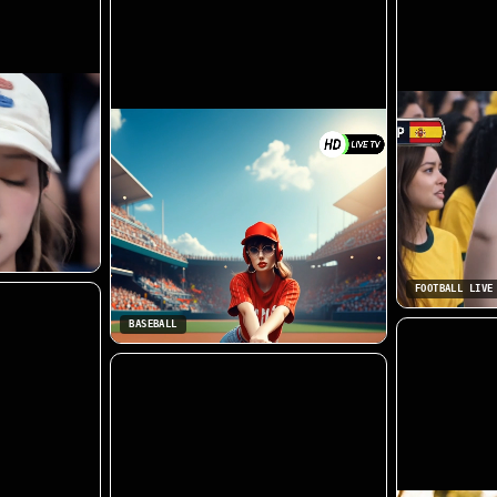
FOOTBALL LIVE
BASEBALL