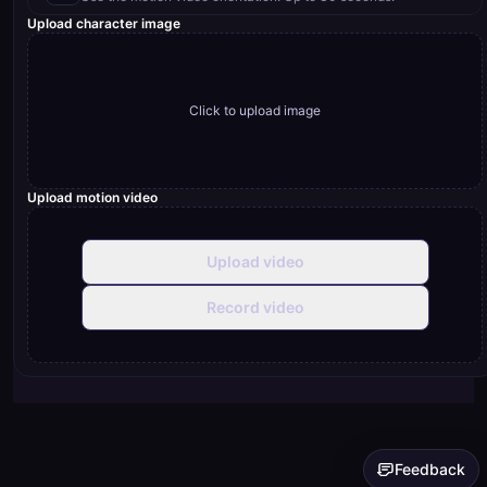
Upload character image
Click to upload image
Upload motion video
Upload video
Record video
Feedback