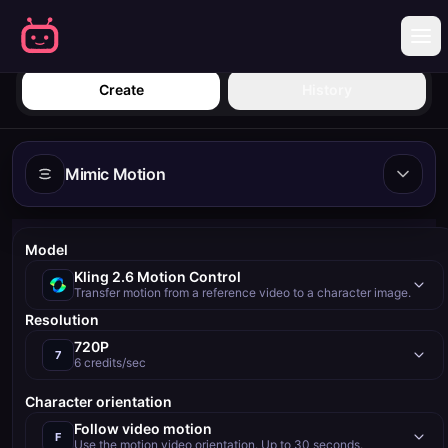
Sign in
Create
History
Mimic Motion
Model
Kling 2.6 Motion Control
Transfer motion from a reference video to a character image.
Resolution
720P
7
6 credits/sec
Character orientation
Follow video motion
F
Use the motion video orientation. Up to 30 seconds.