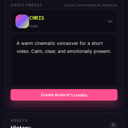
VOICE PRESET
Casual, conversational, American
CHRIS
male
Create Audio
1
credits
ASSETS
0