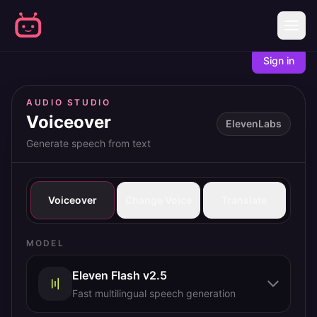
Sign in
AUDIO STUDIO
Voiceover
ElevenLabs
Generate speech from text
Voiceover
Change Voice
Translate
MODEL
Eleven Flash v2.5
Fast multilingual speech generation