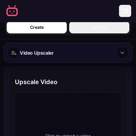
Sign in
Create
History
Video Upscaler
Upscale Video
Click to upload a video