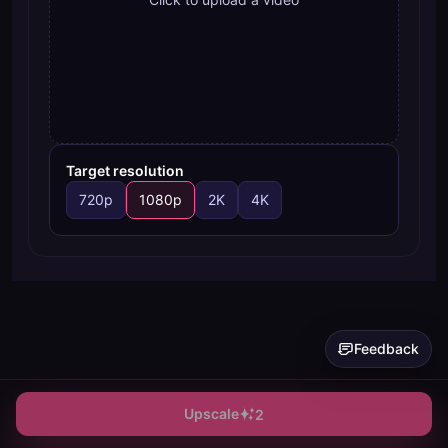
Target resolution
720p
1080p
2K
4K
Feedback
Upscale
2