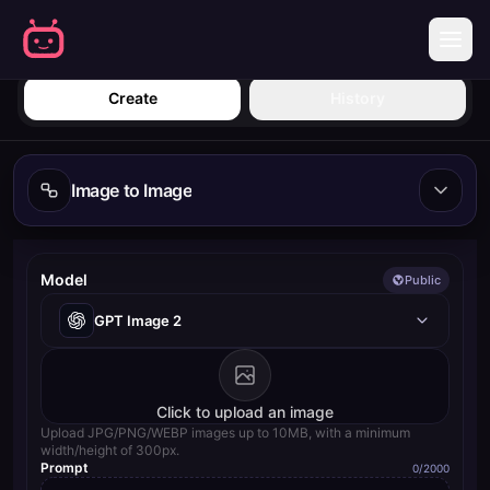
Sign in
Create
History
Image to Image
Model
Public
GPT Image 2
Click to upload an image
Upload JPG/PNG/WEBP images up to 10MB, with a minimum
width/height of 300px.
Prompt
0
/2000