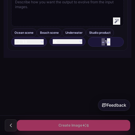
Ocean scene
Beach scene
Underwater
Studio product
−
+
1K
1
1:1
Feedback
Create Image
6