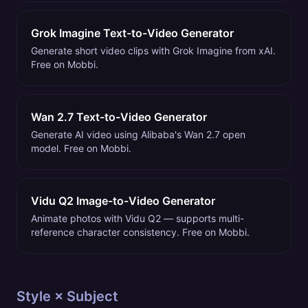
Grok Imagine Text-to-Video Generator
Generate short video clips with Grok Imagine from xAI.
Free on Mobbi.
Wan 2.7 Text-to-Video Generator
Generate AI video using Alibaba's Wan 2.7 open
model. Free on Mobbi.
Vidu Q2 Image-to-Video Generator
Animate photos with Vidu Q2 — supports multi-
reference character consistency. Free on Mobbi.
Style × Subject