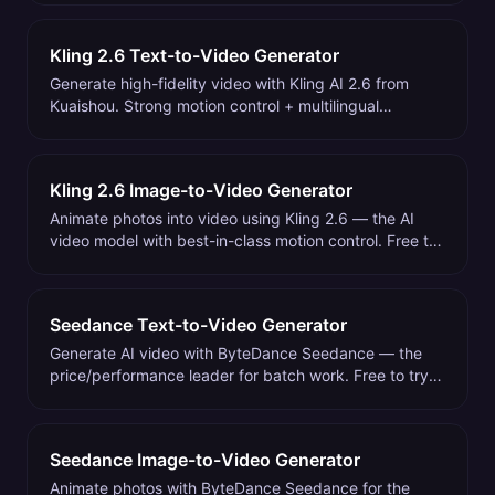
Kling 2.6 Text-to-Video Generator
Generate high-fidelity video with Kling AI 2.6 from
Kuaishou. Strong motion control + multilingual
prompts. Free to try on Mobbi.
Kling 2.6 Image-to-Video Generator
Animate photos into video using Kling 2.6 — the AI
video model with best-in-class motion control. Free to
try on Mobbi.
Seedance Text-to-Video Generator
Generate AI video with ByteDance Seedance — the
price/performance leader for batch work. Free to try
on Mobbi.
Seedance Image-to-Video Generator
Animate photos with ByteDance Seedance for the