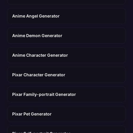
Anime Angel Generator
Anime Demon Generator
Anime Character Generator
Pixar Character Generator
Pixar Family-portrait Generator
Pixar Pet Generator