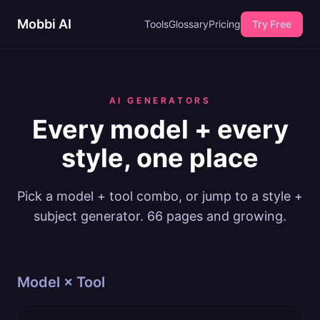
Mobbi AI
Tools
Glossary
Pricing
Try Free
AI GENERATORS
Every model + every
style, one place
Pick a model + tool combo, or jump to a style +
subject generator.
66
pages and growing.
Model × Tool