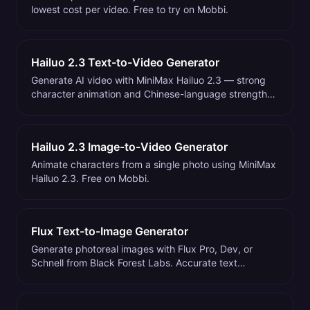
lowest cost per video. Free to try on Mobbi.
Hailuo 2.3 Text-to-Video Generator
Generate AI video with MiniMax Hailuo 2.3 — strong
character animation and Chinese-language strengths.
Free on Mobbi.
Hailuo 2.3 Image-to-Video Generator
Animate characters from a single photo using MiniMax
Hailuo 2.3. Free on Mobbi.
Flux Text-to-Image Generator
Generate photoreal images with Flux Pro, Dev, or
Schnell from Black Forest Labs. Accurate text
rendering, natural hands. Free on Mobbi.