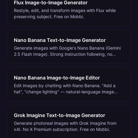
Flux Image-to-Image Generator
Restyle, edit, and transform images with Flux while
preserving subject. Free on Mobbi.
Nano Banana Text-to-Image Generator
Generate images with Google's Nano Banana (Gemini
2.5 Flash Image). Strong instruction following, no
waitlist. Free on Mobbi.
Nano Banana Image-to-Image Editor
Edit images by chatting with Nano Banana. "Add a
hat", "change lighting" — natural-language image
editing. Free on Mobbi.
Grok Imagine Text-to-Image Generator
Generate photoreal images with Grok Imagine from
xAI. No X Premium subscription. Free on Mobbi.