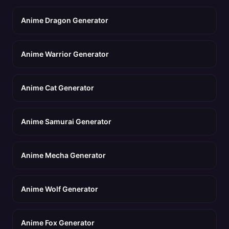
Anime Dragon Generator
Anime Warrior Generator
Anime Cat Generator
Anime Samurai Generator
Anime Mecha Generator
Anime Wolf Generator
Anime Fox Generator