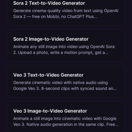
Sora 2 Text-to-Video Generator
Generate cinema-quality video from text using OpenAI
Sora 2 — free on Mobbi, no ChatGPT Plus
subscription. 4-20 second clips with natural motion
and physics.
Sora 2 Image-to-Video Generator
Animate any still image into video using OpenAI Sora
2. Upload a photo, write a motion prompt, get a
cinema-quality clip. Free to try on Mobbi.
Veo 3 Text-to-Video Generator
Generate cinematic video with native audio using
Google Veo 3. 8-second clips with synced sound and
dialogue. Free to try on Mobbi.
Veo 3 Image-to-Video Generator
Animate a still image into cinematic video with Google
Veo 3. Native audio generation in the same clip. Free
to try on Mobbi.