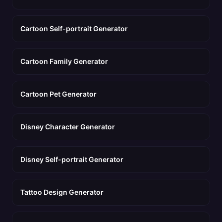
Cartoon Self-portrait Generator
Cartoon Family Generator
Cartoon Pet Generator
Disney Character Generator
Disney Self-portrait Generator
Tattoo Design Generator