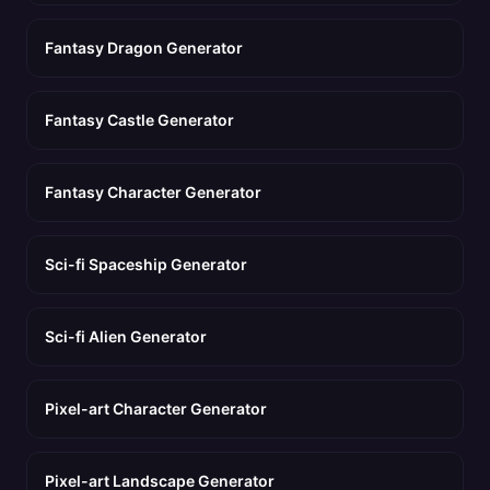
Fantasy Dragon Generator
Fantasy Castle Generator
Fantasy Character Generator
Sci-fi Spaceship Generator
Sci-fi Alien Generator
Pixel-art Character Generator
Pixel-art Landscape Generator