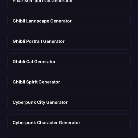
Pixar Self-portrait Generator
Ghibli Landscape Generator
Ghibli Portrait Generator
Ghibli Cat Generator
Ghibli Spirit Generator
Cyberpunk City Generator
Cyberpunk Character Generator