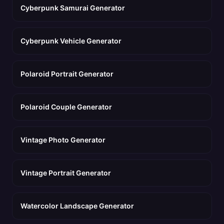
Cyberpunk Samurai Generator
Cyberpunk Vehicle Generator
Polaroid Portrait Generator
Polaroid Couple Generator
Vintage Photo Generator
Vintage Portrait Generator
Watercolor Landscape Generator