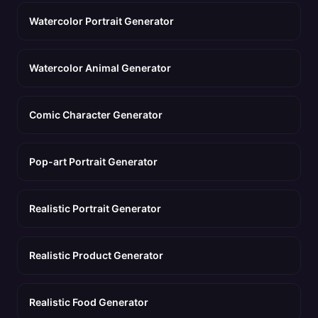
Watercolor Portrait Generator
Watercolor Animal Generator
Comic Character Generator
Pop-art Portrait Generator
Realistic Portrait Generator
Realistic Product Generator
Realistic Food Generator