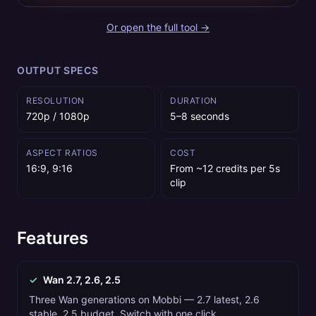
Or open the full tool →
OUTPUT SPECS
RESOLUTION
DURATION
720p / 1080p
5–8 seconds
ASPECT RATIOS
COST
16:9, 9:16
From ~12 credits per 5s
clip
Features
✓
Wan 2.7, 2.6, 2.5
Three Wan generations on Mobbi — 2.7 latest, 2.6
stable, 2.5 budget. Switch with one click.