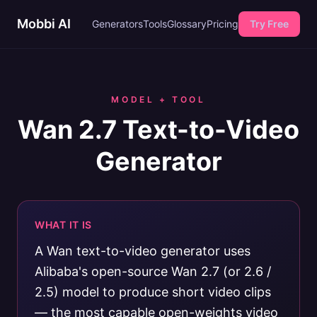
Mobbi AI
Generators
Tools
Glossary
Pricing
Try Free
MODEL + TOOL
Wan 2.7 Text-to-Video
Generator
WHAT IT IS
A Wan text-to-video generator uses
Alibaba's open-source Wan 2.7 (or 2.6 /
2.5) model to produce short video clips
— the most capable open-weights video