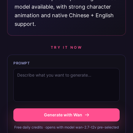
model available, with strong character
animation and native Chinese + English
support.
TRY IT NOW
PROMPT
Generate with Wan
Free daily credits · opens with model wan-2.7-t2v pre-selected