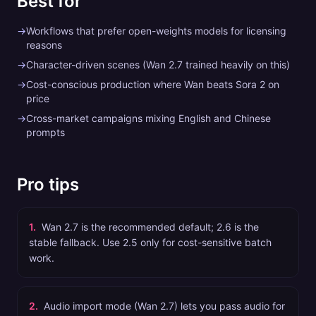
Best for
→
Workflows that prefer open-weights models for licensing
reasons
→
Character-driven scenes (Wan 2.7 trained heavily on this)
→
Cost-conscious production where Wan beats Sora 2 on
price
→
Cross-market campaigns mixing English and Chinese
prompts
Pro tips
1
.
Wan 2.7 is the recommended default; 2.6 is the
stable fallback. Use 2.5 only for cost-sensitive batch
work.
2
.
Audio import mode (Wan 2.7) lets you pass audio for