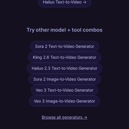
Hailuo Text-to-Video
→
Try other
model + tool combos
Sora 2 Text-to-Video Generator
Kling 2.6 Text-to-Video Generator
Hailuo 2.3 Text-to-Video Generator
Sora 2 Image-to-Video Generator
Veo 3 Text-to-Video Generator
Veo 3 Image-to-Video Generator
Browse all generators →