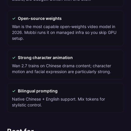
✓
Open-source weights
Wan is the most capable open-weights video model in
2026. Mobbi runs it on managed infra so you skip GPU
setup.
✓
Strong character animation
Wan 2.7 trains on Chinese drama content; character
motion and facial expression are particularly strong.
✓
Bilingual prompting
Native Chinese + English support. Mix tokens for
stylistic control.