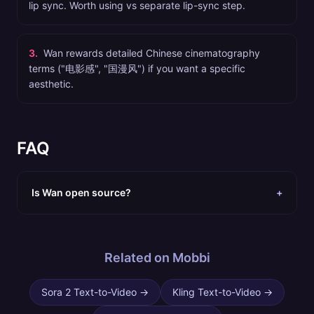
lip sync. Worth using vs separate lip-sync step.
3
.
Wan rewards detailed Chinese cinematography
terms ("电影感", "国漫风") if you want a specific
aesthetic.
FAQ
Is Wan open source?
+
Related on Mobbi
Sora 2 Text-to-Video
→
Kling Text-to-Video
→