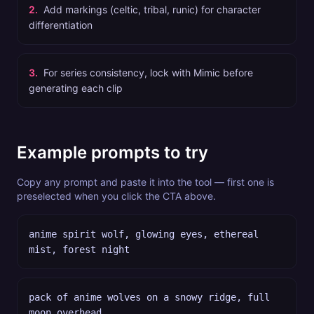
2
.
Add markings (celtic, tribal, runic) for character
differentiation
3
.
For series consistency, lock with Mimic before
generating each clip
Example prompts to try
Copy any prompt and paste it into the tool — first one is
preselected when you click the CTA above.
anime spirit wolf, glowing eyes, ethereal
mist, forest night
pack of anime wolves on a snowy ridge, full
moon overhead