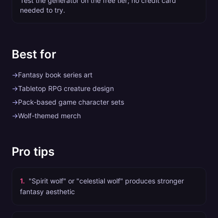
Test the generator on the free tier; no credit card
needed to try.
Best for
→
Fantasy book series art
→
Tabletop RPG creature design
→
Pack-based game character sets
→
Wolf-themed merch
Pro tips
1
.
"Spirit wolf" or "celestial wolf" produces stronger
fantasy aesthetic