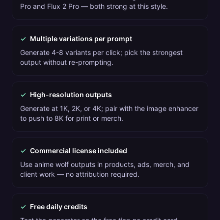
Pro and Flux 2 Pro — both strong at this style.
✓
Multiple variations per prompt
Generate 4-8 variants per click; pick the strongest
output without re-prompting.
✓
High-resolution outputs
Generate at 1K, 2K, or 4K; pair with the image enhancer
to push to 8K for print or merch.
✓
Commercial license included
Use anime wolf outputs in products, ads, merch, and
client work — no attribution required.
✓
Free daily credits