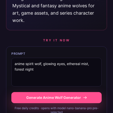
Mystical and fantasy anime wolves for
art, game assets, and series character
work.
TRY IT NOW
PROMPT
Generate Anime Wolf Generator
Free daily credits · opens with model nano-banana-pro pre-
selected