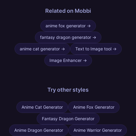
Related on Mobbi
anime fox generator
→
fantasy dragon generator
→
anime cat generator
→
Text to Image tool
→
Image Enhancer
→
Try other
styles
Anime Cat Generator
Anime Fox Generator
Fantasy Dragon Generator
Anime Dragon Generator
Anime Warrior Generator