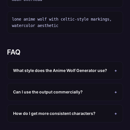
lone anime wolf with celtic-style markings,
watercolor aesthetic
FAQ
What style does the Anime Wolf Generator use?
+
Can I use the output commercially?
+
How do I get more consistent characters?
+