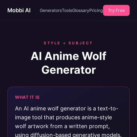
Mobbi AI
Generators
Tools
Glossary
Pricing
Try Free
STYLE + SUBJECT
AI Anime Wolf
Generator
WHAT IT IS
An AI anime wolf generator is a text-to-
image tool that produces anime-style
wolf artwork from a written prompt,
using diffusion-based generative models.