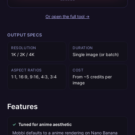
Or open the full tool →
OUTPUT SPECS
RESOLUTION
DURATION
1K / 2K / 4K
Single image (or batch)
ASPECT RATIOS
COST
1:1, 16:9, 9:16, 4:3, 3:4
From ~5 credits per
image
Features
✓
Tuned for anime aesthetic
Mobbi defaults to a anime rendering on Nano Banana