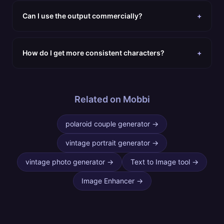
Can I use the output commercially?
+
How do I get more consistent characters?
+
Related on Mobbi
polaroid couple generator
→
vintage portrait generator
→
vintage photo generator
→
Text to Image tool
→
Image Enhancer
→