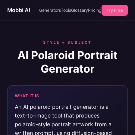
Mobbi AI
Generators
Tools
Glossary
Pricing
Try Free
STYLE + SUBJECT
AI Polaroid Portrait
Generator
WHAT IT IS
An AI polaroid portrait generator is a
text-to-image tool that produces
polaroid-style portrait artwork from a
written prompt, using diffusion-based