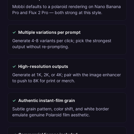
Mobbi defaults to a polaroid rendering on Nano Banana
Pro and Flux 2 Pro — both strong at this style.
✓
Multiple variations per prompt
Generate 4-8 variants per click; pick the strongest
output without re-prompting.
✓
High-resolution outputs
Generate at 1K, 2K, or 4K; pair with the image enhancer
to push to 8K for print or merch.
✓
Authentic instant-film grain
Subtle grain pattern, color shift, and white border
emulate genuine Polaroid film aesthetic.