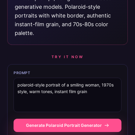
generative models. Polaroid-style
portraits with white border, authentic
instant-film grain, and 70s-80s color
palette.
TRY IT NOW
PROMPT
Generate Polaroid Portrait Generator