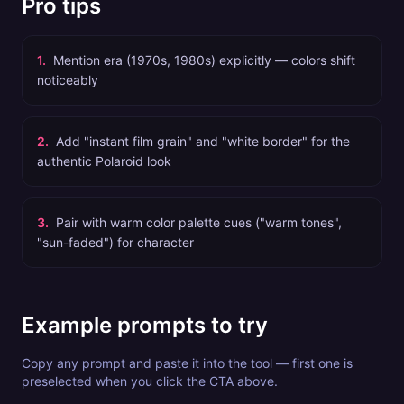
Pro tips
1
.
Mention era (1970s, 1980s) explicitly — colors shift
noticeably
2
.
Add "instant film grain" and "white border" for the
authentic Polaroid look
3
.
Pair with warm color palette cues ("warm tones",
"sun-faded") for character
Example prompts to try
Copy any prompt and paste it into the tool — first one is
preselected when you click the CTA above.