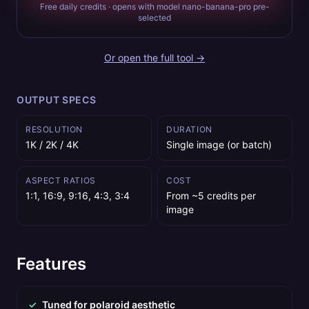
Free daily credits · opens with model nano-banana-pro pre-
selected
Or open the full tool →
OUTPUT SPECS
RESOLUTION
DURATION
1K / 2K / 4K
Single image (or batch)
ASPECT RATIOS
COST
1:1, 16:9, 9:16, 4:3, 3:4
From ~5 credits per
image
Features
✓
Tuned for polaroid aesthetic