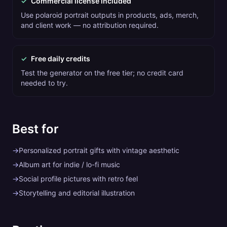
✓
Commercial license included
Use polaroid portrait outputs in products, ads, merch,
and client work — no attribution required.
✓
Free daily credits
Test the generator on the free tier; no credit card
needed to try.
Best for
→
Personalized portrait gifts with vintage aesthetic
→
Album art for indie / lo-fi music
→
Social profile pictures with retro feel
→
Storytelling and editorial illustration