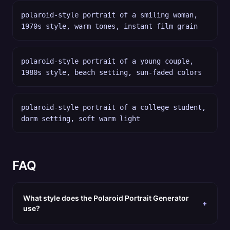
polaroid-style portrait of a smiling woman,
1970s style, warm tones, instant film grain
polaroid-style portrait of a young couple,
1980s style, beach setting, sun-faded colors
polaroid-style portrait of a college student,
dorm setting, soft warm light
FAQ
What style does the Polaroid Portrait Generator
+
use?