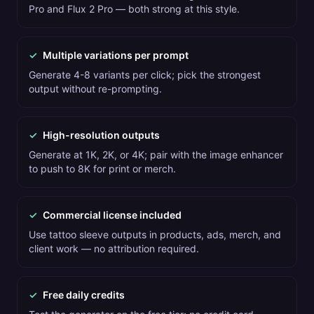
Pro and Flux 2 Pro — both strong at this style.
✓
Multiple variations per prompt
Generate 4-8 variants per click; pick the strongest
output without re-prompting.
✓
High-resolution outputs
Generate at 1K, 2K, or 4K; pair with the image enhancer
to push to 8K for print or merch.
✓
Commercial license included
Use tattoo sleeve outputs in products, ads, merch, and
client work — no attribution required.
✓
Free daily credits