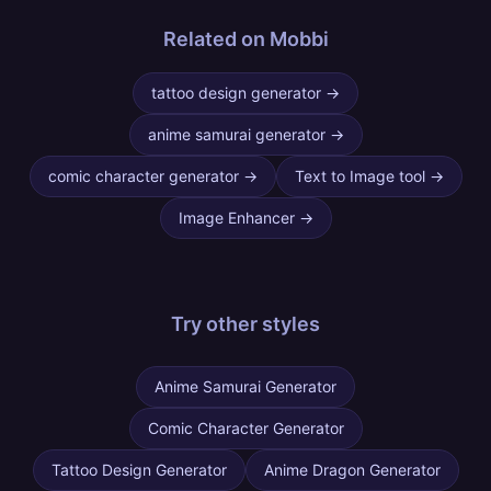
Related on Mobbi
tattoo design generator
→
anime samurai generator
→
comic character generator
→
Text to Image tool
→
Image Enhancer
→
Try other
styles
Anime Samurai Generator
Comic Character Generator
Tattoo Design Generator
Anime Dragon Generator