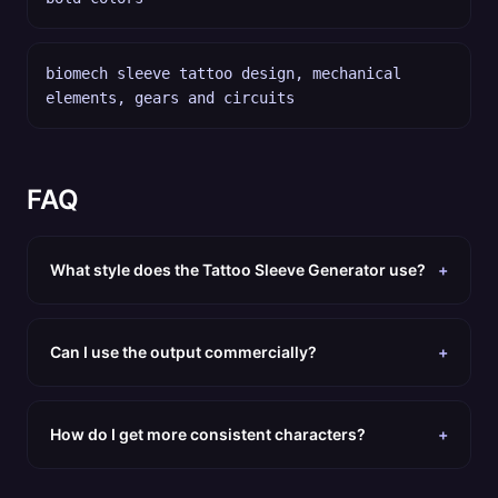
biomech sleeve tattoo design, mechanical
elements, gears and circuits
FAQ
What style does the Tattoo Sleeve Generator use?
+
Can I use the output commercially?
+
How do I get more consistent characters?
+