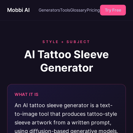
Mobbi AI
Generators
Tools
Glossary
Pricing
Try Free
STYLE + SUBJECT
AI Tattoo Sleeve
Generator
WHAT IT IS
An AI tattoo sleeve generator is a text-
to-image tool that produces tattoo-style
sleeve artwork from a written prompt,
using diffusion-based generative models.