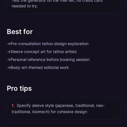
Test the generator on the free tier; no credit card
needed to try.
Best for
→
Pre-consultation tattoo design exploration
→
Sleeve concept art for tattoo artists
→
Personal reference before booking session
→
Body-art-themed editorial work
Pro tips
1
.
Specify sleeve style (japanese, traditional, neo-
traditional, biomech) for cohesive design