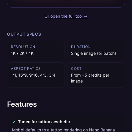
Or open the full tool →
OUTPUT SPECS
RESOLUTION
DURATION
1K / 2K / 4K
Single image (or batch)
ASPECT RATIOS
COST
1:1, 16:9, 9:16, 4:3, 3:4
From ~5 credits per
image
Features
✓
Tuned for tattoo aesthetic
Mobbi defaults to a tattoo rendering on Nano Banana