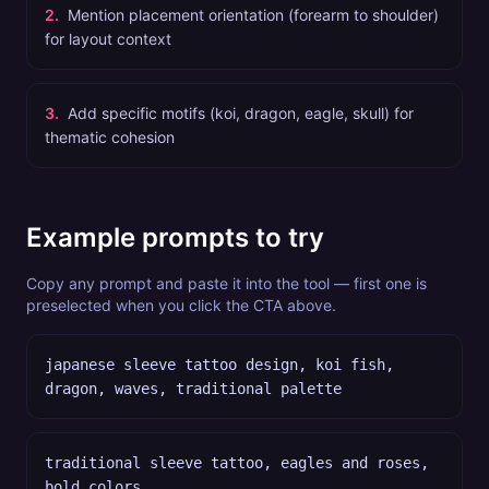
2
.
Mention placement orientation (forearm to shoulder)
for layout context
3
.
Add specific motifs (koi, dragon, eagle, skull) for
thematic cohesion
Example prompts to try
Copy any prompt and paste it into the tool — first one is
preselected when you click the CTA above.
japanese sleeve tattoo design, koi fish,
dragon, waves, traditional palette
traditional sleeve tattoo, eagles and roses,
bold colors