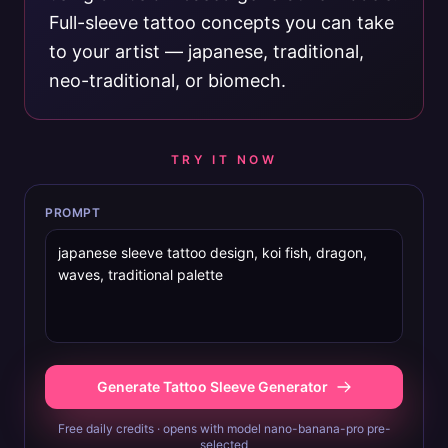
Full-sleeve tattoo concepts you can take
to your artist — japanese, traditional,
neo-traditional, or biomech.
TRY IT NOW
PROMPT
Generate Tattoo Sleeve Generator
Free daily credits · opens with model nano-banana-pro pre-
selected