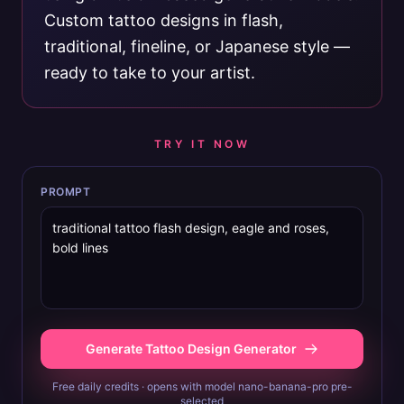
Custom tattoo designs in flash,
traditional, fineline, or Japanese style —
ready to take to your artist.
TRY IT NOW
PROMPT
Generate Tattoo Design Generator
Free daily credits · opens with model nano-banana-pro pre-
selected