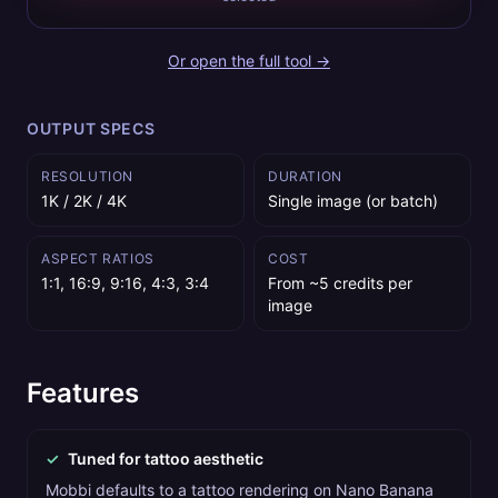
Or open the full tool →
OUTPUT SPECS
RESOLUTION
DURATION
1K / 2K / 4K
Single image (or batch)
ASPECT RATIOS
COST
1:1, 16:9, 9:16, 4:3, 3:4
From ~5 credits per
image
Features
✓
Tuned for tattoo aesthetic
Mobbi defaults to a tattoo rendering on Nano Banana