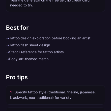
Test the generator on the free tier; no credit card
needed to try.
Best for
→
Tattoo design exploration before booking an artist
→
Tattoo flash sheet design
→
Stencil reference for tattoo artists
→
Body-art-themed merch
Pro tips
1
.
Specify tattoo style (traditional, fineline, japanese,
blackwork, neo-traditional) for variety