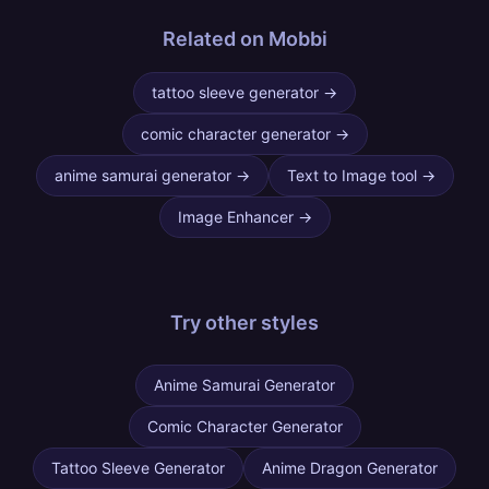
Related on Mobbi
tattoo sleeve generator
→
comic character generator
→
anime samurai generator
→
Text to Image tool
→
Image Enhancer
→
Try other
styles
Anime Samurai Generator
Comic Character Generator
Tattoo Sleeve Generator
Anime Dragon Generator