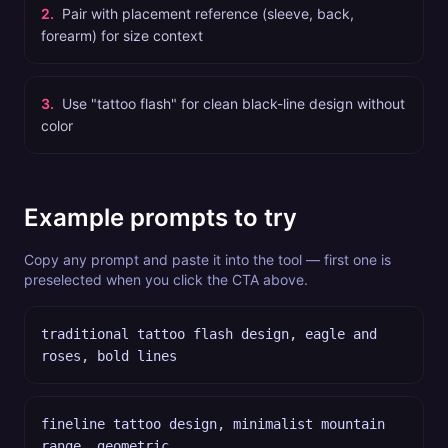
2
.
Pair with placement reference (sleeve, back,
forearm) for size context
3
.
Use "tattoo flash" for clean black-line design without
color
Example prompts to try
Copy any prompt and paste it into the tool — first one is
preselected when you click the CTA above.
traditional tattoo flash design, eagle and
roses, bold lines
fineline tattoo design, minimalist mountain
range, geometric