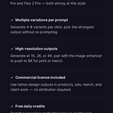
Pro and Flux 2 Pro — both strong at this style.
✓
Multiple variations per prompt
Generate 4-8 variants per click; pick the strongest
output without re-prompting.
✓
High-resolution outputs
Generate at 1K, 2K, or 4K; pair with the image enhancer
to push to 8K for print or merch.
✓
Commercial license included
Use tattoo design outputs in products, ads, merch, and
client work — no attribution required.
✓
Free daily credits