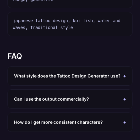
japanese tattoo design, koi fish, water and
waves, traditional style
FAQ
What style does the Tattoo Design Generator use?
+
Can I use the output commercially?
+
How do I get more consistent characters?
+