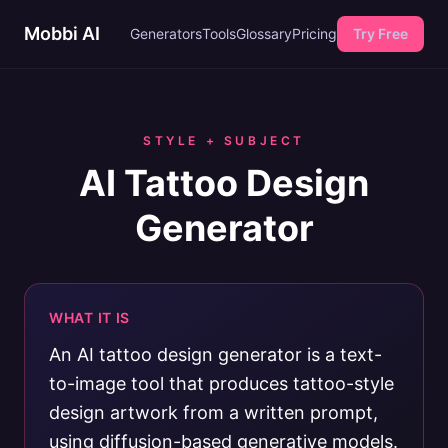
Mobbi AI
Generators
Tools
Glossary
Pricing
Try Free
STYLE + SUBJECT
AI Tattoo Design
Generator
WHAT IT IS
An AI tattoo design generator is a text-
to-image tool that produces tattoo-style
design artwork from a written prompt,
using diffusion-based generative models.