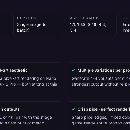
DURATION
ASPECT RATIOS
CO
Single image (or
1:1, 16:9, 9:16, 4:3,
Fro
batch)
3:4
ima
l-art aesthetic
✓
Multiple variations per pr
 a pixel-art rendering on Nano
Generate 4-8 variants per click
ux 2 Pro — both strong at this
strongest output without re-p
on outputs
✓
Crisp pixel-perfect render
, or 4K; pair with the image
Sharp pixel edges, limited colo
o 8K for print or merch.
game-ready sprite proportions