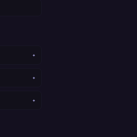
+
+
+