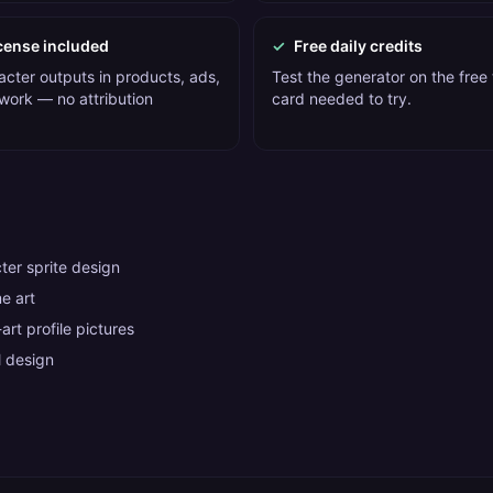
cense included
✓
Free daily credits
acter outputs in products, ads,
Test the generator on the free t
 work — no attribution
card needed to try.
er sprite design
e art
art profile pictures
 design