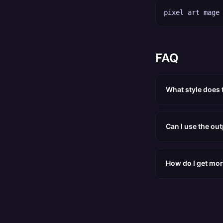
pixel art mage
FAQ
What style does 
Can I use the ou
How do I get mor