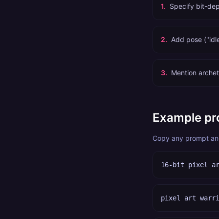
1
.
Specify bit-dep
2
.
Add pose ("idl
3
.
Mention archet
Example pr
Copy any prompt and 
16-bit pixel a
pixel art warr