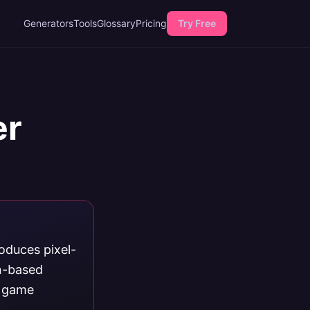
Generators
Tools
Glossary
Pricing
Try Free
er
roduces pixel-
on-based
o game