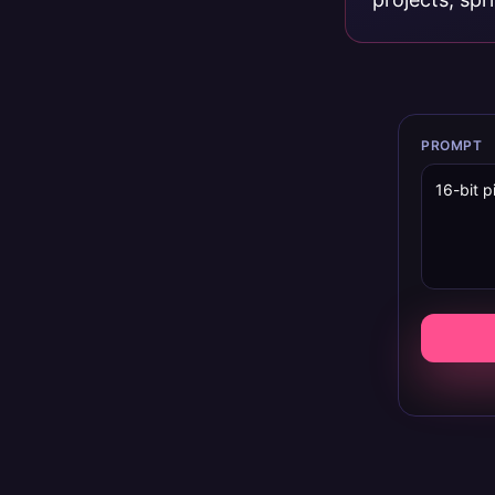
PROMPT