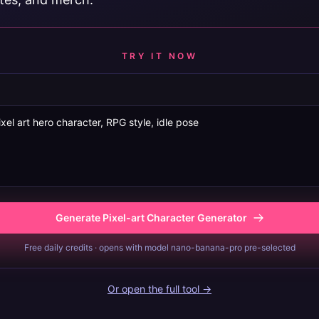
TRY IT NOW
Generate Pixel-art Character Generator
Free daily credits · opens with model nano-banana-pro pre-selected
Or open the full tool →