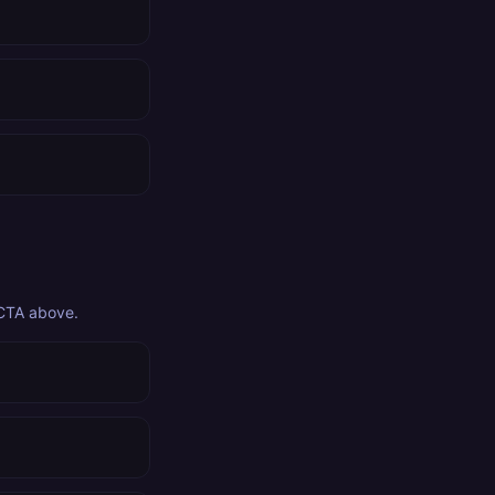
 CTA above.