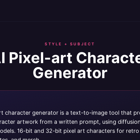
STYLE + SUBJECT
I Pixel-art Charact
Generator
rt character generator is a text-to-image tool that p
aracter artwork from a written prompt, using diffusi
dels. 16-bit and 32-bit pixel art characters for retr
ites, and merch.