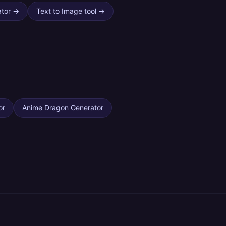
ator
→
Text to Image tool
→
or
Anime Dragon Generator