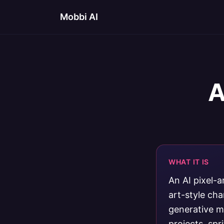
Mobbi AI
A
WHAT IT IS
An AI pixel-a
art-style ch
generative mo
projects, spr