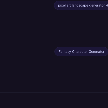
pixel art landscape generator
Fantasy Character Generator