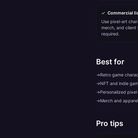
✓
Commercial li
Use pixel-art char
merch, and client
required.
Best for
→
Retro game charact
→
NFT and indie gam
→
Personalized pixel-
→
Merch and apparel
Pro tips