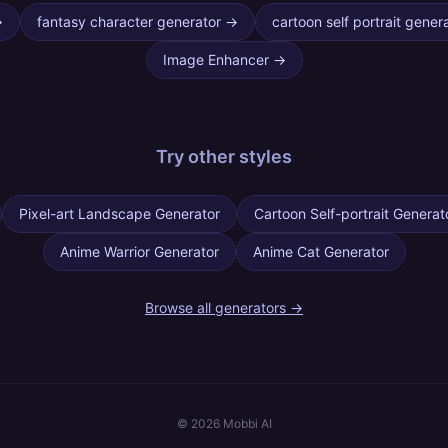
→
fantasy character generator
→
cartoon self portrait gener
Image Enhancer
→
Try other
styles
Pixel-art Landscape Generator
Cartoon Self-portrait Generat
Anime Warrior Generator
Anime Cat Generator
Browse all generators →
©
2026
Mobbi AI