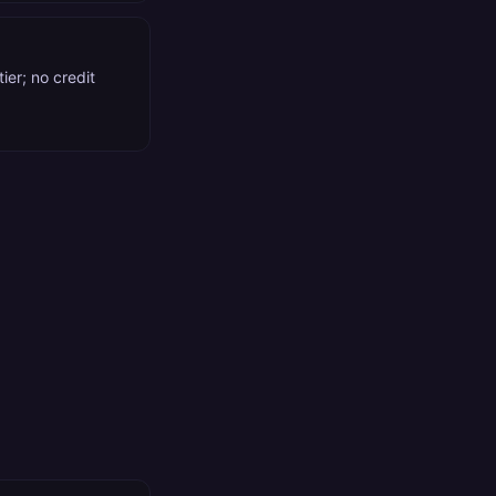
ier; no credit