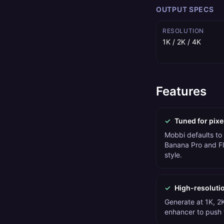
OUTPUT SPECS
RESOLUTION
1K / 2K / 4K
Features
✓
Tuned for pixe
Mobbi defaults to
Banana Pro and Fl
style.
✓
High-resoluti
Generate at 1K, 2K
enhancer to push t