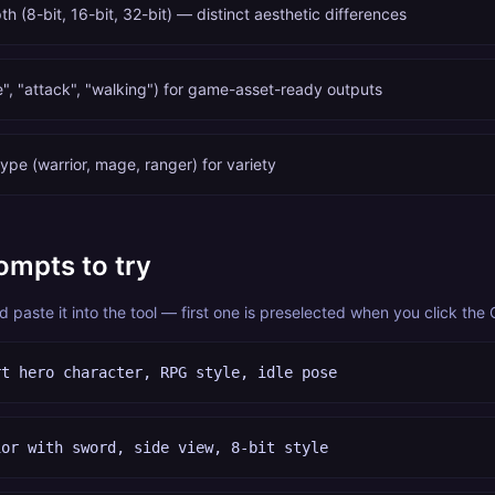
th (8-bit, 16-bit, 32-bit) — distinct aesthetic differences
e", "attack", "walking") for game-asset-ready outputs
ype (warrior, mage, ranger) for variety
ompts to try
paste it into the tool — first one is preselected when you click the
rt hero character, RPG style, idle pose
ior with sword, side view, 8-bit style