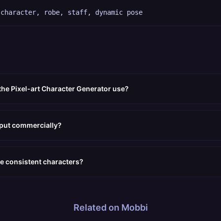
 character, robe, staff, dynamic pose
the Pixel-art Character Generator use?
tput commercially?
e consistent characters?
Related on Mobbi