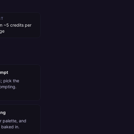
ST
m ~5 credits per
ge
ompt
; pick the
rompting.
ing
r palette, and
 baked in.