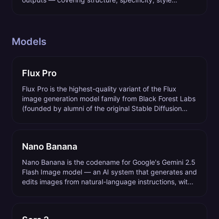
references, negative prompts, and parameter control.
Models
Flux Pro
Flux Pro is the highest-quality variant of the Flux
image generation model family from Black Forest Labs
(founded by alumni of the original Stable Diffusion
team), released in 2024 and updated through 2026.
Nano Banana
Nano Banana is the codename for Google's Gemini 2.5
Flash Image model — an AI system that generates and
edits images from natural-language instructions, with
conversational multi-image composition as its
standout capability.