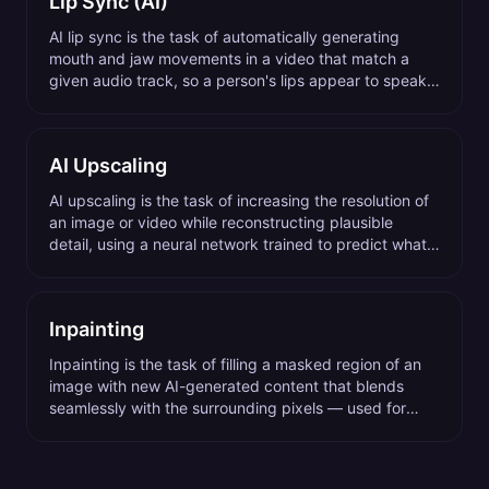
Lip Sync (AI)
AI lip sync is the task of automatically generating
mouth and jaw movements in a video that match a
given audio track, so a person's lips appear to speak
the audio naturally.
AI Upscaling
AI upscaling is the task of increasing the resolution of
an image or video while reconstructing plausible
detail, using a neural network trained to predict what
high-resolution content would look like.
Inpainting
Inpainting is the task of filling a masked region of an
image with new AI-generated content that blends
seamlessly with the surrounding pixels — used for
object removal, background extension, and content
replacement.