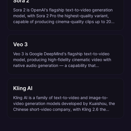
Sora 2
Sora 2 is OpenAI's flagship text-to-video generation
model, with Sora 2 Pro the highest-quality variant,
capable of producing cinema-quality clips up to 20
seconds long from a text prompt.
Veo 3
Veo 3 is Google DeepMind's flagship text-to-video
model, producing high-fidelity cinematic video with
native audio generation — a capability that
distinguishes it from most competing video models.
Kling AI
Kling AI is a family of text-to-video and image-to-
video generation models developed by Kuaishou, the
Chinese short-video company, with Kling 2.6 the
current flagship as of 2026.