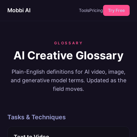
Mobbi AI
Tools
Pricing
Try Free
GLOSSARY
AI Creative Glossary
Plain-English definitions for AI video, image,
and generative model terms. Updated as the
field moves.
Tasks & Techniques
Text to Video