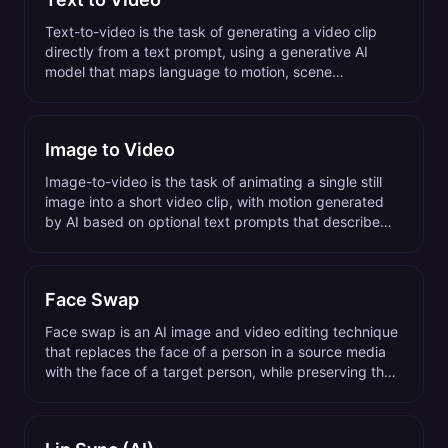
Text-to-video is the task of generating a video clip
directly from a text prompt, using a generative AI
model that maps language to motion, scene
composition, and visual style.
Image to Video
Image-to-video is the task of animating a single still
image into a short video clip, with motion generated
by AI based on optional text prompts that describe
the desired action or camera move.
Face Swap
Face swap is an AI image and video editing technique
that replaces the face of a person in a source media
with the face of a target person, while preserving the
original expressions, lighting, and pose.