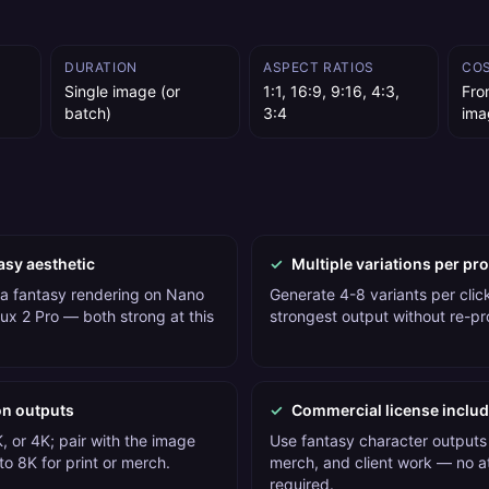
DURATION
ASPECT RATIOS
CO
Single image (or
1:1, 16:9, 9:16, 4:3,
Fro
batch)
3:4
ima
asy aesthetic
✓
Multiple variations per pr
 a fantasy rendering on Nano
Generate 4-8 variants per click
ux 2 Pro — both strong at this
strongest output without re-p
on outputs
✓
Commercial license inclu
, or 4K; pair with the image
Use fantasy character outputs 
o 8K for print or merch.
merch, and client work — no at
required.