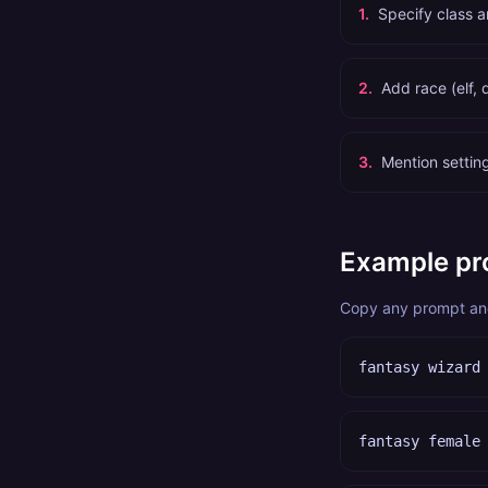
1
.
Specify class a
2
.
Add race (elf, 
3
.
Mention setting
Example pr
Copy any prompt and 
fantasy wizard
fantasy female