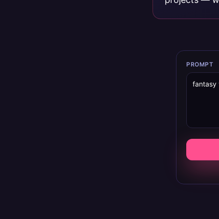
PROMPT