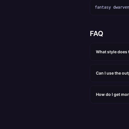
fantasy dwarve
FAQ
What style does 
Can I use the ou
How do I get mor