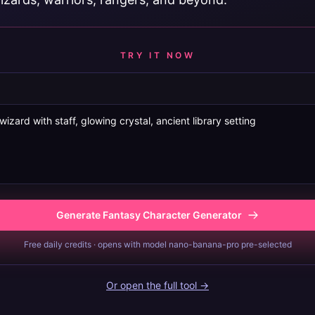
TRY IT NOW
Generate Fantasy Character Generator
Free daily credits · opens with model nano-banana-pro pre-selected
Or open the full tool →