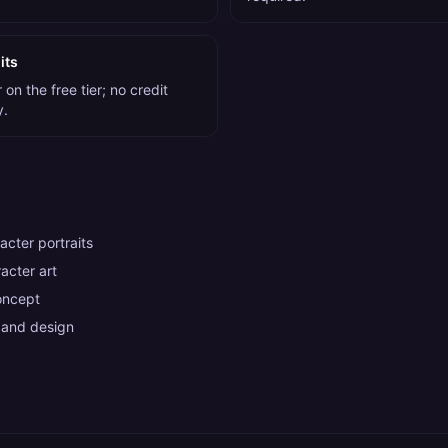
its
on the free tier; no credit
y.
cter portraits
acter art
oncept
 and design