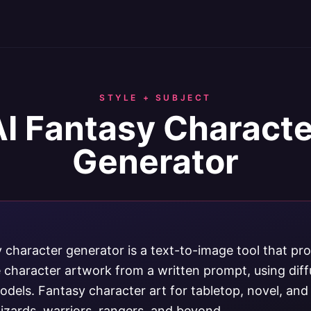
STYLE + SUBJECT
AI Fantasy Characte
Generator
y character generator is a text-to-image tool that pr
e character artwork from a written prompt, using dif
odels. Fantasy character art for tabletop, novel, an
izards, warriors, rangers, and beyond.