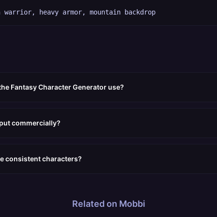
n warrior, heavy armor, mountain backdrop
the Fantasy Character Generator use?
tput commercially?
e consistent characters?
Related on Mobbi