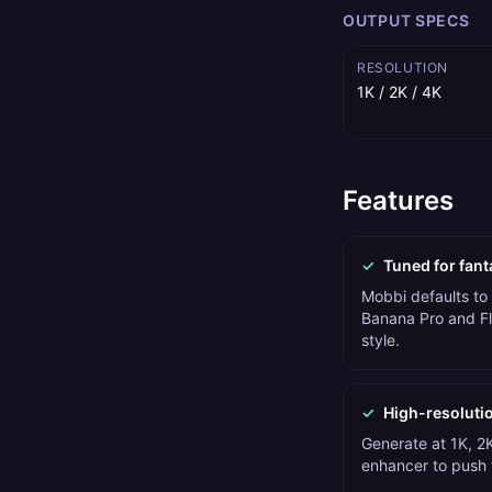
OUTPUT SPECS
RESOLUTION
1K / 2K / 4K
Features
✓
Tuned for fant
Mobbi defaults to
Banana Pro and Fl
style.
✓
High-resoluti
Generate at 1K, 2K
enhancer to push t