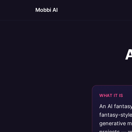
Mobbi AI
WHAT IT IS
An AI fantas
fantasy-styl
generative m
projects — w