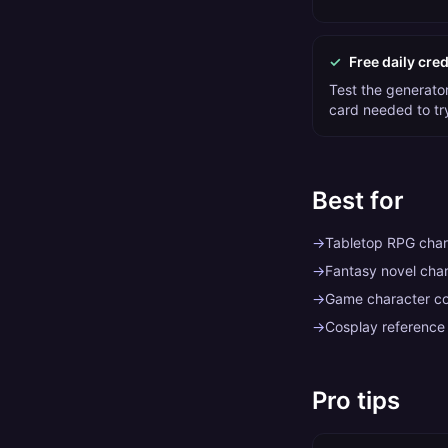
✓
Free daily cred
Test the generator 
card needed to tr
Best for
→
Tabletop RPG chara
→
Fantasy novel char
→
Game character c
→
Cosplay reference
Pro tips