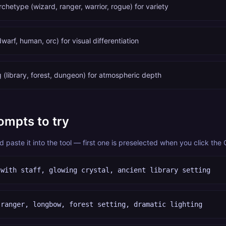
rchetype (wizard, ranger, warrior, rogue) for variety
dwarf, human, orc) for visual differentiation
 (library, forest, dungeon) for atmospheric depth
ompts to try
paste it into the tool — first one is preselected when you click the
 with staff, glowing crystal, ancient library setting
 ranger, longbow, forest setting, dramatic lighting