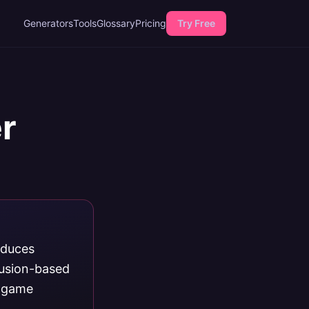
Generators
Tools
Glossary
Pricing
Try Free
r
oduces
fusion-based
d game