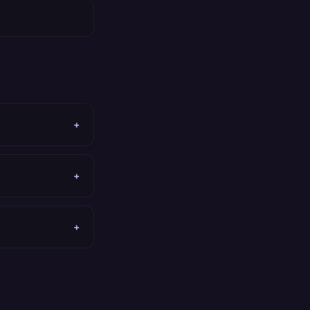
+
+
+