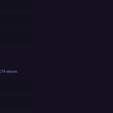
 CTA above.