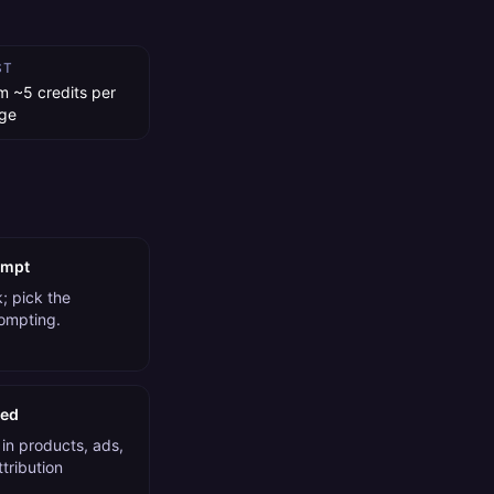
ST
m ~5 credits per
ge
ompt
; pick the
rompting.
ded
in products, ads,
tribution