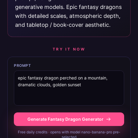
generative models. Epic fantasy dragons
with detailed scales, atmospheric depth,
and tabletop / book-cover aesthetic.
TRY IT NOW
PROMPT
Generate Fantasy Dragon Generator
Free daily credits · opens with model nano-banana-pro pre-
selected