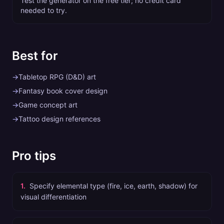
Test the generator on the free tier; no credit card
needed to try.
Best for
→
Tabletop RPG (D&D) art
→
Fantasy book cover design
→
Game concept art
→
Tattoo design references
Pro tips
1
.
Specify elemental type (fire, ice, earth, shadow) for
visual differentiation