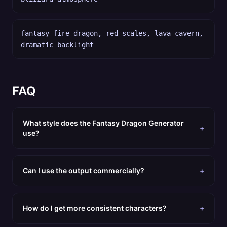
fantasy fire dragon, red scales, lava cavern,
dramatic backlight
FAQ
What style does the Fantasy Dragon Generator
+
use?
Can I use the output commercially?
+
How do I get more consistent characters?
+