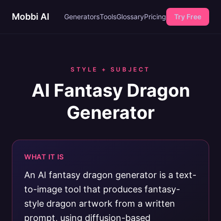
Mobbi AI
Generators
Tools
Glossary
Pricing
Try Free
STYLE + SUBJECT
AI Fantasy Dragon
Generator
WHAT IT IS
An AI fantasy dragon generator is a text-
to-image tool that produces fantasy-
style dragon artwork from a written
prompt, using diffusion-based