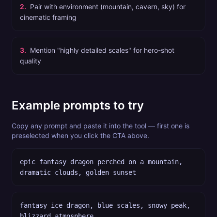
2
.
Pair with environment (mountain, cavern, sky) for
cinematic framing
3
.
Mention "highly detailed scales" for hero-shot
quality
Example prompts to try
Copy any prompt and paste it into the tool — first one is
preselected when you click the CTA above.
epic fantasy dragon perched on a mountain,
dramatic clouds, golden sunset
fantasy ice dragon, blue scales, snowy peak,
blizzard atmosphere