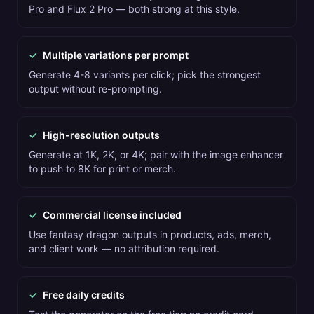
Pro and Flux 2 Pro — both strong at this style.
✓
Multiple variations per prompt
Generate 4-8 variants per click; pick the strongest
output without re-prompting.
✓
High-resolution outputs
Generate at 1K, 2K, or 4K; pair with the image enhancer
to push to 8K for print or merch.
✓
Commercial license included
Use fantasy dragon outputs in products, ads, merch,
and client work — no attribution required.
✓
Free daily credits