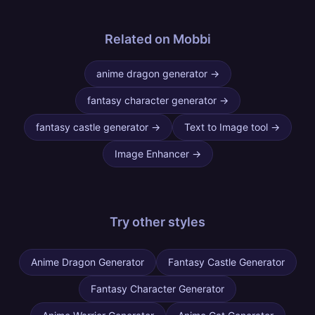
Related on Mobbi
anime dragon generator
→
fantasy character generator
→
fantasy castle generator
→
Text to Image tool
→
Image Enhancer
→
Try other
styles
Anime Dragon Generator
Fantasy Castle Generator
Fantasy Character Generator