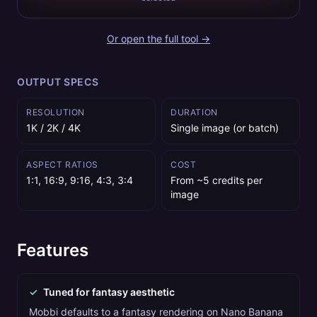
Or open the full tool →
OUTPUT SPECS
RESOLUTION
DURATION
1K / 2K / 4K
Single image (or batch)
ASPECT RATIOS
COST
1:1, 16:9, 9:16, 4:3, 3:4
From ~5 credits per
image
Features
✓
Tuned for fantasy aesthetic
Mobbi defaults to a fantasy rendering on Nano Banana