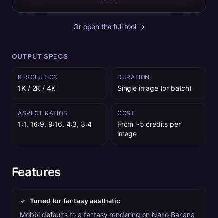
Or open the full tool →
OUTPUT SPECS
RESOLUTION
DURATION
1K / 2K / 4K
Single image (or batch)
ASPECT RATIOS
COST
1:1, 16:9, 9:16, 4:3, 3:4
From ~5 credits per
image
Features
✓
Tuned for fantasy aesthetic
Mobbi defaults to a fantasy rendering on Nano Banana