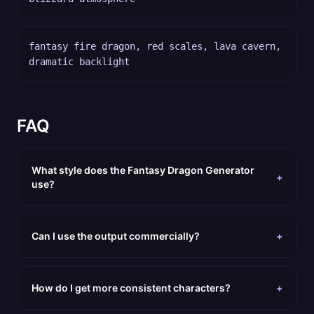
fantasy fire dragon, red scales, lava cavern,
dramatic backlight
FAQ
What style does the Fantasy Dragon Generator
+
use?
Can I use the output commercially?
+
How do I get more consistent characters?
+