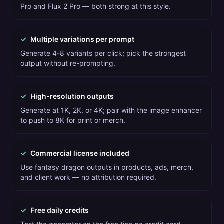
Pro and Flux 2 Pro — both strong at this style.
✓
Multiple variations per prompt
Generate 4-8 variants per click; pick the strongest
output without re-prompting.
✓
High-resolution outputs
Generate at 1K, 2K, or 4K; pair with the image enhancer
to push to 8K for print or merch.
✓
Commercial license included
Use fantasy dragon outputs in products, ads, merch,
and client work — no attribution required.
✓
Free daily credits