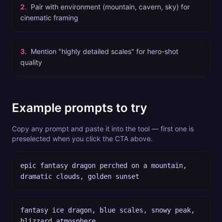
2
.
Pair with environment (mountain, cavern, sky) for
cinematic framing
3
.
Mention "highly detailed scales" for hero-shot
quality
Example prompts to try
Copy any prompt and paste it into the tool — first one is
preselected when you click the CTA above.
epic fantasy dragon perched on a mountain,
dramatic clouds, golden sunset
fantasy ice dragon, blue scales, snowy peak,
blizzard atmosphere