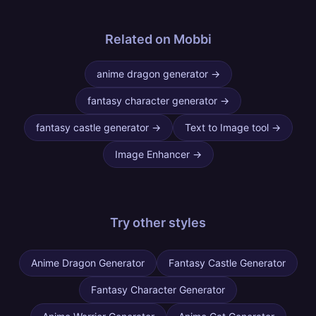
Related on Mobbi
anime dragon generator
→
fantasy character generator
→
fantasy castle generator
→
Text to Image tool
→
Image Enhancer
→
Try other
styles
Anime Dragon Generator
Fantasy Castle Generator
Fantasy Character Generator