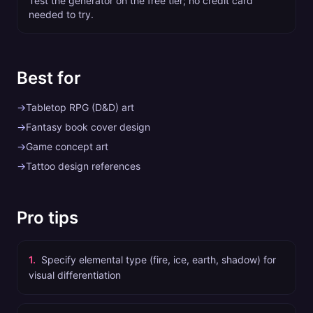
Test the generator on the free tier; no credit card
needed to try.
Best for
→
Tabletop RPG (D&D) art
→
Fantasy book cover design
→
Game concept art
→
Tattoo design references
Pro tips
1
.
Specify elemental type (fire, ice, earth, shadow) for
visual differentiation