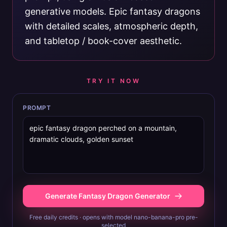
generative models. Epic fantasy dragons
with detailed scales, atmospheric depth,
and tabletop / book-cover aesthetic.
TRY IT NOW
PROMPT
Generate Fantasy Dragon Generator
Free daily credits · opens with model nano-banana-pro pre-
selected