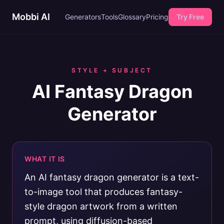
Mobbi AI
Generators
Tools
Glossary
Pricing
Try Free
STYLE + SUBJECT
AI Fantasy Dragon
Generator
WHAT IT IS
An AI fantasy dragon generator is a text-
to-image tool that produces fantasy-
style dragon artwork from a written
prompt, using diffusion-based