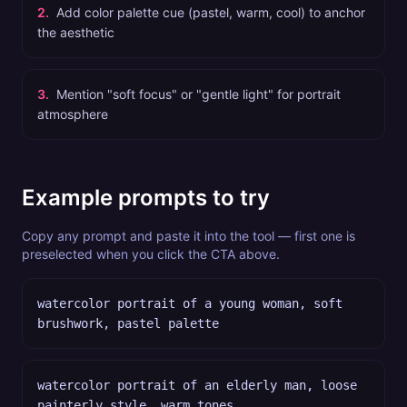
2
.
Add color palette cue (pastel, warm, cool) to anchor
the aesthetic
3
.
Mention "soft focus" or "gentle light" for portrait
atmosphere
Example prompts to try
Copy any prompt and paste it into the tool — first one is
preselected when you click the CTA above.
watercolor portrait of a young woman, soft
brushwork, pastel palette
watercolor portrait of an elderly man, loose
painterly style, warm tones