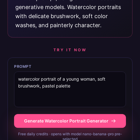
generative models. Watercolor portraits
with delicate brushwork, soft color
washes, and painterly character.
TRY IT NOW
PROMPT
Generate Watercolor Portrait Generator
Free daily credits · opens with model nano-banana-pro pre-
selected