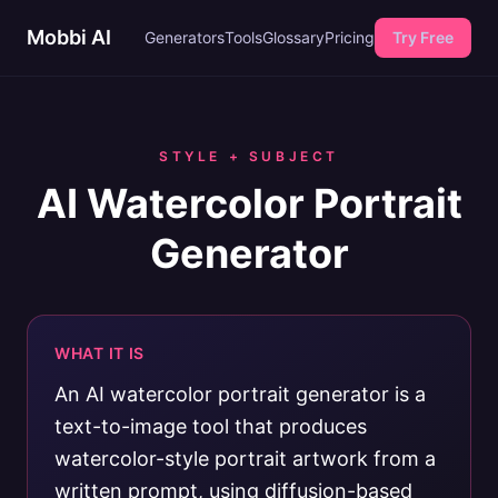
Mobbi AI
Generators
Tools
Glossary
Pricing
Try Free
STYLE + SUBJECT
AI Watercolor Portrait
Generator
WHAT IT IS
An AI watercolor portrait generator is a
text-to-image tool that produces
watercolor-style portrait artwork from a
written prompt, using diffusion-based