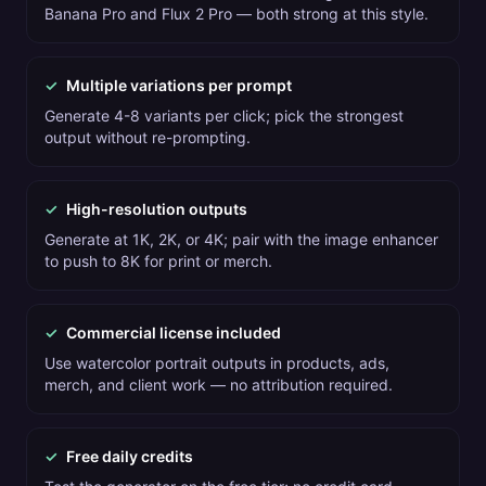
Banana Pro and Flux 2 Pro — both strong at this style.
✓
Multiple variations per prompt
Generate 4-8 variants per click; pick the strongest
output without re-prompting.
✓
High-resolution outputs
Generate at 1K, 2K, or 4K; pair with the image enhancer
to push to 8K for print or merch.
✓
Commercial license included
Use watercolor portrait outputs in products, ads,
merch, and client work — no attribution required.
✓
Free daily credits