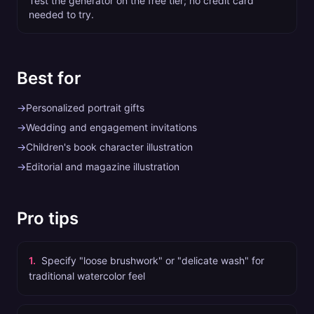
Test the generator on the free tier; no credit card
needed to try.
Best for
→
Personalized portrait gifts
→
Wedding and engagement invitations
→
Children's book character illustration
→
Editorial and magazine illustration
Pro tips
1
.
Specify "loose brushwork" or "delicate wash" for
traditional watercolor feel