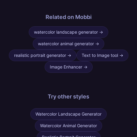
Related on Mobbi
watercolor landscape generator
→
watercolor animal generator
→
realistic portrait generator
→
Text to Image tool
→
Image Enhancer
→
Try other
styles
Watercolor Landscape Generator
Watercolor Animal Generator