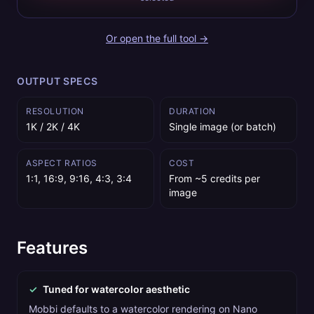
Or open the full tool →
OUTPUT SPECS
RESOLUTION
DURATION
1K / 2K / 4K
Single image (or batch)
ASPECT RATIOS
COST
1:1, 16:9, 9:16, 4:3, 3:4
From ~5 credits per
image
Features
✓
Tuned for watercolor aesthetic
Mobbi defaults to a watercolor rendering on Nano