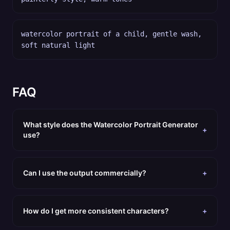
watercolor portrait of a child, gentle wash,
soft natural light
FAQ
What style does the Watercolor Portrait Generator
+
use?
Can I use the output commercially?
+
How do I get more consistent characters?
+