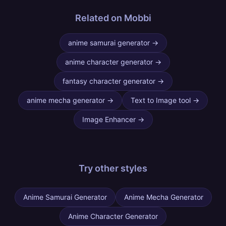
Related on Mobbi
anime samurai generator
→
anime character generator
→
fantasy character generator
→
anime mecha generator
→
Text to Image tool
→
Image Enhancer
→
Try other
styles
Anime Samurai Generator
Anime Mecha Generator
Anime Character Generator