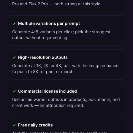
Pro and Flux 2 Pro — both strong at this style.
✓
Multiple variations per prompt
Generate 4-8 variants per click; pick the strongest
output without re-prompting.
✓
High-resolution outputs
Generate at 1K, 2K, or 4K; pair with the image enhancer
to push to 8K for print or merch.
✓
Commercial license included
Use anime warrior outputs in products, ads, merch, and
client work — no attribution required.
✓
Free daily credits