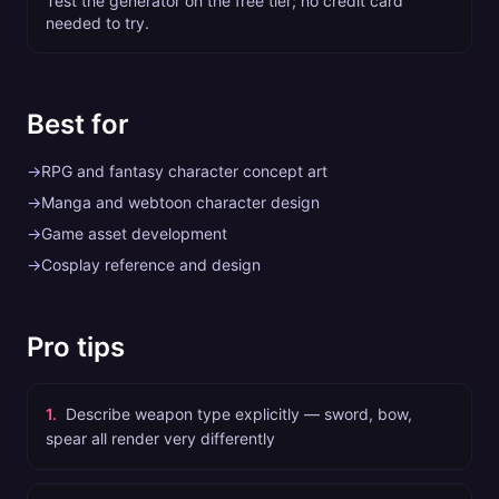
Test the generator on the free tier; no credit card
needed to try.
Best for
→
RPG and fantasy character concept art
→
Manga and webtoon character design
→
Game asset development
→
Cosplay reference and design
Pro tips
1
.
Describe weapon type explicitly — sword, bow,
spear all render very differently