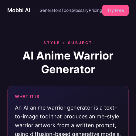
Mobbi AI
Generators
Tools
Glossary
Pricing
Try Free
STYLE + SUBJECT
AI Anime Warrior
Generator
WHAT IT IS
An AI anime warrior generator is a text-
to-image tool that produces anime-style
warrior artwork from a written prompt,
using diffusion-based generative models.