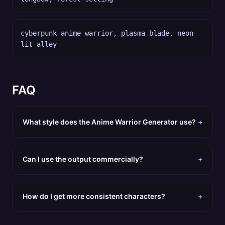
cyberpunk anime warrior, plasma blade, neon-
lit alley
FAQ
What style does the Anime Warrior Generator use?
+
Can I use the output commercially?
+
How do I get more consistent characters?
+