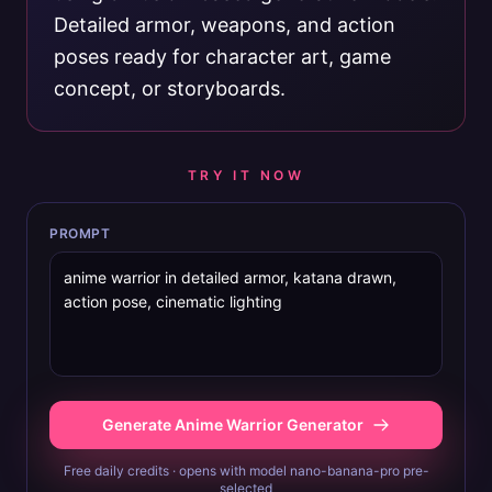
Detailed armor, weapons, and action
poses ready for character art, game
concept, or storyboards.
TRY IT NOW
PROMPT
Generate Anime Warrior Generator
Free daily credits · opens with model nano-banana-pro pre-
selected