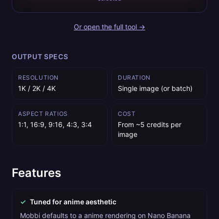
Or open the full tool →
OUTPUT SPECS
RESOLUTION
DURATION
1K / 2K / 4K
Single image (or batch)
ASPECT RATIOS
COST
1:1, 16:9, 9:16, 4:3, 3:4
From ~5 credits per
image
Features
✓
Tuned for anime aesthetic
Mobbi defaults to a anime rendering on Nano Banana