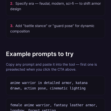
2
.
Specify era — feudal, modern, sci-fi — to shift armor
design
3
.
Add "battle stance" or "guard pose" for dynamic
composition
Example prompts to try
Copy any prompt and paste it into the tool — first one is
preselected when you click the CTA above.
anime warrior in detailed armor, katana
drawn, action pose, cinematic lighting
female anime warrior, fantasy leather armor,
longbow, forest setting