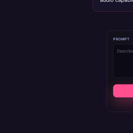
PROMPT