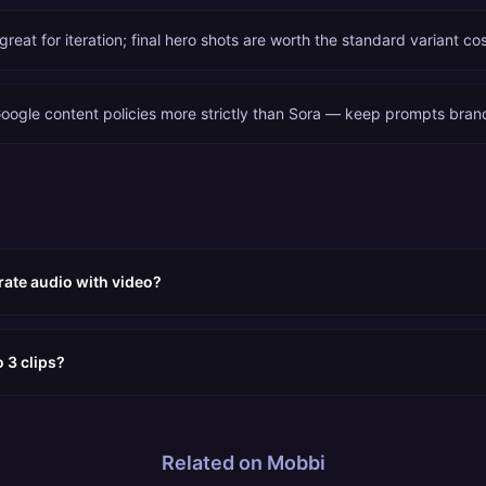
 great for iteration; final hero shots are worth the standard variant cos
oogle content policies more strictly than Sora — keep prompts bran
ate audio with video?
 3 clips?
Related on Mobbi