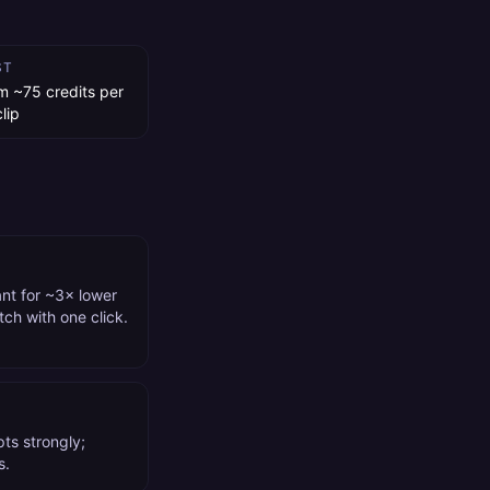
ST
m ~75 credits per
lip
ant for ~3× lower
tch with one click.
ts strongly;
s.