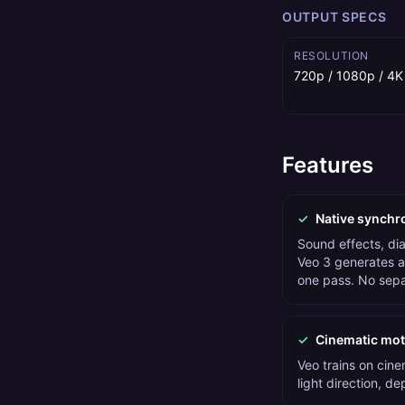
OUTPUT SPECS
RESOLUTION
720p / 1080p / 4K
Features
✓
Native synchr
Sound effects, di
Veo 3 generates au
one pass. No sepa
✓
Cinematic moti
Veo trains on cin
light direction, de