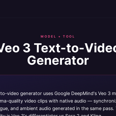
MODEL + TOOL
Veo 3 Text-to-Vide
Generator
-to-video generator uses Google DeepMind's Veo 3 m
ma-quality video clips with native audio — synchron
logue, and ambient audio generated in the same pass. 
ity is Veo 3's differentiator vs Sora 2 and Kling.