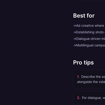
Best for
→
Ad creative where 
→
Establishing shots
→
Dialogue-driven mi
→
Multilingual camp
Pro tips
1
.
Describe the s
alongside the vide
2
.
For dialogue, w