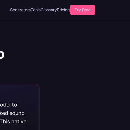
Generators
Tools
Glossary
Pricing
Try Free
o
odel to
ized sound
This native