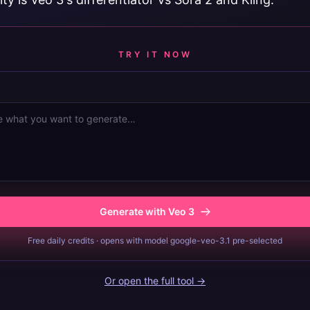
TRY IT NOW
Generate with Veo 3
Free daily credits · opens with model google-veo-3.1 pre-selected
Or open the full tool →