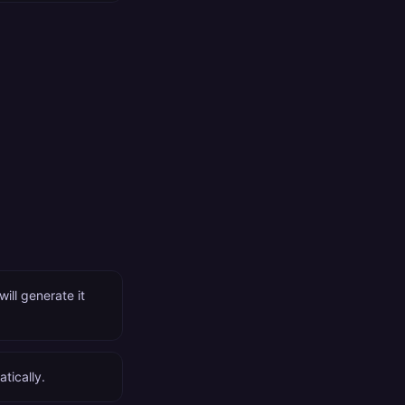
ll generate it
tically.