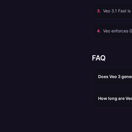
3
.
Veo 3.1 Fast is
4
.
Veo enforces G
FAQ
Does Veo 3 gener
How long are Veo