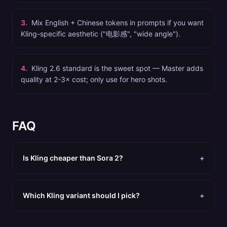
3
.
Mix English + Chinese tokens in prompts if you want
Kling-specific aesthetic ("电影感", "wide angle").
4
.
Kling 2.6 standard is the sweet spot — Master adds
quality at 2-3× cost; only use for hero shots.
FAQ
Is Kling cheaper than Sora 2?
+
Which Kling variant should I pick?
+