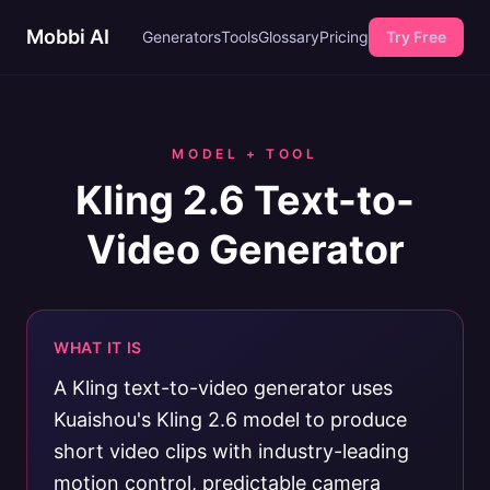
Mobbi AI
Generators
Tools
Glossary
Pricing
Try Free
MODEL + TOOL
Kling 2.6 Text-to-
Video Generator
WHAT IT IS
A Kling text-to-video generator uses
Kuaishou's Kling 2.6 model to produce
short video clips with industry-leading
motion control, predictable camera