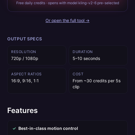
Free daily credits · opens with model kling-v2-6 pre-selected
Or open the full tool →
OUTPUT SPECS
RESOLUTION
DURATION
720p / 1080p
5–10 seconds
ASPECT RATIOS
COST
16:9, 9:16, 1:1
From ~30 credits per 5s
clip
Features
✓
Best-in-class motion control