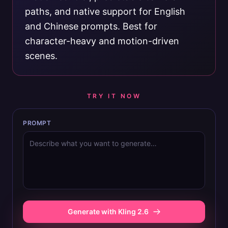
paths, and native support for English
and Chinese prompts. Best for
character-heavy and motion-driven
scenes.
TRY IT NOW
PROMPT
Generate with Kling 2.6