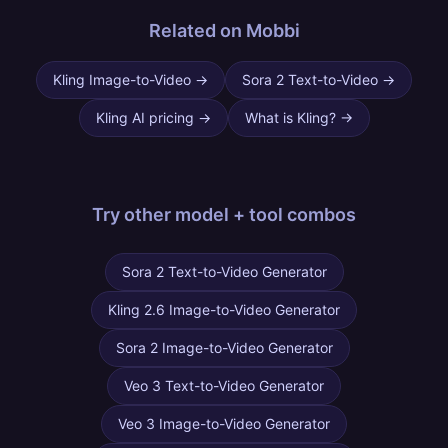
Related on Mobbi
Kling Image-to-Video
→
Sora 2 Text-to-Video
→
Kling AI pricing
→
What is Kling?
→
Try other
model + tool combos
Sora 2 Text-to-Video Generator
Kling 2.6 Image-to-Video Generator
Sora 2 Image-to-Video Generator
Veo 3 Text-to-Video Generator
Veo 3 Image-to-Video Generator