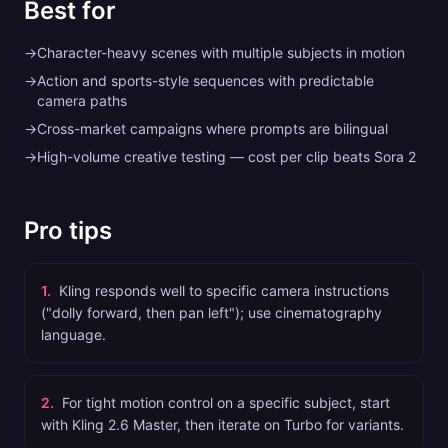
Best for
→
Character-heavy scenes with multiple subjects in motion
→
Action and sports-style sequences with predictable
camera paths
→
Cross-market campaigns where prompts are bilingual
→
High-volume creative testing — cost per clip beats Sora 2
Pro tips
1
.
Kling responds well to specific camera instructions
("dolly forward, then pan left"); use cinematography
language.
2
.
For tight motion control on a specific subject, start
with Kling 2.6 Master, then iterate on Turbo for variants.