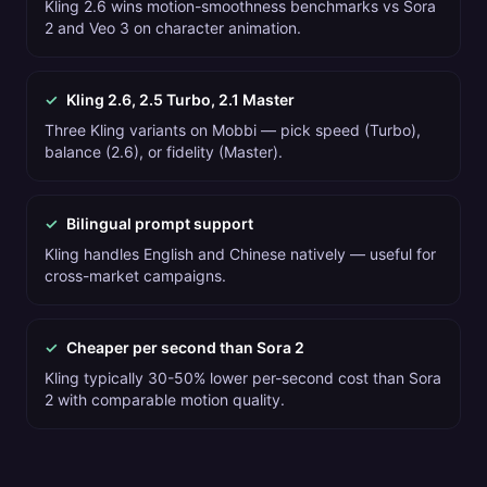
Kling 2.6 wins motion-smoothness benchmarks vs Sora
2 and Veo 3 on character animation.
✓
Kling 2.6, 2.5 Turbo, 2.1 Master
Three Kling variants on Mobbi — pick speed (Turbo),
balance (2.6), or fidelity (Master).
✓
Bilingual prompt support
Kling handles English and Chinese natively — useful for
cross-market campaigns.
✓
Cheaper per second than Sora 2
Kling typically 30-50% lower per-second cost than Sora
2 with comparable motion quality.