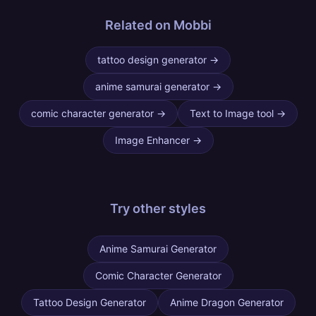
Related on Mobbi
tattoo design generator
→
anime samurai generator
→
comic character generator
→
Text to Image tool
→
Image Enhancer
→
Try other
styles
Anime Samurai Generator
Comic Character Generator
Tattoo Design Generator
Anime Dragon Generator