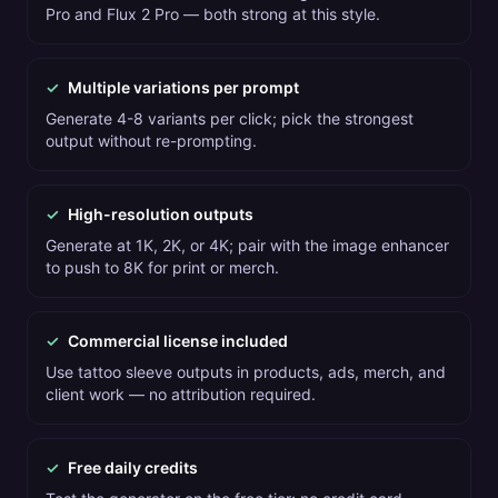
Pro and Flux 2 Pro — both strong at this style.
✓
Multiple variations per prompt
Generate 4-8 variants per click; pick the strongest
output without re-prompting.
✓
High-resolution outputs
Generate at 1K, 2K, or 4K; pair with the image enhancer
to push to 8K for print or merch.
✓
Commercial license included
Use tattoo sleeve outputs in products, ads, merch, and
client work — no attribution required.
✓
Free daily credits