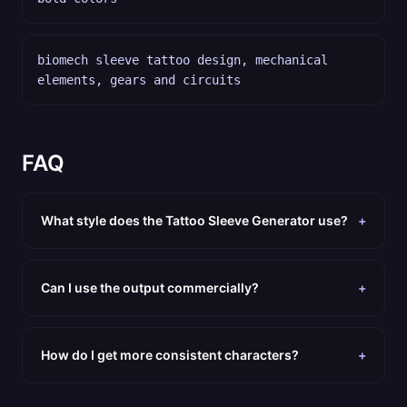
biomech sleeve tattoo design, mechanical
elements, gears and circuits
FAQ
What style does the Tattoo Sleeve Generator use?
+
Can I use the output commercially?
+
How do I get more consistent characters?
+