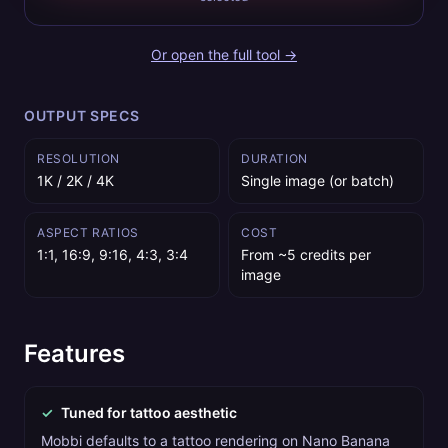
Or open the full tool →
OUTPUT SPECS
RESOLUTION
DURATION
1K / 2K / 4K
Single image (or batch)
ASPECT RATIOS
COST
1:1, 16:9, 9:16, 4:3, 3:4
From ~5 credits per
image
Features
✓
Tuned for tattoo aesthetic
Mobbi defaults to a tattoo rendering on Nano Banana