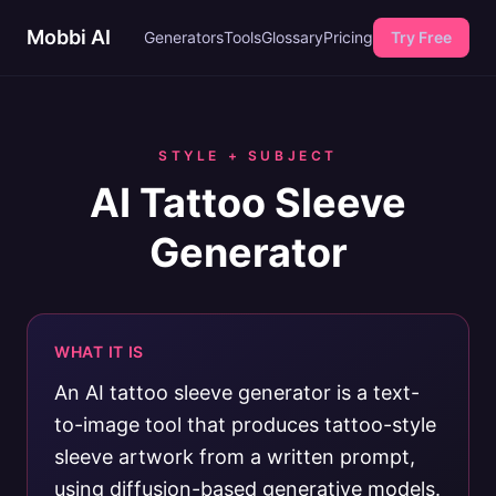
Mobbi AI
Generators
Tools
Glossary
Pricing
Try Free
STYLE + SUBJECT
AI Tattoo Sleeve
Generator
WHAT IT IS
An AI tattoo sleeve generator is a text-
to-image tool that produces tattoo-style
sleeve artwork from a written prompt,
using diffusion-based generative models.