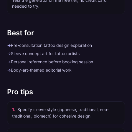
Test the generator on the free tier; no credit card
needed to try.
Best for
→
Pre-consultation tattoo design exploration
→
Sleeve concept art for tattoo artists
→
Personal reference before booking session
→
Body-art-themed editorial work
Pro tips
1
.
Specify sleeve style (japanese, traditional, neo-
traditional, biomech) for cohesive design