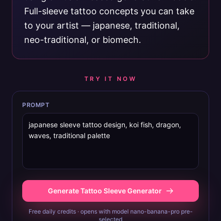
Full-sleeve tattoo concepts you can take
to your artist — japanese, traditional,
neo-traditional, or biomech.
TRY IT NOW
PROMPT
Generate Tattoo Sleeve Generator
Free daily credits · opens with model nano-banana-pro pre-
selected