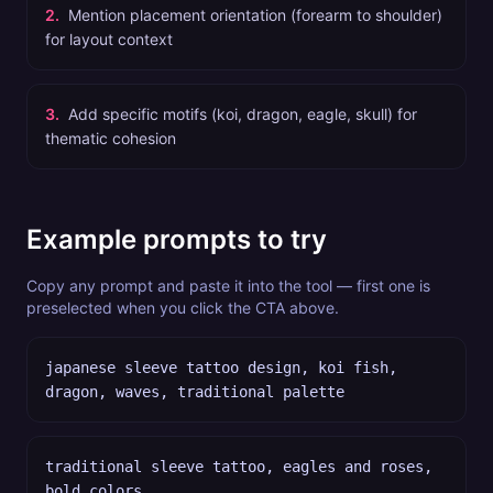
2
.
Mention placement orientation (forearm to shoulder)
for layout context
3
.
Add specific motifs (koi, dragon, eagle, skull) for
thematic cohesion
Example prompts to try
Copy any prompt and paste it into the tool — first one is
preselected when you click the CTA above.
japanese sleeve tattoo design, koi fish,
dragon, waves, traditional palette
traditional sleeve tattoo, eagles and roses,
bold colors