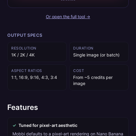
Or open the full tool →
OUTPUT SPECS
RESOLUTION
DURATION
1K / 2K / 4K
Single image (or batch)
ASPECT RATIOS
COST
1:1, 16:9, 9:16, 4:3, 3:4
From ~5 credits per
image
Features
✓
Tuned for pixel-art aesthetic
Mobbi defaults to a pixel-art rendering on Nano Banana