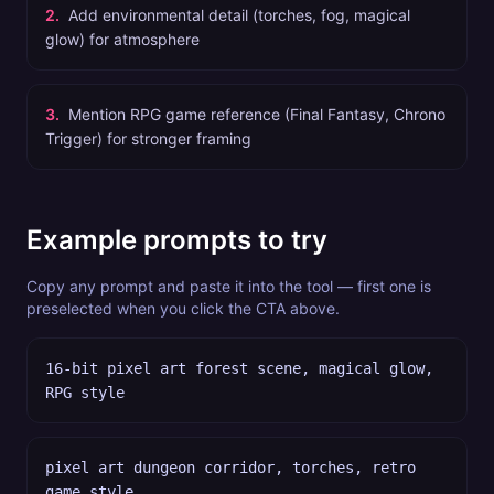
2
.
Add environmental detail (torches, fog, magical
glow) for atmosphere
3
.
Mention RPG game reference (Final Fantasy, Chrono
Trigger) for stronger framing
Example prompts to try
Copy any prompt and paste it into the tool — first one is
preselected when you click the CTA above.
16-bit pixel art forest scene, magical glow,
RPG style
pixel art dungeon corridor, torches, retro
game style