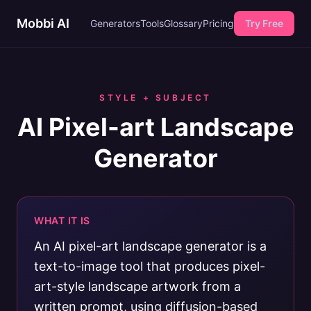
Mobbi AI
Generators
Tools
Glossary
Pricing
Try Free
STYLE + SUBJECT
AI Pixel-art Landscape
Generator
WHAT IT IS
An AI pixel-art landscape generator is a
text-to-image tool that produces pixel-
art-style landscape artwork from a
written prompt, using diffusion-based