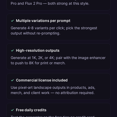
Pro and Flux 2 Pro — both strong at this style.
✓
Multiple variations per prompt
Generate 4-8 variants per click; pick the strongest
output without re-prompting.
✓
High-resolution outputs
Generate at 1K, 2K, or 4K; pair with the image enhancer
to push to 8K for print or merch.
✓
Commercial license included
Use pixel-art landscape outputs in products, ads,
merch, and client work — no attribution required.
✓
Free daily credits