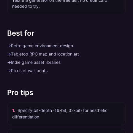
Test the generator on the free tier; no credit card
needed to try.
Best for
→
Retro game environment design
→
Tabletop RPG map and location art
→
Indie game asset libraries
→
Pixel art wall prints
Pro tips
1
.
Specify bit-depth (16-bit, 32-bit) for aesthetic
differentiation