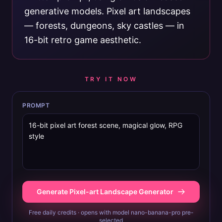
generative models. Pixel art landscapes
— forests, dungeons, sky castles — in
16-bit retro game aesthetic.
TRY IT NOW
PROMPT
Generate Pixel-art Landscape Generator
Free daily credits · opens with model nano-banana-pro pre-
selected