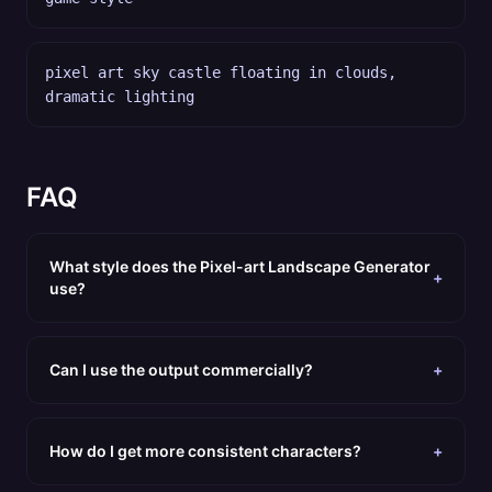
pixel art sky castle floating in clouds,
dramatic lighting
FAQ
What style does the Pixel-art Landscape Generator
+
use?
Can I use the output commercially?
+
How do I get more consistent characters?
+