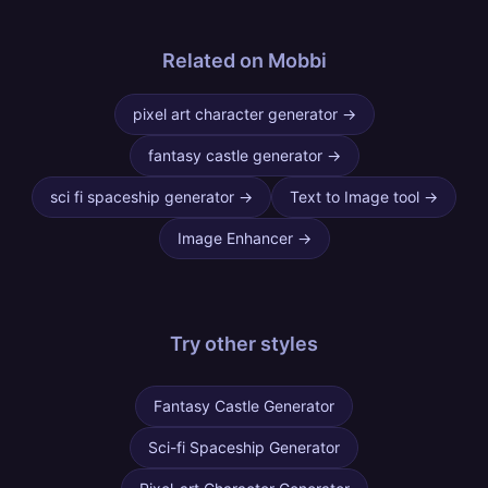
Related on Mobbi
pixel art character generator
→
fantasy castle generator
→
sci fi spaceship generator
→
Text to Image tool
→
Image Enhancer
→
Try other
styles
Fantasy Castle Generator
Sci-fi Spaceship Generator