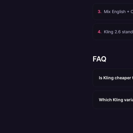
3
.
Mix English + 
4
.
Kling 2.6 stand
FAQ
Is Kling cheaper
Which Kling vari