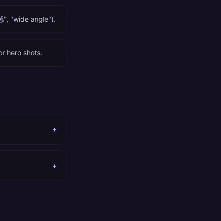
", "wide angle").
or hero shots.
+
+