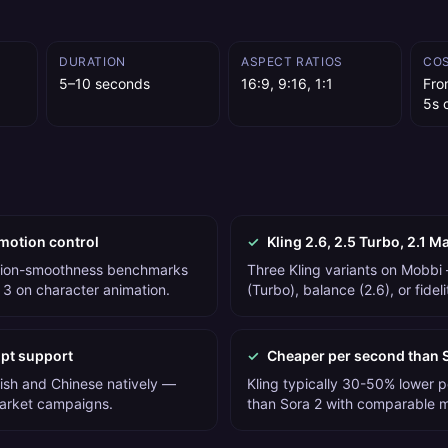
DURATION
ASPECT RATIOS
CO
5–10 seconds
16:9, 9:16, 1:1
Fro
5s c
motion control
✓
Kling 2.6, 2.5 Turbo, 2.1 M
otion-smoothness benchmarks
Three Kling variants on Mobbi
 3 on character animation.
(Turbo), balance (2.6), or fidel
mpt support
✓
Cheaper per second than 
lish and Chinese natively —
Kling typically 30-50% lower 
market campaigns.
than Sora 2 with comparable mo