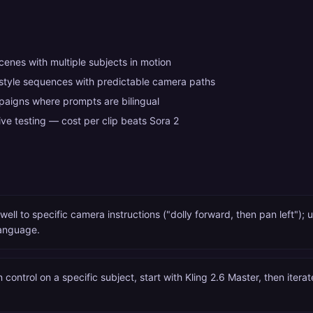
enes with multiple subjects in motion
-style sequences with predictable camera paths
aigns where prompts are bilingual
ve testing — cost per clip beats Sora 2
well to specific camera instructions ("dolly forward, then pan left"); 
anguage.
n control on a specific subject, start with Kling 2.6 Master, then itera