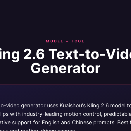
MODEL + TOOL
ing 2.6 Text-to-Vi
Generator
-to-video generator uses Kuaishou's Kling 2.6 model 
lips with industry-leading motion control, predictab
ative support for English and Chinese prompts. Best 
avy and motion-driven scenes.