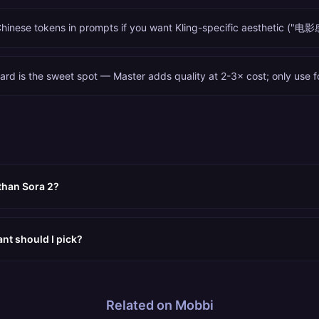
Chinese tokens in prompts if you want Kling-specific aesthetic ("电影感
ard is the sweet spot — Master adds quality at 2-3× cost; only use f
 than Sora 2?
ant should I pick?
Related on Mobbi