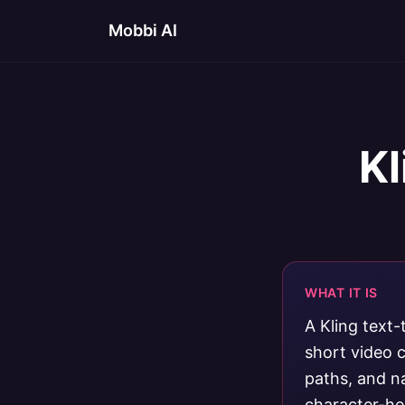
Mobbi AI
Kl
WHAT IT IS
A Kling text
short video c
paths, and n
character-he