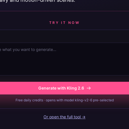
TRY IT NOW
Generate with Kling 2.6
Free daily credits · opens with model kling-v2-6 pre-selected
Or open the full tool →