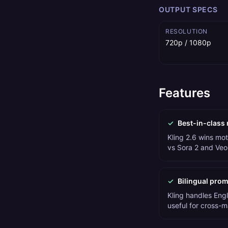
OUTPUT SPECS
RESOLUTION
720p / 1080p
Features
✓
Best-in-class 
Kling 2.6 wins m
vs Sora 2 and Veo
✓
Bilingual pro
Kling handles Eng
useful for cross-