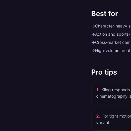
Best for
→
Character-heavy sc
→
Action and sports
→
Cross-market camp
→
High-volume creati
Pro tips
1
.
Kling responds 
cinematography l
2
.
For tight motio
variants.