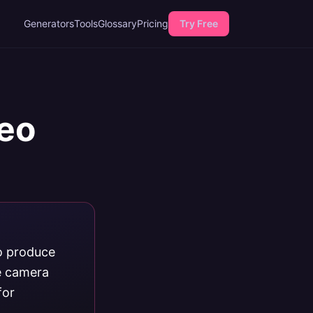
Generators
Tools
Glossary
Pricing
Try Free
deo
to produce
le camera
for