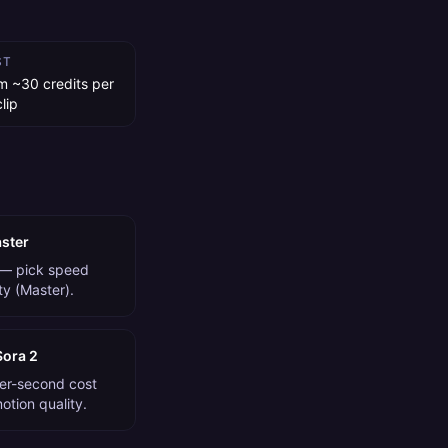
ST
m ~30 credits per
lip
aster
 — pick speed
ity (Master).
Sora 2
per-second cost
tion quality.