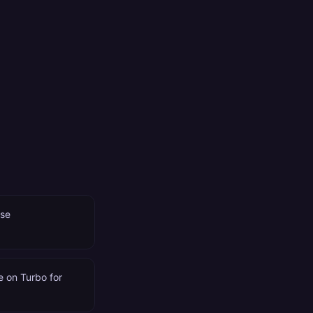
use
te on Turbo for