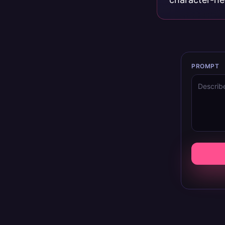
PROMPT