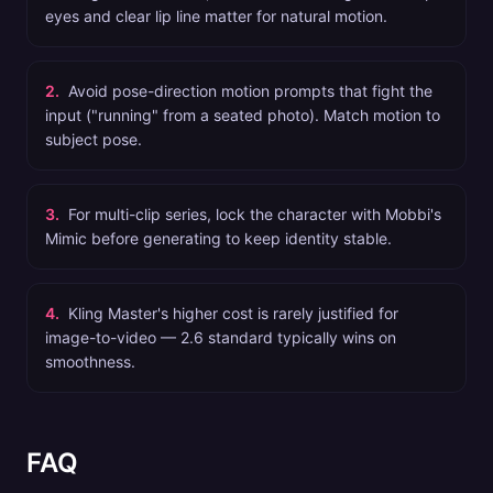
eyes and clear lip line matter for natural motion.
2
.
Avoid pose-direction motion prompts that fight the
input ("running" from a seated photo). Match motion to
subject pose.
3
.
For multi-clip series, lock the character with Mobbi's
Mimic before generating to keep identity stable.
4
.
Kling Master's higher cost is rarely justified for
image-to-video — 2.6 standard typically wins on
smoothness.
FAQ