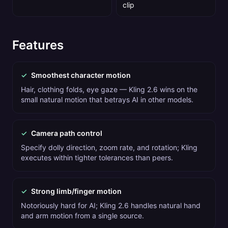
clip
Features
✓
Smoothest character motion
Hair, clothing folds, eye gaze — Kling 2.6 wins on the
small natural motion that betrays AI in other models.
✓
Camera path control
Specify dolly direction, zoom rate, and rotation; Kling
executes within tighter tolerances than peers.
✓
Strong limb/finger motion
Notoriously hard for AI; Kling 2.6 handles natural hand
and arm motion from a single source.