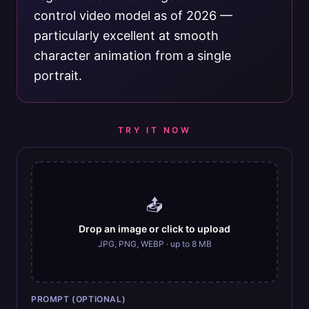
control video model as of 2026 —
particularly excellent at smooth
character animation from a single
portrait.
TRY IT NOW
📤
Drop an image or click to upload
JPG, PNG, WEBP · up to 8 MB
PROMPT (OPTIONAL)