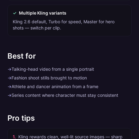
✓
Multiple Kling variants
Kling 2.6 default, Turbo for speed, Master for hero
shots — switch per clip.
Best for
→
Talking-head video from a single portrait
→
Fashion shoot stills brought to motion
→
Athlete and dancer animation from a frame
→
Series content where character must stay consistent
Pro tips
1
.
Kling rewards clean, well-lit source images — sharp