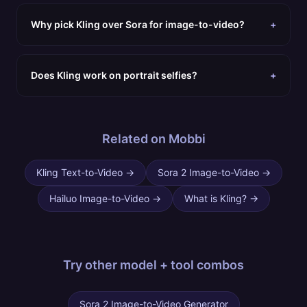
Why pick Kling over Sora for image-to-video?
+
Does Kling work on portrait selfies?
+
Related on Mobbi
Kling Text-to-Video
→
Sora 2 Image-to-Video
→
Hailuo Image-to-Video
→
What is Kling?
→
Try other
model + tool combos
Sora 2 Image-to-Video Generator