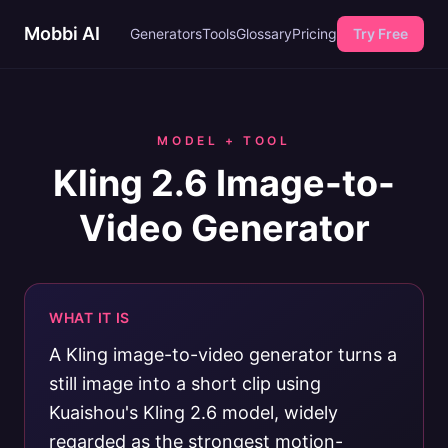
Mobbi AI
Generators
Tools
Glossary
Pricing
Try Free
MODEL + TOOL
Kling 2.6 Image-to-
Video Generator
WHAT IT IS
A Kling image-to-video generator turns a
still image into a short clip using
Kuaishou's Kling 2.6 model, widely
regarded as the strongest motion-