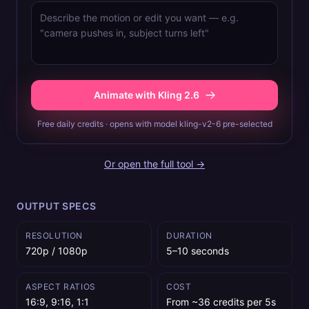
Animate with Kling 2.6
Free daily credits · opens with model kling-v2-6 pre-selected
Or open the full tool →
OUTPUT SPECS
RESOLUTION
DURATION
720p / 1080p
5–10 seconds
ASPECT RATIOS
COST
16:9, 9:16, 1:1
From ~36 credits per 5s