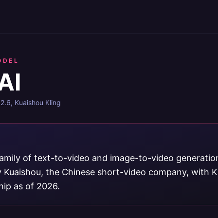
ODEL
AI
 2.6, Kuaishou Kling
 family of text-to-video and image-to-video generati
 Kuaishou, the Chinese short-video company, with Kl
hip as of 2026.