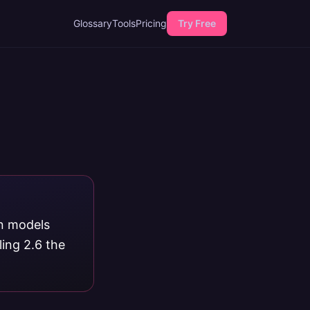
Glossary
Tools
Pricing
Try Free
on models
ing 2.6 the