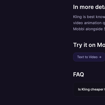
In more deta
Kling is best kno
video animation qu
Mobbi alongside S
Try it on M
Text to Video
→
FAQ
Is Kling cheaper