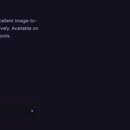
cellent image-to-
vely. Available on
ools.
+