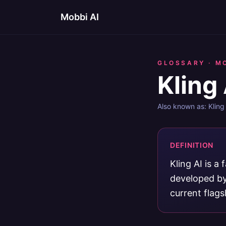
Mobbi AI
GLOSSARY ·
M
Kling 
Also known as:
Kling
DEFINITION
Kling AI is a
developed by
current flags