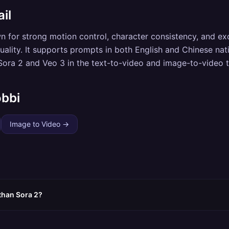
il
wn for strong motion control, character consistency, and ex
ality. It supports prompts in both English and Chinese nati
ora 2 and Veo 3 in the text-to-video and image-to-video t
obbi
Image to Video
→
 than Sora 2?