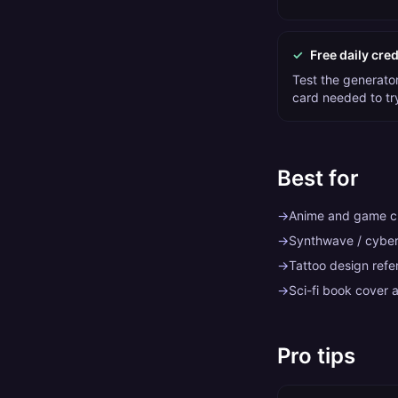
✓
Free daily cred
Test the generator 
card needed to tr
Best for
→
Anime and game ch
→
Synthwave / cybe
→
Tattoo design refe
→
Sci-fi book cover a
Pro tips