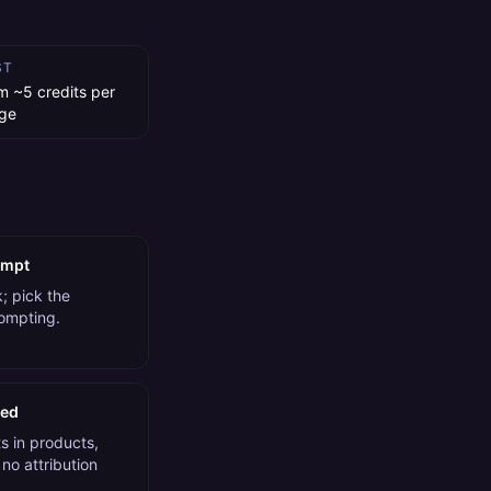
ST
m ~5 credits per
ge
ompt
; pick the
rompting.
ded
 in products,
no attribution