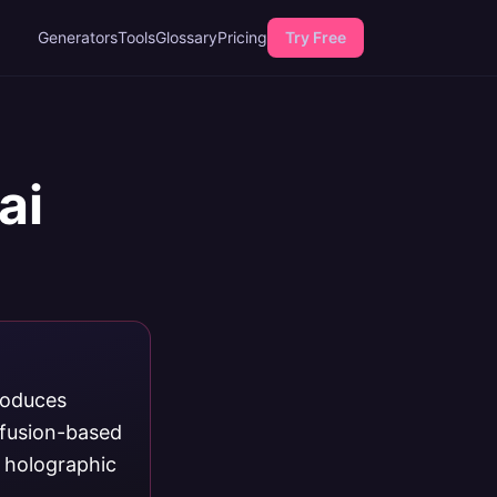
Generators
Tools
Glossary
Pricing
Try Free
ai
roduces
ffusion-based
, holographic