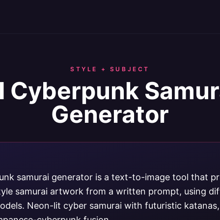
STYLE + SUBJECT
I Cyberpunk Samur
Generator
unk samurai generator is a text-to-image tool that p
yle samurai artwork from a written prompt, using di
dels. Neon-lit cyber samurai with futuristic katanas
apanese-cyberpunk fusion.