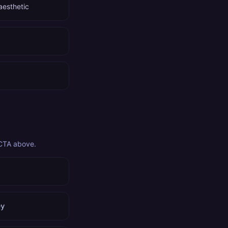
aesthetic
 CTA above.
ey