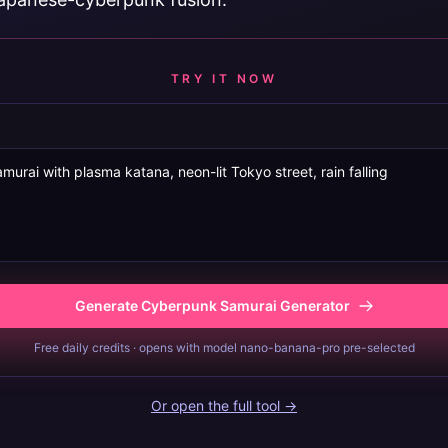
TRY IT NOW
Generate Cyberpunk Samurai Generator
Free daily credits · opens with model nano-banana-pro pre-selected
Or open the full tool →