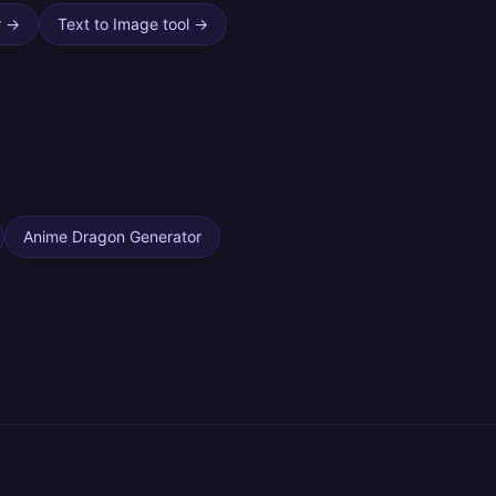
r
→
Text to Image tool
→
Anime Dragon Generator