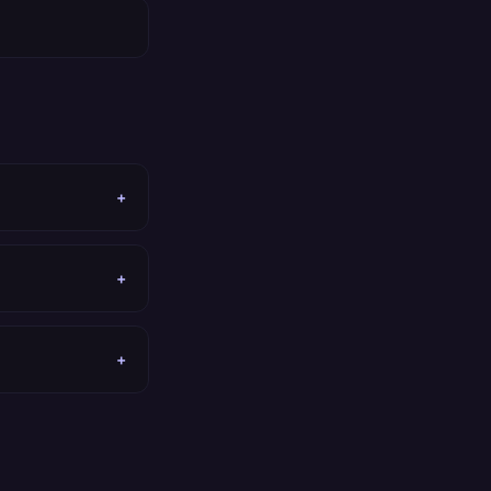
+
+
+