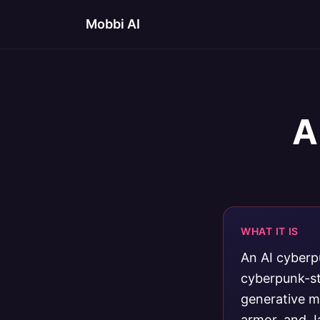
Mobbi AI
A
WHAT IT IS
An AI cyberp
cyberpunk-st
generative mo
armor, and J