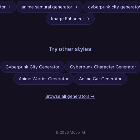
tor
→
anime samurai generator
→
cyberpunk city generato
Image Enhancer
→
Try other
styles
Cyberpunk City Generator
Cyberpunk Character Generator
Anime Warrior Generator
Anime Cat Generator
Browse all generators →
©
2026
Mobbi AI