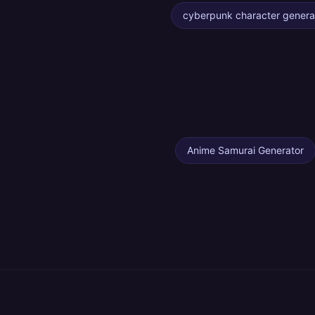
cyberpunk character genera
Anime Samurai Generator