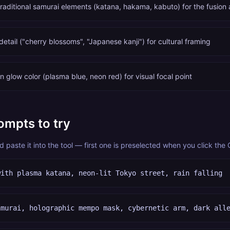
traditional samurai elements (katana, hakama, kabuto) for the fusion 
tail ("cherry blossoms", "Japanese kanji") for cultural framing
 glow color (plasma blue, neon red) for visual focal point
ompts to try
paste it into the tool — first one is preselected when you click the
with plasma katana, neon-lit Tokyo street, rain falling
amurai, holographic mempo mask, cybernetic arm, dark all