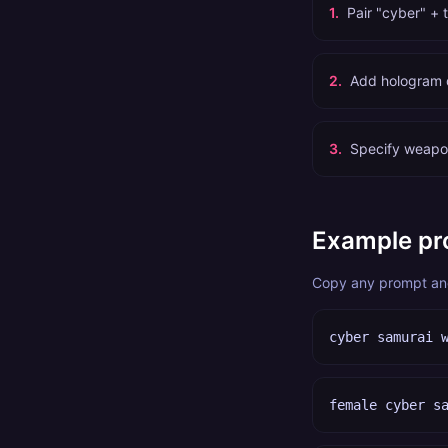
1
.
Pair "cyber" + 
2
.
Add hologram de
3
.
Specify weapon
Example pr
Copy any prompt and 
cyber samurai 
female cyber s