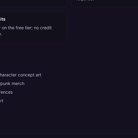
its
on the free tier; no credit
y.
aracter concept art
rpunk merch
rences
rt