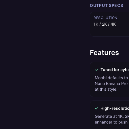
OUTPUT SPECS
RESOLUTION
1K / 2K / 4K
Features
✓
Tuned for cyb
Mobbi defaults to
Nano Banana Pro 
at this style.
✓
High-resoluti
Generate at 1K, 2K
enhancer to push t