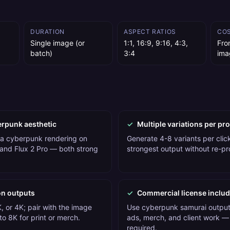
DURATION
ASPECT RATIOS
CO
Single image (or
1:1, 16:9, 9:16, 4:3,
Fro
batch)
3:4
ima
erpunk aesthetic
✓
Multiple variations per pr
 a cyberpunk rendering on
Generate 4-8 variants per click
and Flux 2 Pro — both strong
strongest output without re-p
on outputs
✓
Commercial license inclu
, or 4K; pair with the image
Use cyberpunk samurai outputs
o 8K for print or merch.
ads, merch, and client work — 
required.