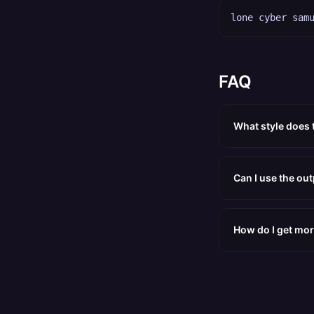
lone cyber sam
FAQ
What style does
Can I use the ou
How do I get mor