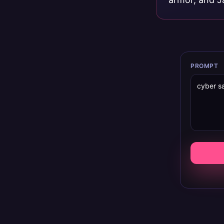
PROMPT