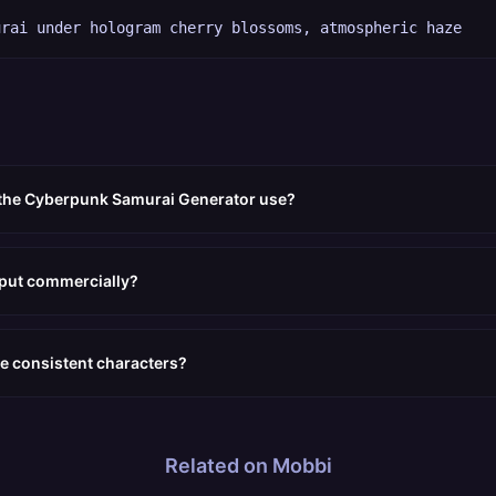
urai under hologram cherry blossoms, atmospheric haze
 the Cyberpunk Samurai Generator use?
tput commercially?
e consistent characters?
Related on Mobbi