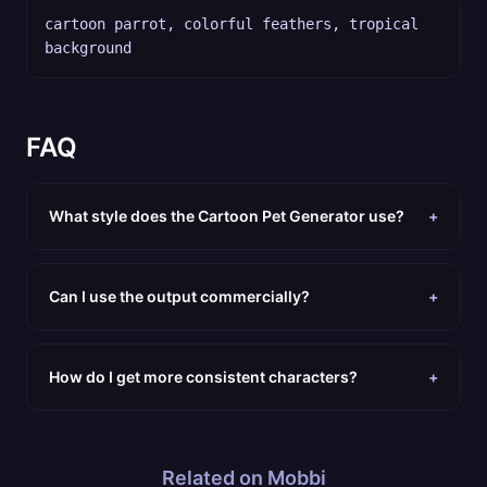
cartoon parrot, colorful feathers, tropical
background
FAQ
What style does the Cartoon Pet Generator use?
+
Can I use the output commercially?
+
How do I get more consistent characters?
+
Related on Mobbi