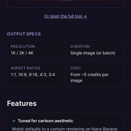
Or open the full tool →
OUTPUT SPECS
RESOLUTION
DURATION
1K / 2K / 4K
Single image (or batch)
ASPECT RATIOS
COST
1:1, 16:9, 9:16, 4:3, 3:4
From ~5 credits per
image
Features
✓
Tuned for cartoon aesthetic
Mobbi defaults to a cartoon rendering on Nano Banana