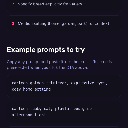
2
.
Specify breed explicitly for variety
3
.
Mention setting (home, garden, park) for context
Example prompts to try
Copy any prompt and paste it into the tool — first one is
preselected when you click the CTA above.
cartoon golden retriever, expressive eyes,
cozy home setting
cartoon tabby cat, playful pose, soft
afternoon light