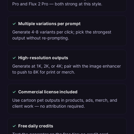
Pro and Flux 2 Pro — both strong at this style.
✓
Multiple variations per prompt
Generate 4-8 variants per click; pick the strongest
output without re-prompting.
✓
High-resolution outputs
Generate at 1K, 2K, or 4K; pair with the image enhancer
to push to 8K for print or merch.
✓
Commercial license included
Use cartoon pet outputs in products, ads, merch, and
client work — no attribution required.
✓
Free daily credits