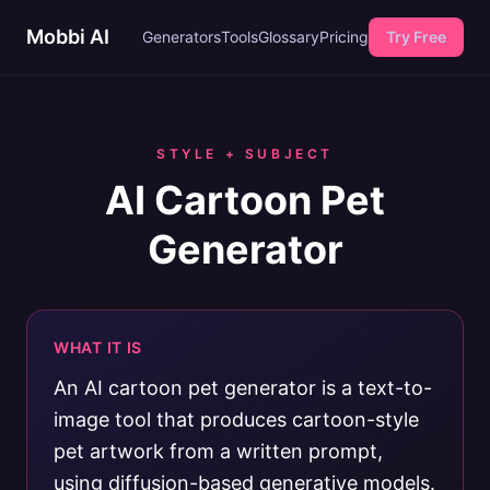
Mobbi AI
Generators
Tools
Glossary
Pricing
Try Free
STYLE + SUBJECT
AI Cartoon Pet
Generator
WHAT IT IS
An AI cartoon pet generator is a text-to-
image tool that produces cartoon-style
pet artwork from a written prompt,
using diffusion-based generative models.