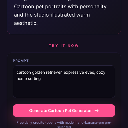
Cartoon pet portraits with personality
and the studio-illustrated warm
aesthetic.
TRY IT NOW
PROMPT
Generate Cartoon Pet Generator
Free daily credits · opens with model nano-banana-pro pre-
selected