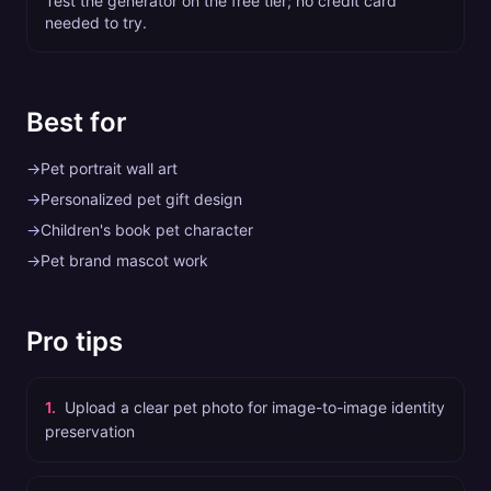
Test the generator on the free tier; no credit card
needed to try.
Best for
→
Pet portrait wall art
→
Personalized pet gift design
→
Children's book pet character
→
Pet brand mascot work
Pro tips
1
.
Upload a clear pet photo for image-to-image identity
preservation