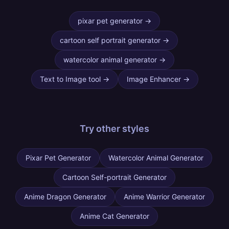
pixar pet generator
→
cartoon self portrait generator
→
watercolor animal generator
→
Text to Image tool
→
Image Enhancer
→
Try other
styles
Pixar Pet Generator
Watercolor Animal Generator
Cartoon Self-portrait Generator
Anime Dragon Generator
Anime Warrior Generator
Anime Cat Generator