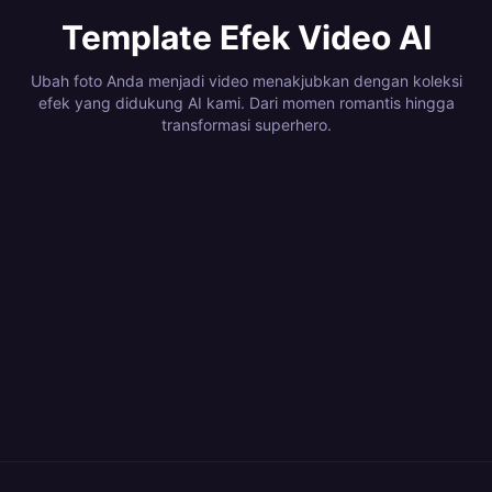
Template Efek Video AI
Ubah foto Anda menjadi video menakjubkan dengan koleksi
efek yang didukung AI kami. Dari momen romantis hingga
transformasi superhero.
4
Efek
1
Efek
3
Efek
12
Efek
Romantic Kiss
Superhero
1
Efek
10
Efek
Dance & Body
Camera & Visual
6
Efek
8
Efek
Moments
Transformations
Memory &
Higgsfield Viral
6
Efek
6
Efek
Motion
Effects
Explosions &
Magical
6
Efek
6
Efek
Nostalgia
Presets
Elemental
Body
4
Efek
3
Efek
Destruction
Transitions
Mystical &
Action &
4
Efek
2
Efek
Powers
Transformations
Nature &
Fun & Viral VFX
35
Efek
42
Efek
Fantasy
Cinematic
Dark & Horror
Logo Reveal
7
Efek
7
Efek
Environments
Kling Quirk Lab
Kling AI Dance
11
Efek
11
Efek
Kling E-
Kling Shot
16
Efek
71
Efek
Kling Pet
Kling AI Gift
22
Efek
46
Efek
commerce & Ad
Language
Kling Style Lab
Kling Festival
6
Efek
Kling Morph Me
Kling ​​Quirk Lab​​
Kling Super