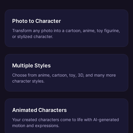
Photo to Character
Transform any photo into a cartoon, anime, toy figurine,
or stylized character.
Multiple Styles
Choose from anime, cartoon, toy, 3D, and many more
character styles.
Animated Characters
Your created characters come to life with AI-generated
motion and expressions.