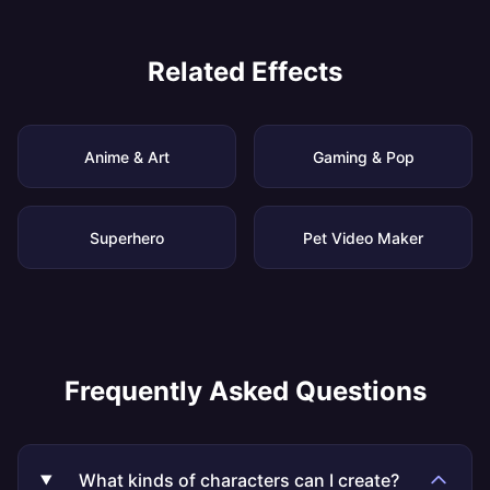
Related Effects
Anime & Art
Gaming & Pop
Superhero
Pet Video Maker
Frequently Asked Questions
What kinds of characters can I create?