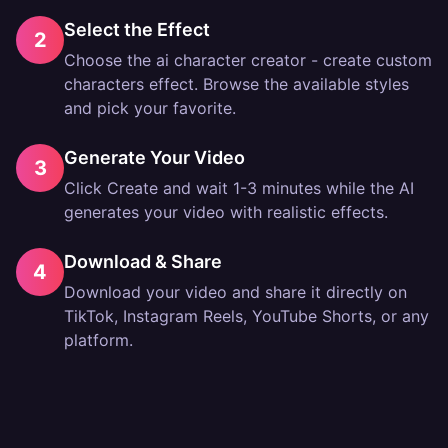
Select the Effect
2
Choose the ai character creator - create custom
characters effect. Browse the available styles
and pick your favorite.
Generate Your Video
3
Click Create and wait 1-3 minutes while the AI
generates your video with realistic effects.
Download & Share
4
Download your video and share it directly on
TikTok, Instagram Reels, YouTube Shorts, or any
platform.