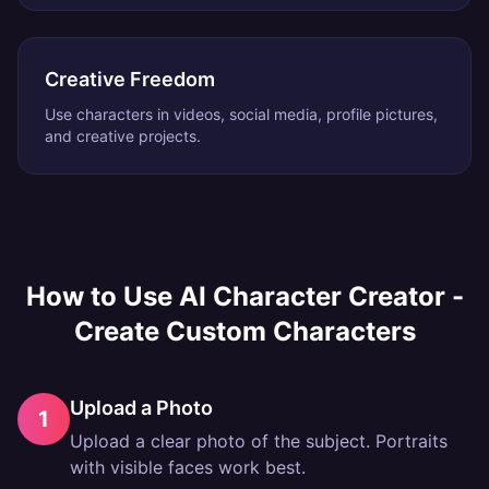
Creative Freedom
Use characters in videos, social media, profile pictures,
and creative projects.
How to Use
AI Character Creator -
Create Custom Characters
Upload a Photo
1
Upload a clear photo of the subject. Portraits
with visible faces work best.