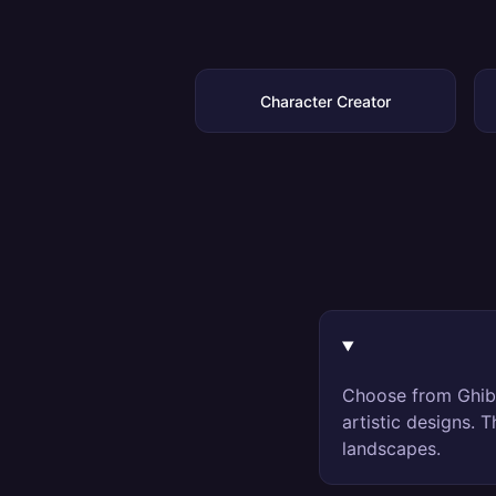
Character Creator
Choose from Ghibl
artistic designs. 
landscapes.