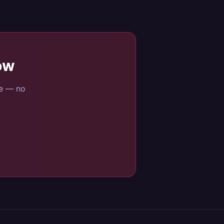
ow
se — no