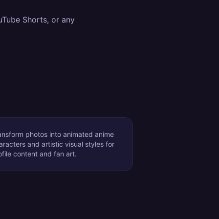
uTube Shorts, or any
ansform photos into animated anime
aracters and artistic visual styles for
ofile content and fan art.