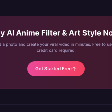
ry
AI Anime Filter & Art Style
N
 a photo and create your viral video in minutes. Free to u
credit card required.
Get Started Free