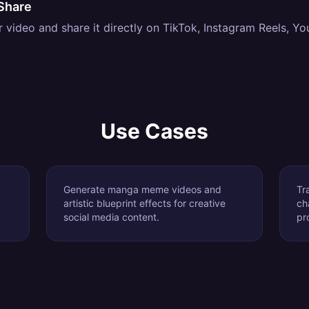
Share
video and share it directly on TikTok, Instagram Reels, Yo
Use Cases
Generate manga meme videos and
Tr
artistic blueprint effects for creative
ch
social media content.
pr