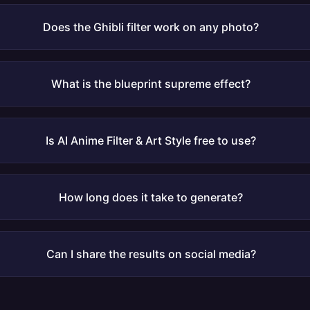
Does the Ghibli filter work on any photo?
What is the blueprint supreme effect?
Is AI Anime Filter & Art Style free to use?
How long does it take to generate?
Can I share the results on social media?