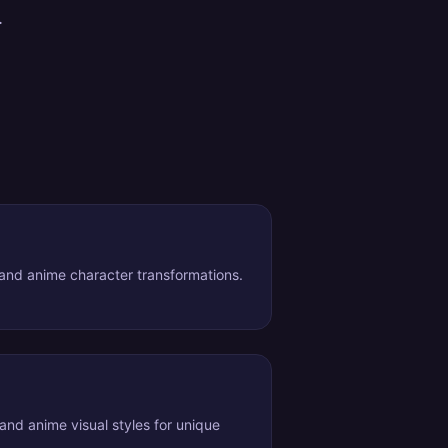
.
nd anime character transformations.
 and anime visual styles for unique