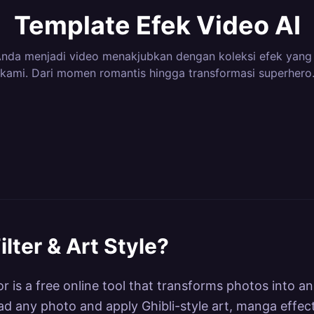
Template Efek Video AI
nda menjadi video menakjubkan dengan koleksi efek yang
kami. Dari momen romantis hingga transformasi superhero
3
Efek
12
Efek
8
Efek
6
Efek
ero
Dance & Body
Camer
4
Efek
3
Efek
ns &
Magical Transitions
Elemen
42
Efek
7
Efek
ations
Motion
nematic
Nature &
Fun & V
16
Efek
71
Efek
tion
Lab
Kling AI Dance
Kling
Environments
Kling Style Lab
Kling F
 Power
lter & Art Style
?
r is a free online tool that transforms photos into an
load any photo and apply Ghibli-style art, manga effec