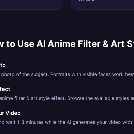
 to Use
AI Anime Filter & Art S
oto
photo of the subject. Portraits with visible faces work best
fect
nime filter & art style effect. Browse the available styles a
ur Video
d wait 1-3 minutes while the AI generates your video with re