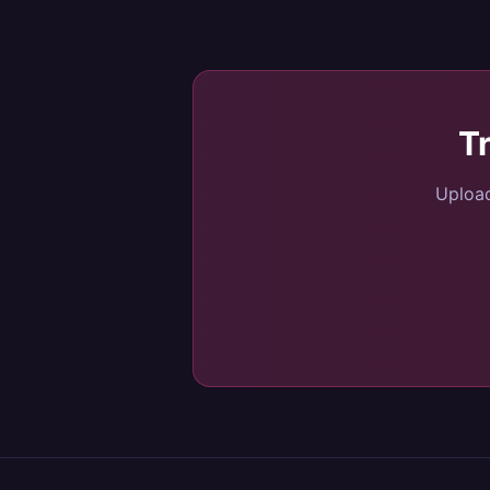
T
Upload