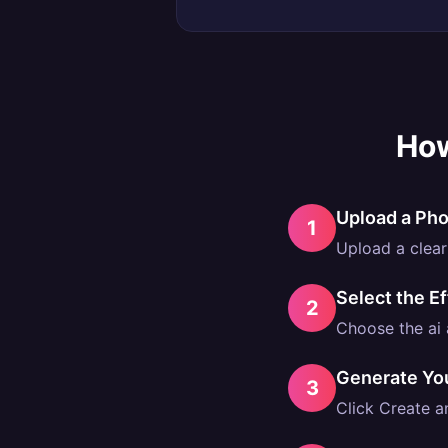
How
Upload a Ph
1
Upload a clear 
Select the Ef
2
Choose the ai a
Generate Yo
3
Click Create an