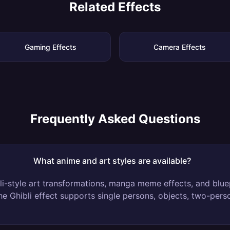
Related Effects
Gaming Effects
Camera Effects
Frequently Asked Questions
What anime and art styles are available?
i-style art transformations, manga meme effects, and blue
The Ghibli effect supports single persons, objects, two-per