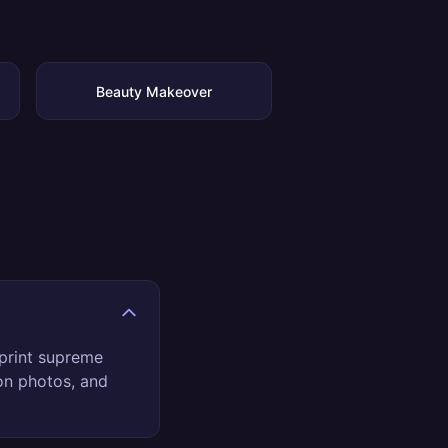
Beauty Makeover
print supreme
son photos, and