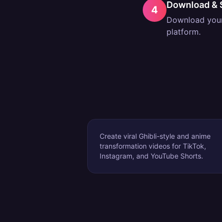
Download & 
4
Download your 
platform.
Create viral Ghibli-style and anime
transformation videos for TikTok,
Instagram, and YouTube Shorts.