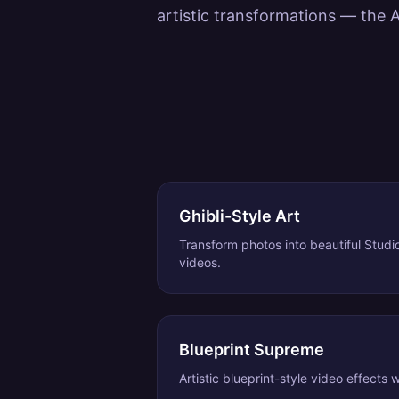
artistic transformations — the A
Ghibli-Style Art
Transform photos into beautiful Studi
videos.
Blueprint Supreme
Artistic blueprint-style video effects