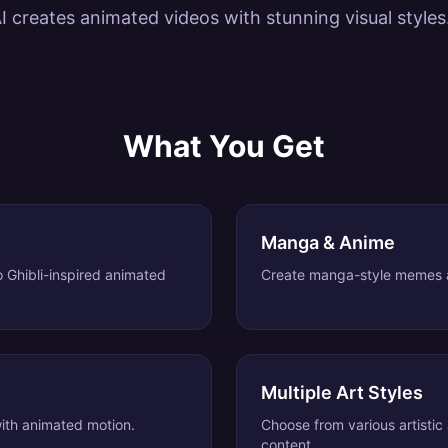
I creates animated videos with stunning visual styles
What You Get
Manga & Anime
o Ghibli-inspired animated
Create manga-style memes a
Multiple Art Styles
 with animated motion.
Choose from various artistic
content.