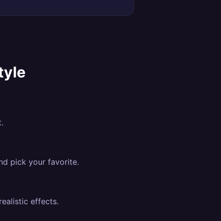
tyle
.
nd pick your favorite.
alistic effects.