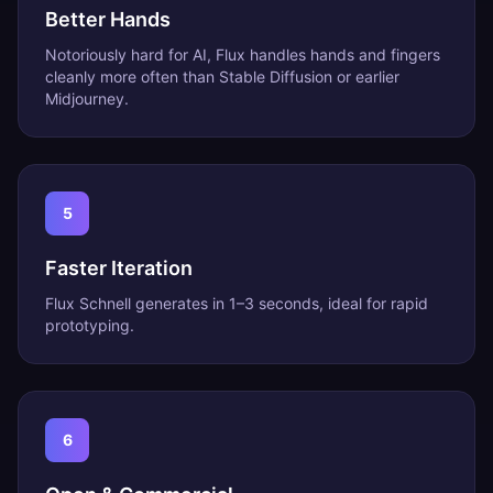
Better Hands
Notoriously hard for AI, Flux handles hands and fingers
cleanly more often than Stable Diffusion or earlier
Midjourney.
5
Faster Iteration
Flux Schnell generates in 1–3 seconds, ideal for rapid
prototyping.
6