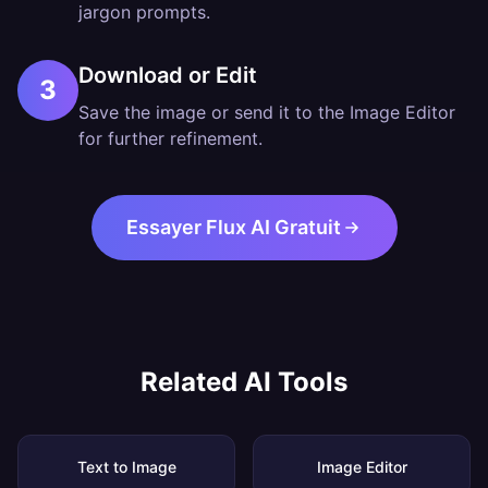
jargon prompts.
Download or Edit
3
Save the image or send it to the Image Editor
for further refinement.
Essayer Flux AI Gratuit
Related AI Tools
Text to Image
Image Editor