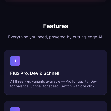
Features
Everything you need, powered by cutting-edge AI.
1
Flux Pro, Dev & Schnell
All three Flux variants available — Pro for quality, Dev
for balance, Schnell for speed. Switch with one click.