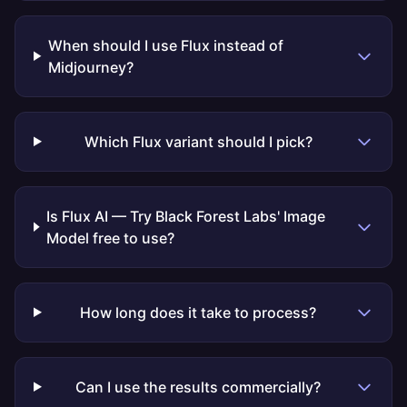
When should I use Flux instead of
Midjourney?
Which Flux variant should I pick?
Is Flux AI — Try Black Forest Labs' Image
Model free to use?
How long does it take to process?
Can I use the results commercially?