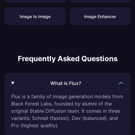
Image to Image
Image Enhancer
Frequently Asked Questions
What is Flux?
Flux is a family of image generation models from
Black Forest Labs, founded by alumni of the
original Stable Diffusion team. It comes in three
variants: Schnell (fastest), Dev (balanced), and
Pro (highest quality).