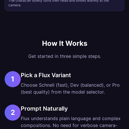
The character slowly turns their head and smiles warmly at the
camera.
How It Works
Get started in three simple steps.
Pick a Flux Variant
1
Choose Schnell (fast), Dev (balanced), or Pro
(best quality) from the model selector.
Prompt Naturally
2
Flux understands plain language and complex
compositions. No need for verbose camera-