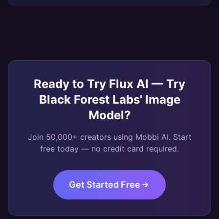
Ready to Try
Flux AI — Try
Black Forest Labs' Image
Model
?
Join 50,000+ creators using Mobbi AI. Start
free today — no credit card required.
Get Started Free