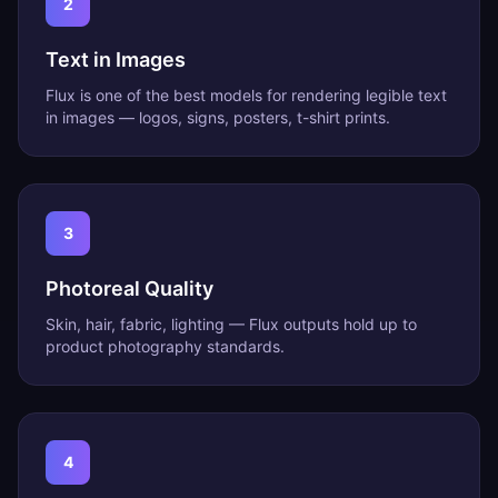
2
Text in Images
Flux is one of the best models for rendering legible text
in images — logos, signs, posters, t-shirt prints.
3
Photoreal Quality
Skin, hair, fabric, lighting — Flux outputs hold up to
product photography standards.
4