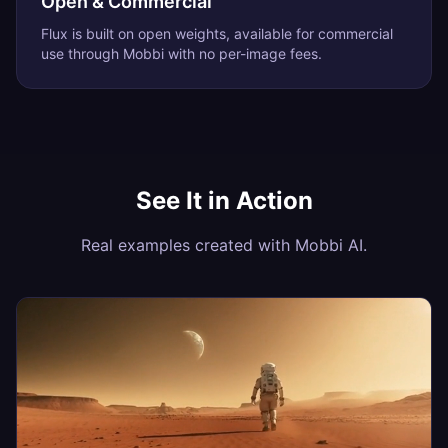
Open & Commercial
Flux is built on open weights, available for commercial
use through Mobbi with no per-image fees.
See It in Action
Real examples created with Mobbi AI.