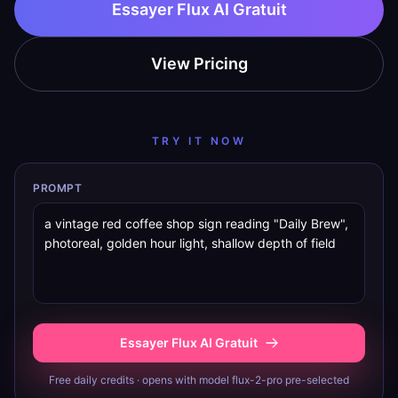
Essayer Flux AI Gratuit
View Pricing
TRY IT NOW
PROMPT
Essayer Flux AI Gratuit
Free daily credits · opens with model flux-2-pro pre-selected