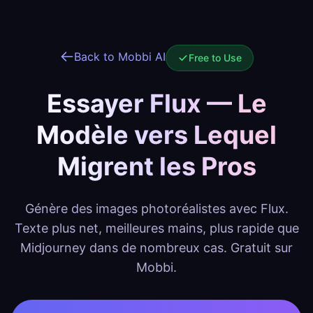
Back to Mobbi AI
Free to Use
Essayer Flux — Le
Modèle vers Lequel
Migrent les Pros
Génère des images photoréalistes avec Flux.
Texte plus net, meilleures mains, plus rapide que
Midjourney dans de nombreux cas. Gratuit sur
Mobbi.