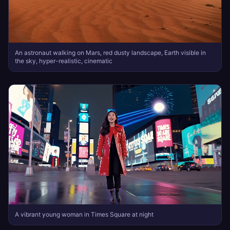
An astronaut walking on Mars, red dusty landscape, Earth visible in
the sky, hyper-realistic, cinematic
A vibrant young woman in Times Square at night