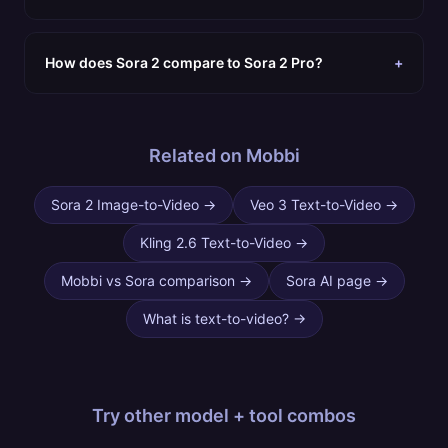
How does Sora 2 compare to Sora 2 Pro?
+
Related on Mobbi
Sora 2 Image-to-Video
→
Veo 3 Text-to-Video
→
Kling 2.6 Text-to-Video
→
Mobbi vs Sora comparison
→
Sora AI page
→
What is text-to-video?
→
Try other
model + tool combos