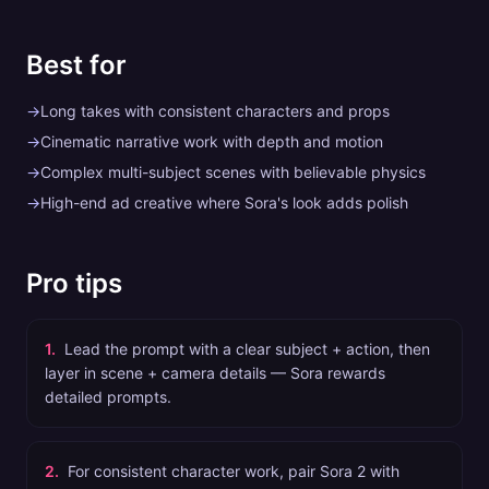
Best for
→
Long takes with consistent characters and props
→
Cinematic narrative work with depth and motion
→
Complex multi-subject scenes with believable physics
→
High-end ad creative where Sora's look adds polish
Pro tips
1
.
Lead the prompt with a clear subject + action, then
layer in scene + camera details — Sora rewards
detailed prompts.
2
.
For consistent character work, pair Sora 2 with