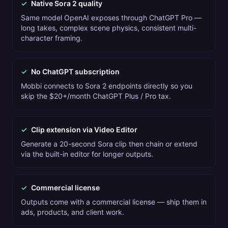
✓
Native Sora 2 quality
Same model OpenAI exposes through ChatGPT Pro —
long takes, complex scene physics, consistent multi-
character framing.
✓
No ChatGPT subscription
Mobbi connects to Sora 2 endpoints directly so you
skip the $20+/month ChatGPT Plus / Pro tax.
✓
Clip extension via Video Editor
Generate a 20-second Sora clip then chain or extend
via the built-in editor for longer outputs.
✓
Commercial license
Outputs come with a commercial license — ship them in
ads, products, and client work.