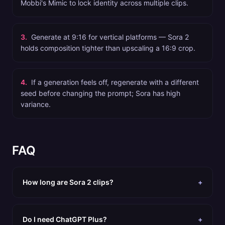
Mobbi's Mimic to lock identity across multiple clips.
3
.
Generate at 9:16 for vertical platforms — Sora 2
holds composition tighter than upscaling a 16:9 crop.
4
.
If a generation feels off, regenerate with a different
seed before changing the prompt; Sora has high
variance.
FAQ
How long are Sora 2 clips?
+
Do I need ChatGPT Plus?
+