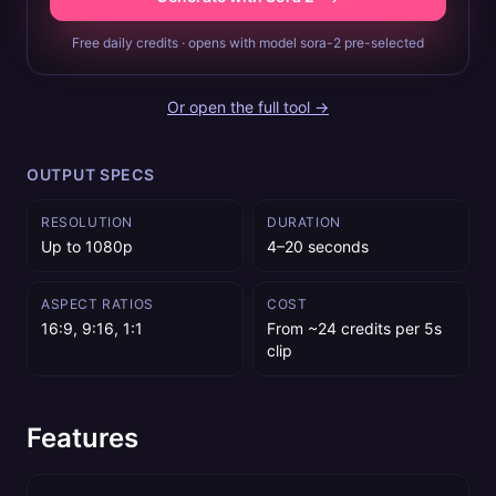
Free daily credits · opens with model sora-2 pre-selected
Or open the full tool →
OUTPUT SPECS
RESOLUTION
DURATION
Up to 1080p
4–20 seconds
ASPECT RATIOS
COST
16:9, 9:16, 1:1
From ~24 credits per 5s
clip
Features