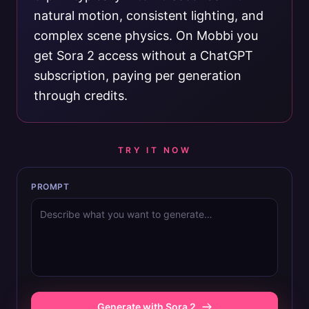
natural motion, consistent lighting, and
complex scene physics. On Mobbi you
get Sora 2 access without a ChatGPT
subscription, paying per generation
through credits.
TRY IT NOW
PROMPT
Generate with Sora 2