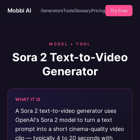
Mobbi AI
Generators
Tools
Glossary
Pricing
Try Free
MODEL + TOOL
Sora 2 Text-to-Video
Generator
WHAT IT IS
A Sora 2 text-to-video generator uses
OpenAI's Sora 2 model to turn a text
prompt into a short cinema-quality video
clip — typically 4 to 20 seconds with