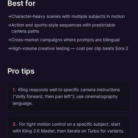
Best for
→
Character-heavy scenes with multiple subjects in motion
→
Action and sports-style sequences with predictable
camera paths
→
Cross-market campaigns where prompts are bilingual
→
High-volume creative testing — cost per clip beats Sora 2
Pro tips
1
.
Kling responds well to specific camera instructions
("dolly forward, then pan left"); use cinematography
language.
2
.
For tight motion control on a specific subject, start
with Kling 2.6 Master, then iterate on Turbo for variants.