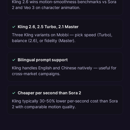
Kling 2.6 wins motion-smoothness benchmarks vs Sora
2 and Veo 3 on character animation.
✓
Kling 2.6, 2.5 Turbo, 2.1 Master
Three Kling variants on Mobbi — pick speed (Turbo),
balance (2.6), or fidelity (Master).
✓
Bilingual prompt support
Kling handles English and Chinese natively — useful for
cross-market campaigns.
✓
Cheaper per second than Sora 2
Kling typically 30-50% lower per-second cost than Sora
2 with comparable motion quality.