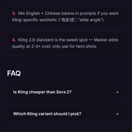
3
.
Mix English + Chinese tokens in prompts if you want
Kling-specific aesthetic ("电影感", "wide angle").
4
.
Kling 2.6 standard is the sweet spot — Master adds
quality at 2-3× cost; only use for hero shots.
FAQ
Is Kling cheaper than Sora 2?
+
Which Kling variant should I pick?
+