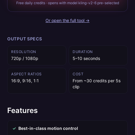
Free daily credits · opens with model kling-v2-6 pre-selected
Or open the full tool →
OUTPUT SPECS
RESOLUTION
DURATION
720p / 1080p
5–10 seconds
ASPECT RATIOS
COST
16:9, 9:16, 1:1
From ~30 credits per 5s
clip
Features
✓
Best-in-class motion control