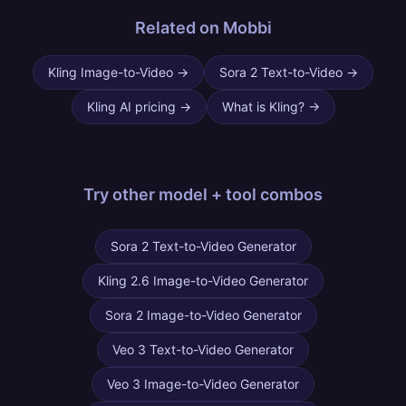
Related on Mobbi
Kling Image-to-Video
→
Sora 2 Text-to-Video
→
Kling AI pricing
→
What is Kling?
→
Try other
model + tool combos
Sora 2 Text-to-Video Generator
Kling 2.6 Image-to-Video Generator
Sora 2 Image-to-Video Generator
Veo 3 Text-to-Video Generator
Veo 3 Image-to-Video Generator