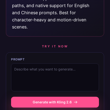
paths, and native support for English
and Chinese prompts. Best for
character-heavy and motion-driven
scenes.
TRY IT NOW
PROMPT
Generate with Kling 2.6