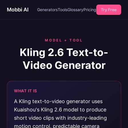
Mobbi AI
Generators
Tools
Glossary
Pricing
Try Free
MODEL + TOOL
Kling 2.6 Text-to-
Video Generator
WHAT IT IS
A Kling text-to-video generator uses
Kuaishou's Kling 2.6 model to produce
short video clips with industry-leading
motion control, predictable camera