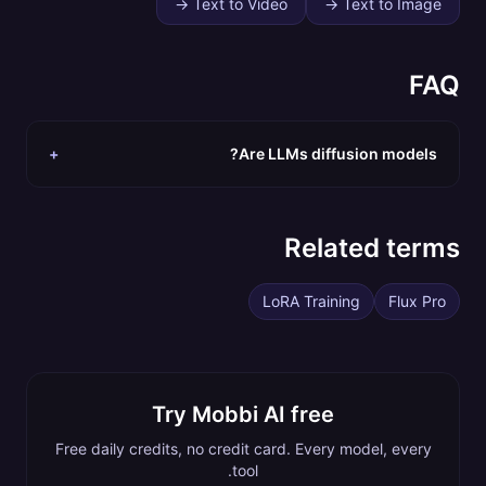
→
Text to Video
→
Text to Image
FAQ
+
Are LLMs diffusion models?
Related terms
LoRA Training
Flux Pro
Try Mobbi AI free
Free daily credits, no credit card. Every model, every
tool.