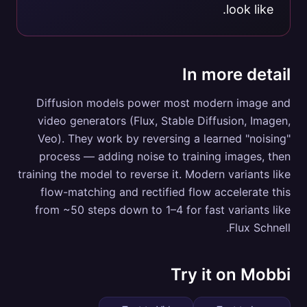
look like.
In more detail
Diffusion models power most modern image and
video generators (Flux, Stable Diffusion, Imagen,
Veo). They work by reversing a learned "noising"
process — adding noise to training images, then
training the model to reverse it. Modern variants like
flow-matching and rectified flow accelerate this
from ~50 steps down to 1–4 for fast variants like
Flux Schnell.
Try it on Mobbi