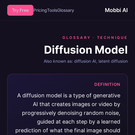
Mobbi AI
Try Free
Pricing
Tools
Glossary
GLOSSARY ·
TECHNIQUE
Diffusion Model
Also known as:
diffusion AI, latent diffusion
DEFINITION
A diffusion model is a type of generative
AI that creates images or video by
progressively denoising random noise,
guided at each step by a learned
prediction of what the final image should