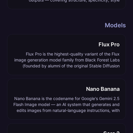
references, negative prompts, and parameter control.
Models
Flux Pro
Flux Pro is the highest-quality variant of the Flux
image generation model family from Black Forest Labs
(founded by alumni of the original Stable Diffusion
team), released in 2024 and updated through 2026.
Nano Banana
Nano Banana is the codename for Google's Gemini 2.5
Flash Image model — an AI system that generates and
edits images from natural-language instructions, with
conversational multi-image composition as its
standout capability.