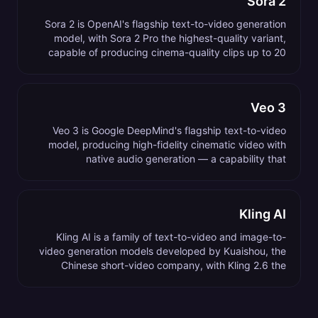
Sora 2
Sora 2 is OpenAI's flagship text-to-video generation
model, with Sora 2 Pro the highest-quality variant,
capable of producing cinema-quality clips up to 20
seconds long from a text prompt.
Veo 3
Veo 3 is Google DeepMind's flagship text-to-video
model, producing high-fidelity cinematic video with
native audio generation — a capability that
distinguishes it from most competing video models.
Kling AI
Kling AI is a family of text-to-video and image-to-
video generation models developed by Kuaishou, the
Chinese short-video company, with Kling 2.6 the
current flagship as of 2026.