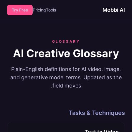
Mobbi AI
Try Free
Pricing
Tools
GLOSSARY
AI Creative Glossary
Plain-English definitions for AI video, image,
and generative model terms. Updated as the
field moves.
Tasks & Techniques
Text to Video