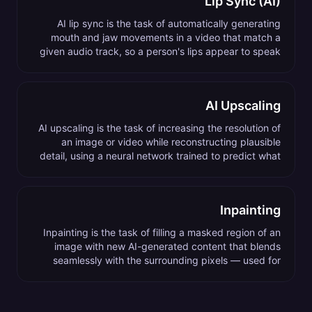
Lip Sync (AI)
AI lip sync is the task of automatically generating
mouth and jaw movements in a video that match a
given audio track, so a person's lips appear to speak
the audio naturally.
AI Upscaling
AI upscaling is the task of increasing the resolution of
an image or video while reconstructing plausible
detail, using a neural network trained to predict what
high-resolution content would look like.
Inpainting
Inpainting is the task of filling a masked region of an
image with new AI-generated content that blends
seamlessly with the surrounding pixels — used for
object removal, background extension, and content
replacement.