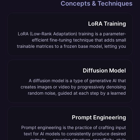
Concepts & Techniques
LoRA Training
LoRA (Low-Rank Adaptation) training is a parameter-
efficient fine-tuning technique that adds small
trainable matrices to a frozen base model, letting you
teach an AI generator a new subject, style, or
character without retraining the whole model.
Diffusion Model
A diffusion model is a type of generative AI that
creates images or video by progressively denoising
random noise, guided at each step by a learned
prediction of what the final image should look like.
Prompt Engineering
Prompt engineering is the practice of crafting input
text for AI models to consistently produce desired
outputs — covering structure, specificity, style