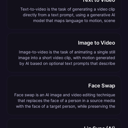
Text-to-video is the task of generating a video clip
directly from a text prompt, using a generative AI
model that maps language to motion, scene
composition, and visual style.
Image to Video
Image-to-video is the task of animating a single still
image into a short video clip, with motion generated
by AI based on optional text prompts that describe
the desired action or camera move.
Face Swap
Face swap is an AI image and video editing technique
that replaces the face of a person in a source media
with the face of a target person, while preserving the
original expressions, lighting, and pose.