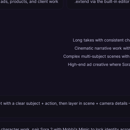
 ads, products, and client work.
extend via the built-in editor
Long takes with consistent c
Cinematic narrative work wi
Complex multi-subject scenes with
High-end ad creative where Sora
 with a clear subject + action, then layer in scene + camera detail
 character work, pair Sora 2 with Mobbi's Mimic to lock identity across