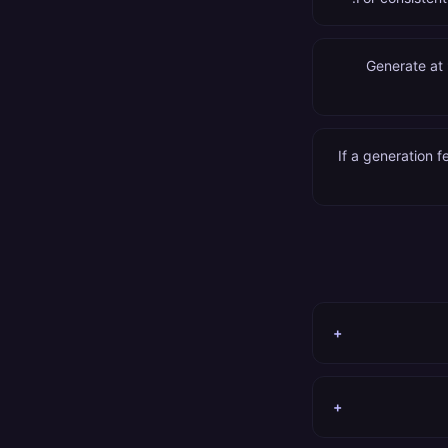
Generate at 
If a generation 
+
+