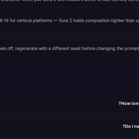
9:16 for vertical platforms — Sora 2 holds composition tighter than u
feels off, regenerate with a different seed before changing the promp
How long
Do I n