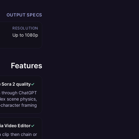
OUTPUT SPECS
RESOLUTION
Up to 1080p
Features
 Sora 2 quality
✓
 through ChatGPT
lex scene physics,
-character framing.
ia Video Editor
✓
clip then chain or