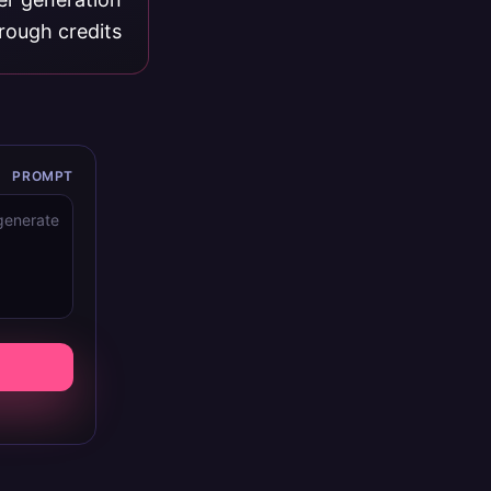
rough credits.
PROMPT