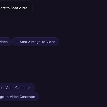
re to Sora 2 Pro?
Video
→
Sora 2 Image-to-Video
-to-Video Generator
ge-to-Video Generator