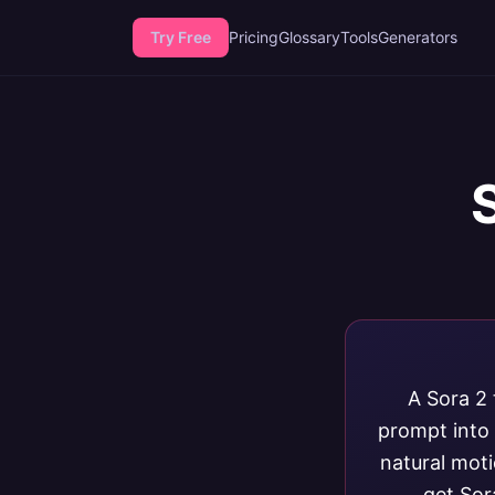
Try Free
Pricing
Glossary
Tools
Generators
A Sora 2 
prompt into 
natural mot
get Sor