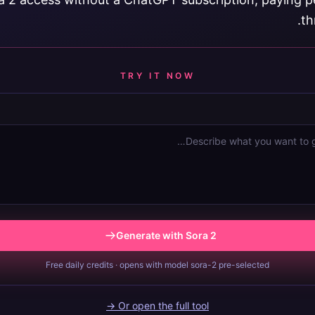
th
TRY IT NOW
Generate with Sora 2
Free daily credits · opens with model sora-2 pre-selected
Or open the full tool →