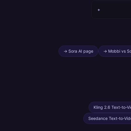
+
→
Sora AI page
→
Mobbi vs S
Kling 2.6 Text-to-V
Seedance Text-to-Vid