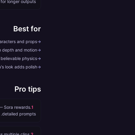
 for longer outputs.
Best for
haracters and props
→
th depth and motion
→
 believable physics
→
's look adds polish
→
Pro tips
s — Sora rewards
.
1
detailed prompts.
 multiple clips.
.
2