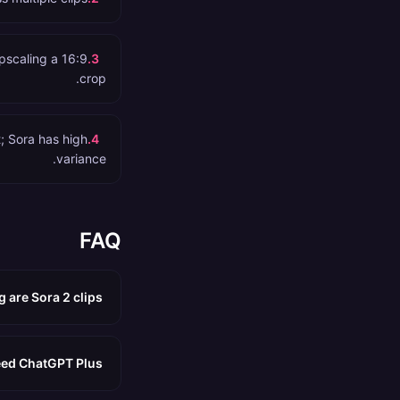
pscaling a 16:9
.
3
crop.
t; Sora has high
.
4
variance.
FAQ
 are Sora 2 clips?
eed ChatGPT Plus?