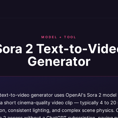
MODEL + TOOL
Sora 2 Text-to-Vide
Generator
text-to-video generator uses OpenAI's Sora 2 model t
a short cinema-quality video clip — typically 4 to 2
ion, consistent lighting, and complex scene physics.
a 2 access without a ChatGPT subscription, paying p