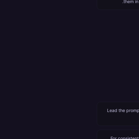
them in
Lead the prompt
For consistent