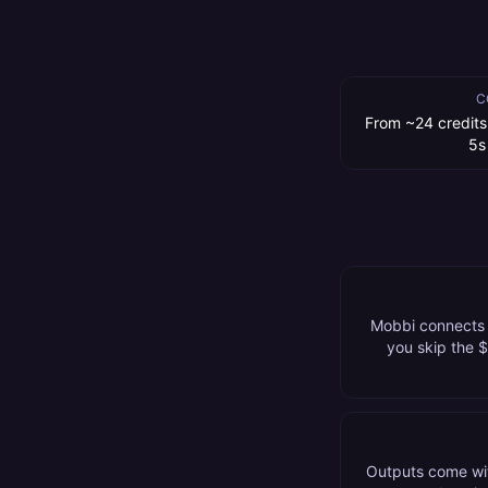
C
From ~24 credits
5s
Mobbi connects t
you skip the 
Outputs come wit