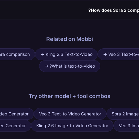
How does Sora 2 compa
Related on Mobbi
ora comparison
→
Kling 2.6 Text-to-Video
→
Veo 3 Text-to-
→
What is text-to-video?
Try other
model + tool combos
ideo Generator
Veo 3 Text-to-Video Generator
Sora 2 Image
eo Generator
Kling 2.6 Image-to-Video Generator
Veo 3 Ima