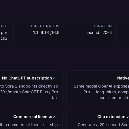
OST
ASPECT RATIOS
DURATION
 per
16:9, 9:16, 1:1
4–20 seconds
 clip
No ChatGPT subscription
✓
Native
o Sora 2 endpoints directly so
Same model OpenAI exposes
$20+/month ChatGPT Plus / Pro
Pro — long takes, comp
tax.
consistent multi
Commercial license
✓
Clip extension v
h a commercial license — ship
Generate a 20-second Sora 