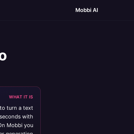
Mobbi AI
o
WHAT IT IS
o turn a text
0 seconds with
 On Mobbi you
er generation