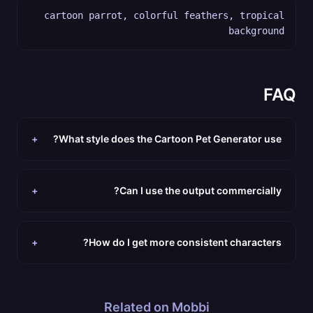
cartoon parrot, colorful feathers, tropical
background
FAQ
+
What style does the Cartoon Pet Generator use?
+
Can I use the output commercially?
+
How do I get more consistent characters?
Related on Mobbi