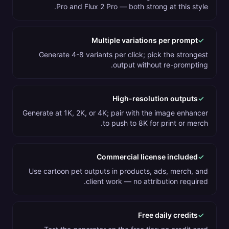
Pro and Flux 2 Pro — both strong at this style.
Multiple variations per prompt
✓
Generate 4-8 variants per click; pick the strongest
output without re-prompting.
High-resolution outputs
✓
Generate at 1K, 2K, or 4K; pair with the image enhancer
to push to 8K for print or merch.
Commercial license included
✓
Use cartoon pet outputs in products, ads, merch, and
client work — no attribution required.
Free daily credits
✓