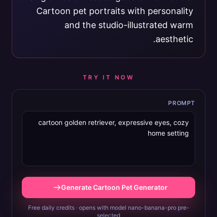
Cartoon pet portraits with personality
and the studio-illustrated warm
aesthetic.
TRY IT NOW
PROMPT
Generate Cartoon Pet Generator
Free daily credits · opens with model nano-banana-pro pre-
selected