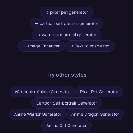
→
pixar pet generator
→
cartoon self portrait generator
→
watercolor animal generator
→
Image Enhancer
→
Text to Image tool
Try other
styles
Watercolor Animal Generator
Pixar Pet Generator
Cartoon Self-portrait Generator
Anime Warrior Generator
Anime Dragon Generator
Anime Cat Generator