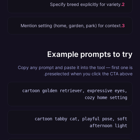
Specify breed explicitly for variety
.
2
Mention setting (home, garden, park) for context
.
3
Example prompts to try
Copy any prompt and paste it into the tool — first one is
preselected when you click the CTA above.
cartoon golden retriever, expressive eyes,
cozy home setting
cartoon tabby cat, playful pose, soft
afternoon light