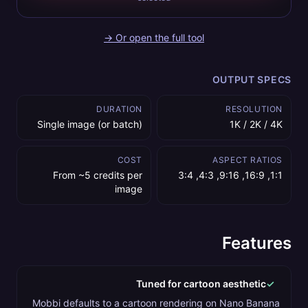
Or open the full tool →
OUTPUT SPECS
DURATION
RESOLUTION
Single image (or batch)
1K / 2K / 4K
COST
ASPECT RATIOS
From ~5 credits per
1:1, 16:9, 9:16, 4:3, 3:4
image
Features
Tuned for cartoon aesthetic
✓
Mobbi defaults to a cartoon rendering on Nano Banana