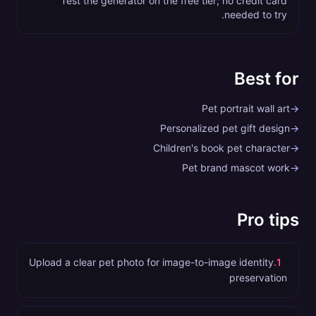
Test the generator on the free tier; no credit card
needed to try.
Best for
Pet portrait wall art
→
Personalized pet gift design
→
Children's book pet character
→
Pet brand mascot work
→
Pro tips
Upload a clear pet photo for image-to-image identity
.
1
preservation