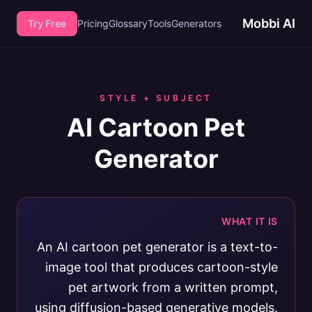
Mobbi AI
Try Free
Pricing
Glossary
Tools
Generators
STYLE + SUBJECT
AI Cartoon Pet
Generator
WHAT IT IS
An AI cartoon pet generator is a text-to-
image tool that produces cartoon-style
pet artwork from a written prompt,
using diffusion-based generative models.