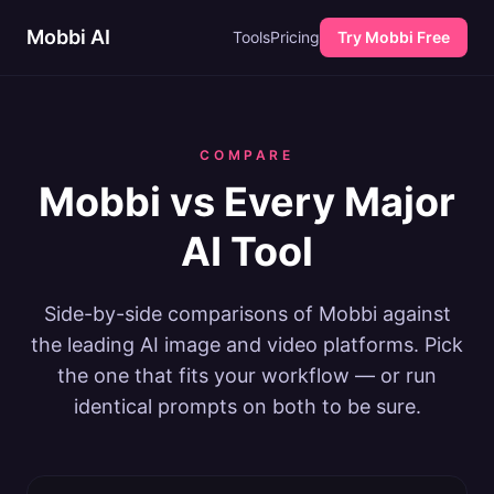
Mobbi AI
Tools
Pricing
Try Mobbi Free
COMPARE
Mobbi vs Every Major
AI Tool
Side-by-side comparisons of Mobbi against
the leading AI image and video platforms. Pick
the one that fits your workflow — or run
identical prompts on both to be sure.