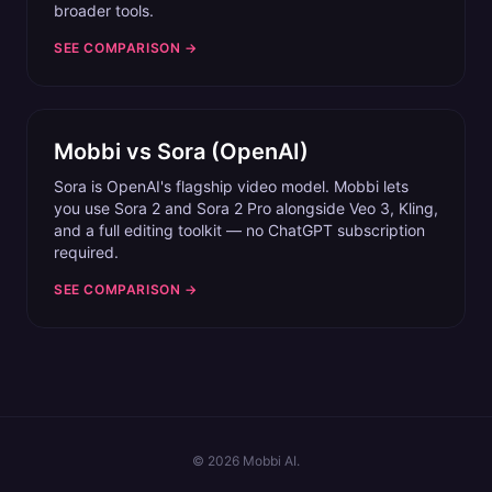
broader tools.
SEE COMPARISON →
Mobbi vs
Sora (OpenAI)
Sora is OpenAI's flagship video model. Mobbi lets
you use Sora 2 and Sora 2 Pro alongside Veo 3, Kling,
and a full editing toolkit — no ChatGPT subscription
required.
SEE COMPARISON →
©
2026
Mobbi AI.