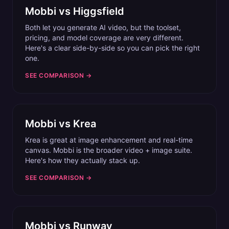
Mobbi vs
Higgsfield
Both let you generate AI video, but the toolset,
pricing, and model coverage are very different.
Here's a clear side-by-side so you can pick the right
one.
SEE COMPARISON →
Mobbi vs
Krea
Krea is great at image enhancement and real-time
canvas. Mobbi is the broader video + image suite.
Here's how they actually stack up.
SEE COMPARISON →
Mobbi vs
Runway