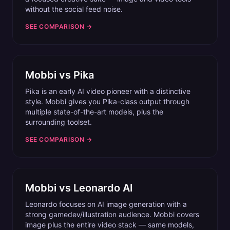
without the social feed noise.
SEE COMPARISON →
Mobbi vs
Pika
Pika is an early AI video pioneer with a distinctive
style. Mobbi gives you Pika-class output through
multiple state-of-the-art models, plus the
surrounding toolset.
SEE COMPARISON →
Mobbi vs
Leonardo AI
Leonardo focuses on AI image generation with a
strong gamedev/illustration audience. Mobbi covers
image plus the entire video stack — same models,