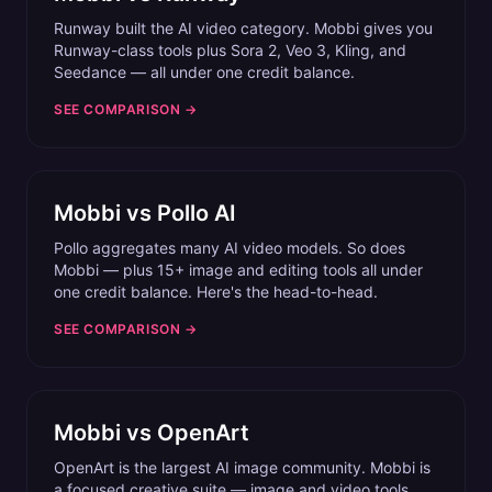
Runway built the AI video category. Mobbi gives you
Runway-class tools plus Sora 2, Veo 3, Kling, and
Seedance — all under one credit balance.
SEE COMPARISON →
Mobbi vs
Pollo AI
Pollo aggregates many AI video models. So does
Mobbi — plus 15+ image and editing tools all under
one credit balance. Here's the head-to-head.
SEE COMPARISON →
Mobbi vs
OpenArt
OpenArt is the largest AI image community. Mobbi is
a focused creative suite — image and video tools