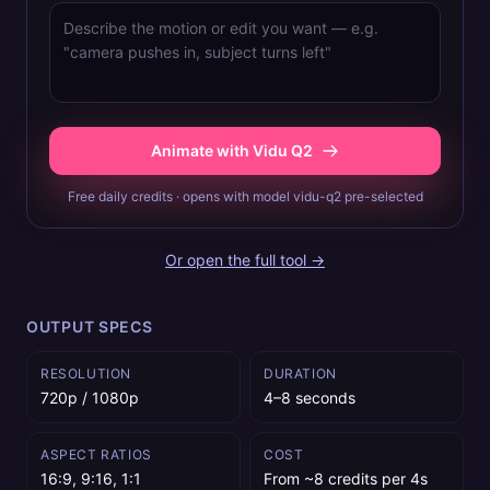
Animate with Vidu Q2
Free daily credits · opens with model vidu-q2 pre-selected
Or open the full tool →
OUTPUT SPECS
RESOLUTION
DURATION
720p / 1080p
4–8 seconds
ASPECT RATIOS
COST
16:9, 9:16, 1:1
From ~8 credits per 4s