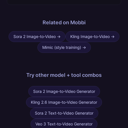
Related on Mobbi
Sora 2 Image-to-Video
→
Kling Image-to-Video
→
Mimic (style training)
→
Try other
model + tool combos
Sora 2 Image-to-Video Generator
Kling 2.6 Image-to-Video Generator
Sora 2 Text-to-Video Generator
Veo 3 Text-to-Video Generator