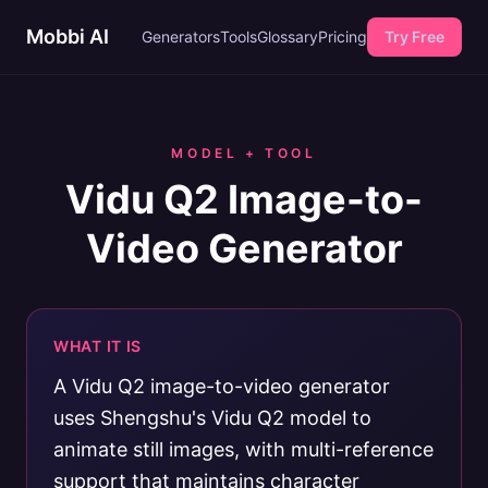
Mobbi AI
Generators
Tools
Glossary
Pricing
Try Free
MODEL + TOOL
Vidu Q2 Image-to-
Video Generator
WHAT IT IS
A Vidu Q2 image-to-video generator
uses Shengshu's Vidu Q2 model to
animate still images, with multi-reference
support that maintains character