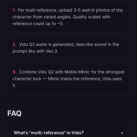
1
.
For multi-reference, upload 3-5 well-lit photos of the
character from varied angles. Quality scales with
reference count up to ~5.
2
.
Vidu Q2 audio is generated; describe sound in the
prompt like with Veo 3.
3
.
Combine Vidu Q2 with Mobbi Mimic for the strongest
character lock — Mimic trains the reference, Vidu uses
it.
FAQ
What's "multi-reference" in Vidu?
+