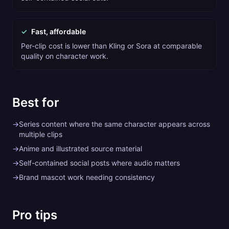
✓
Fast, affordable
Per-clip cost is lower than Kling or Sora at comparable
quality on character work.
Best for
→
Series content where the same character appears across
multiple clips
→
Anime and illustrated source material
→
Self-contained social posts where audio matters
→
Brand mascot work needing consistency
Pro tips