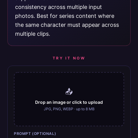
consistency across multiple input
photos. Best for series content where
the same character must appear across
multiple clips.
TRY IT NOW
📤
Drop an image or click to upload
JPG, PNG, WEBP · up to 8 MB
PROMPT (OPTIONAL)