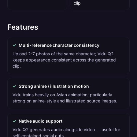
clip
Features
✓
Multi-reference character consistency
Upload 2-7 photos of the same character; Vidu Q2
keeps appearance consistent across the generated
clip.
✓
Strong anime / illustration motion
Vidu trains heavily on Asian animation; particularly
strong on anime-style and illustrated source images.
✓
Native audio support
Vidu Q2 generates audio alongside video — useful for
self-contained social cuts.