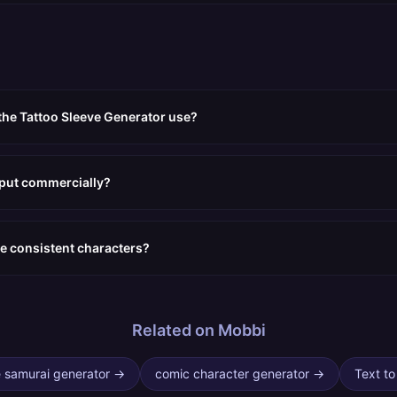
the Tattoo Sleeve Generator use?
tput commercially?
e consistent characters?
Related on Mobbi
 samurai generator
→
comic character generator
→
Text to