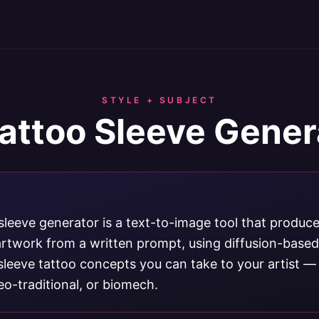
STYLE + SUBJECT
Tattoo Sleeve Gener
sleeve generator is a text-to-image tool that produce
 artwork from a written prompt, using diffusion-base
sleeve tattoo concepts you can take to your artist —
neo-traditional, or biomech.