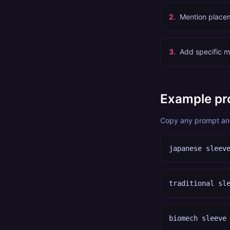
2
.
Mention placem
3
.
Add specific mo
Example pr
Copy any prompt and 
japanese sleev
traditional sl
biomech sleeve