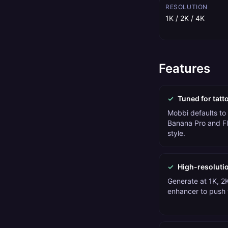
RESOLUTION
1K / 2K / 4K
Features
✓
Tuned for tatt
Mobbi defaults to
Banana Pro and Fl
style.
✓
High-resoluti
Generate at 1K, 2K
enhancer to push t