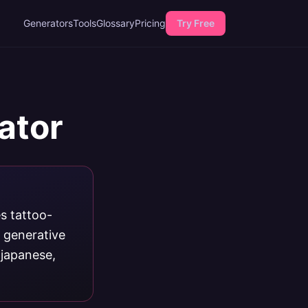
Generators
Tools
Glossary
Pricing
Try Free
ator
s tattoo-
d generative
 japanese,