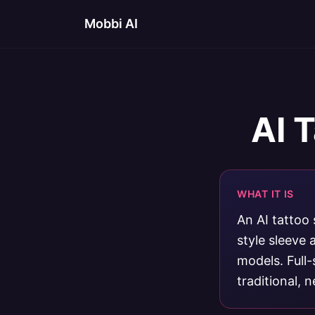
Mobbi AI
AI 
WHAT IT IS
An AI tattoo 
style sleeve
models. Full-
traditional, 