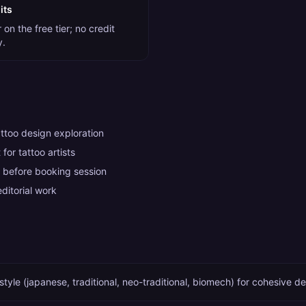
its
on the free tier; no credit
y.
attoo design exploration
for tattoo artists
 before booking session
ditorial work
style (japanese, traditional, neo-traditional, biomech) for cohesive d