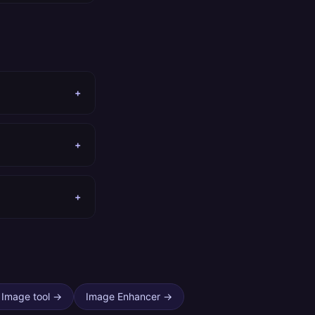
+
+
+
 Image tool
→
Image Enhancer
→