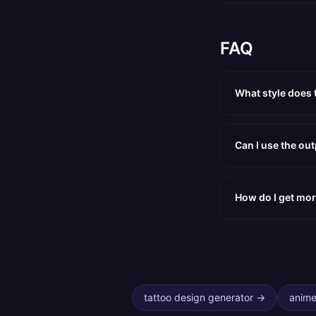
FAQ
What style does 
Can I use the ou
How do I get mor
tattoo design generator
→
anime