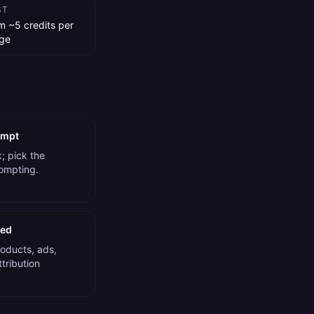
ST
m ~5 credits per
ge
ompt
; pick the
rompting.
ded
roducts, ads,
tribution