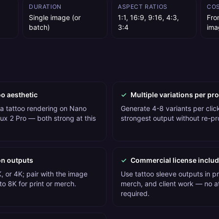
DURATION
ASPECT RATIOS
CO
Single image (or
1:1, 16:9, 9:16, 4:3,
Fro
batch)
3:4
ima
oo aesthetic
✓
Multiple variations per pr
 a tattoo rendering on Nano
Generate 4-8 variants per click
ux 2 Pro — both strong at this
strongest output without re-p
on outputs
✓
Commercial license inclu
, or 4K; pair with the image
Use tattoo sleeve outputs in p
o 8K for print or merch.
merch, and client work — no at
required.