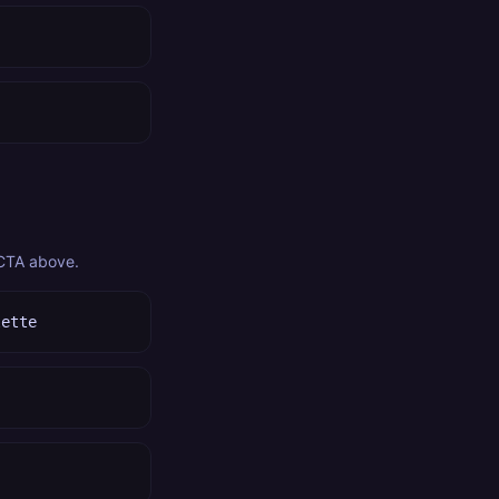
 CTA above.
lette