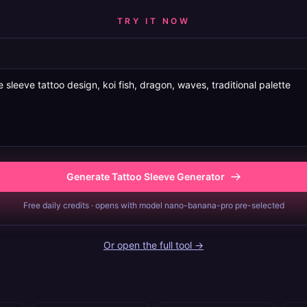
TRY IT NOW
Generate Tattoo Sleeve Generator
Free daily credits · opens with model nano-banana-pro pre-selected
Or open the full tool →