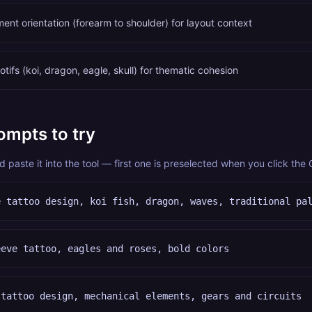
ent orientation (forearm to shoulder) for layout context
tifs (koi, dragon, eagle, skull) for thematic cohesion
ompts to try
paste it into the tool — first one is preselected when you click the
e tattoo design, koi fish, dragon, waves, traditional pa
eeve tattoo, eagles and roses, bold colors
 tattoo design, mechanical elements, gears and circuits