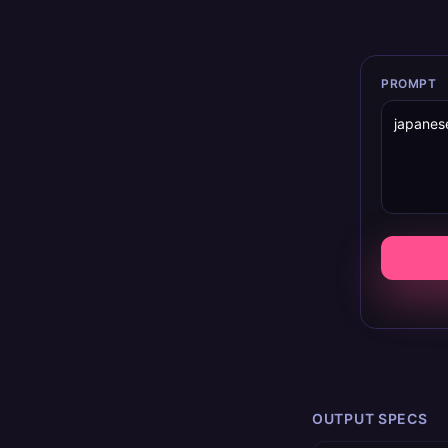
PROMPT
OUTPUT SPECS