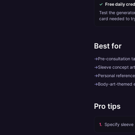
✓
Free daily cred
Test the generator 
card needed to tr
Best for
→
Pre-consultation t
→
Sleeve concept art 
→
Personal reference
→
Body-art-themed e
Pro tips
1
.
Specify sleeve 