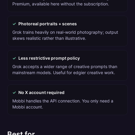
Premium, available here without the subscription.
✓
Photoreal portraits + scenes
Grok trains heavily on real-world photography; output
skews realistic rather than illustrative.
✓
Less restrictive prompt policy
Grok accepts a wider range of creative prompts than
mainstream models. Useful for edgier creative work.
✓
No X account required
Mobbi handles the API connection. You only need a
Mobbi account.
Best for