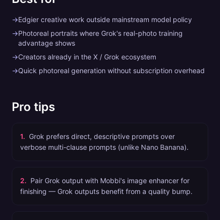
→
Edgier creative work outside mainstream model policy
→
Photoreal portraits where Grok's real-photo training
advantage shows
→
Creators already in the X / Grok ecosystem
→
Quick photoreal generation without subscription overhead
Pro tips
1
.
Grok prefers direct, descriptive prompts over
verbose multi-clause prompts (unlike Nano Banana).
2
.
Pair Grok output with Mobbi's image enhancer for
finishing — Grok outputs benefit from a quality bump.