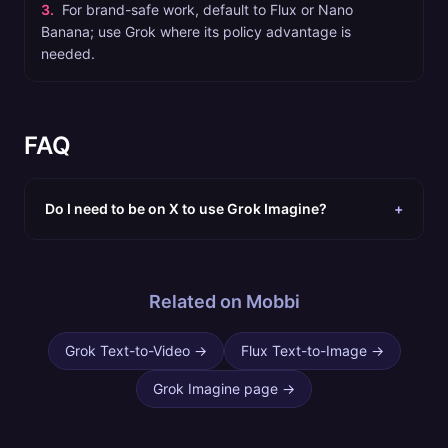
3
.
For brand-safe work, default to Flux or Nano
Banana; use Grok where its policy advantage is
needed.
FAQ
Do I need to be on X to use Grok Imagine?
+
Related on Mobbi
Grok Text-to-Video
→
Flux Text-to-Image
→
Grok Imagine page
→