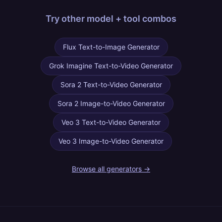
Try other
model + tool combos
Flux Text-to-Image Generator
Grok Imagine Text-to-Video Generator
Sora 2 Text-to-Video Generator
Sora 2 Image-to-Video Generator
Veo 3 Text-to-Video Generator
Veo 3 Image-to-Video Generator
Browse all generators →