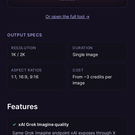
Or open the full tool →
OUTPUT SPECS
RESOLUTION
DURATION
1K / 2K
Single image
ASPECT RATIOS
COST
1:1, 16:9, 9:16
From ~3 credits per
image
Features
✓
xAI Grok Imagine quality
Same Grok Imagine endpoint xAI exposes through X