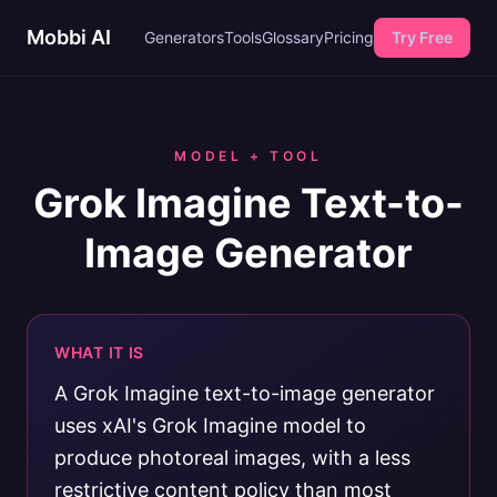
Mobbi AI
Generators
Tools
Glossary
Pricing
Try Free
MODEL + TOOL
Grok Imagine Text-to-
Image Generator
WHAT IT IS
A Grok Imagine text-to-image generator
uses xAI's Grok Imagine model to
produce photoreal images, with a less
restrictive content policy than most