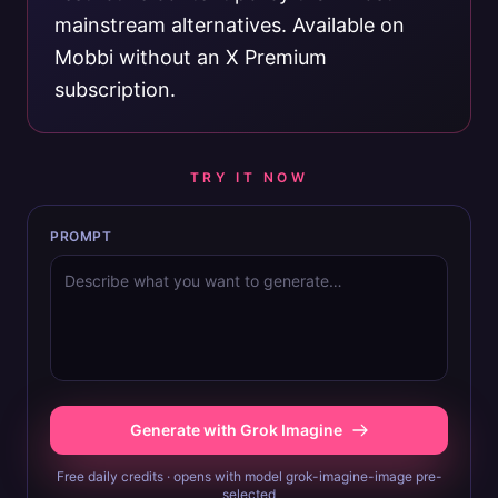
mainstream alternatives. Available on
Mobbi without an X Premium
subscription.
TRY IT NOW
PROMPT
Generate with Grok Imagine
Free daily credits · opens with model grok-imagine-image pre-
selected