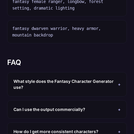
fantasy female ranger, longbow, forest
setting, dramatic lighting
fantasy dwarven warrior, heavy armor,
mountain backdrop
FAQ
What style does the Fantasy Character Generator
+
use?
Can I use the output commercially?
+
How do I get more consistent characters?
+