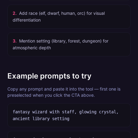
2
.
Add race (elf, dwarf, human, orc) for visual
differentiation
3
.
Mention setting (library, forest, dungeon) for
atmospheric depth
Example prompts to try
Copy any prompt and paste it into the tool — first one is
preselected when you click the CTA above.
fantasy wizard with staff, glowing crystal,
ancient library setting