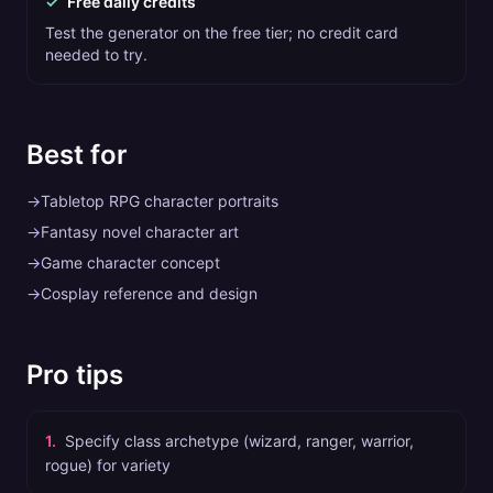
✓
Free daily credits
Test the generator on the free tier; no credit card
needed to try.
Best for
→
Tabletop RPG character portraits
→
Fantasy novel character art
→
Game character concept
→
Cosplay reference and design
Pro tips
1
.
Specify class archetype (wizard, ranger, warrior,
rogue) for variety