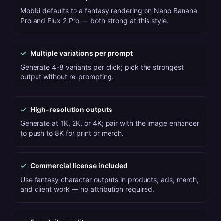
Mobbi defaults to a fantasy rendering on Nano Banana
Pro and Flux 2 Pro — both strong at this style.
✓
Multiple variations per prompt
Generate 4-8 variants per click; pick the strongest
output without re-prompting.
✓
High-resolution outputs
Generate at 1K, 2K, or 4K; pair with the image enhancer
to push to 8K for print or merch.
✓
Commercial license included
Use fantasy character outputs in products, ads, merch,
and client work — no attribution required.