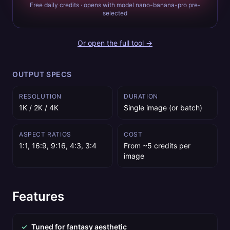
Free daily credits · opens with model nano-banana-pro pre-
selected
Or open the full tool →
OUTPUT SPECS
RESOLUTION
DURATION
1K / 2K / 4K
Single image (or batch)
ASPECT RATIOS
COST
1:1, 16:9, 9:16, 4:3, 3:4
From ~5 credits per
image
Features
✓
Tuned for fantasy aesthetic