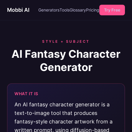
Mobbi AI
Generators
Tools
Glossary
Pricing
Try Free
STYLE + SUBJECT
AI Fantasy Character
Generator
WHAT IT IS
An AI fantasy character generator is a
text-to-image tool that produces
fantasy-style character artwork from a
written prompt, using diffusion-based