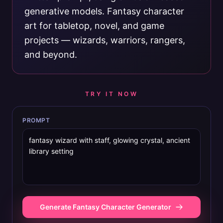
generative models. Fantasy character
art for tabletop, novel, and game
projects — wizards, warriors, rangers,
and beyond.
TRY IT NOW
PROMPT
Generate Fantasy Character Generator