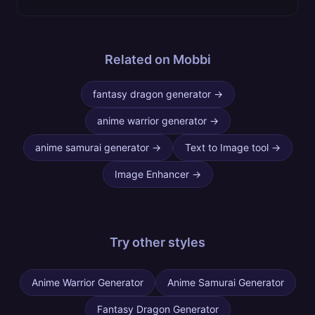
Related on Mobbi
fantasy dragon generator
→
anime warrior generator
→
anime samurai generator
→
Text to Image tool
→
Image Enhancer
→
Try other
styles
Anime Warrior Generator
Anime Samurai Generator
Fantasy Dragon Generator