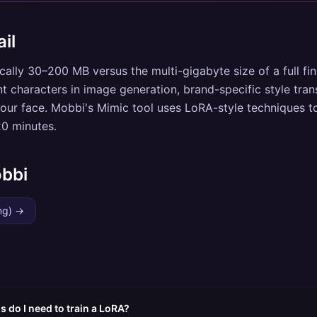
il
ically 30–200 MB versus the multi-gigabyte size of a full fi
nt characters in image generation, brand-specific style trans
our face. Mobbi's Mimic tool uses LoRA-style techniques to
20 minutes.
obbi
ng)
→
do I need to train a LoRA?