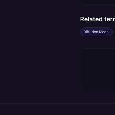
Related te
Diffusion Model