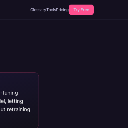
Glossary
Tools
Pricing
Try Free
e-tuning
l, letting
ut retraining