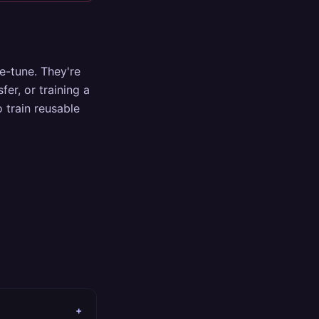
ne-tune. They're
fer, or training a
 train reusable
+