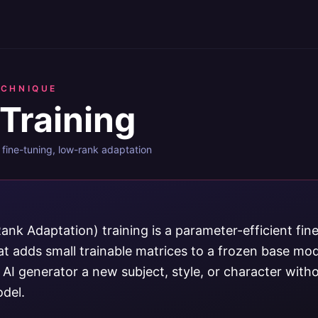
ECHNIQUE
Training
fine-tuning, low-rank adaptation
nk Adaptation) training is a parameter-efficient fin
t adds small trainable matrices to a frozen base mode
AI generator a new subject, style, or character witho
del.