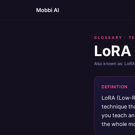
Mobbi AI
GLOSSARY ·
T
LoRA 
Also known as:
LoRA 
DEFINITION
LoRA (Low-Ra
technique tha
you teach an 
the whole mo