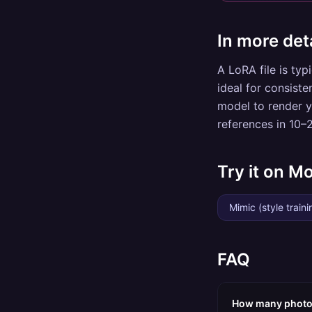
In more deta
A LoRA file is typ
ideal for consiste
model to render y
references in 10–
Try it on M
Mimic (style traini
FAQ
How many photos 