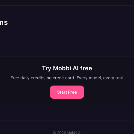
rms
Try Mobbi AI free
Free daily credits, no credit card. Every model, every tool.
Start Free
©
2026
Mobbi AI