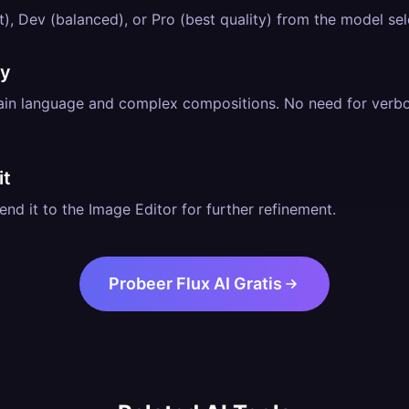
), Dev (balanced), or Pro (best quality) from the model sel
ly
lain language and complex compositions. No need for verb
it
nd it to the Image Editor for further refinement.
Probeer Flux AI Gratis