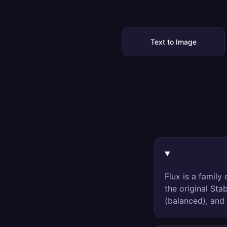
Text to Image
Flux is a famil
the original Sta
(balanced), and 