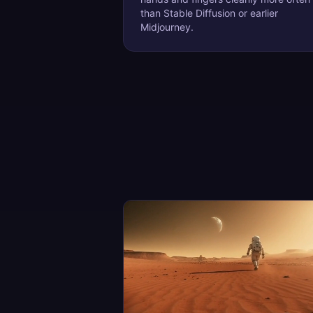
than Stable Diffusion or earlier
Midjourney.