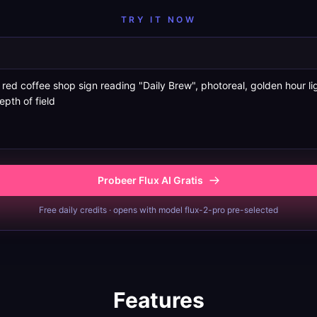
TRY IT NOW
Probeer Flux AI Gratis
Free daily credits · opens with model flux-2-pro pre-selected
Features