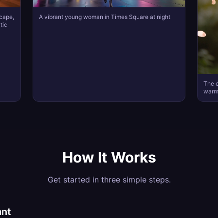
scape,
A vibrant young woman in Times Square at night
tic
The c
warml
How It Works
Get started in three simple steps.
ant