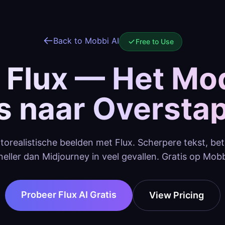
Back to Mobbi AI
Free to Use
 Flux — Het Mo
’s naar Oversta
torealistische beelden met Flux. Scherpere tekst, be
neller dan Midjourney in veel gevallen. Gratis op Mobb
Probeer Flux AI Gratis
View Pricing