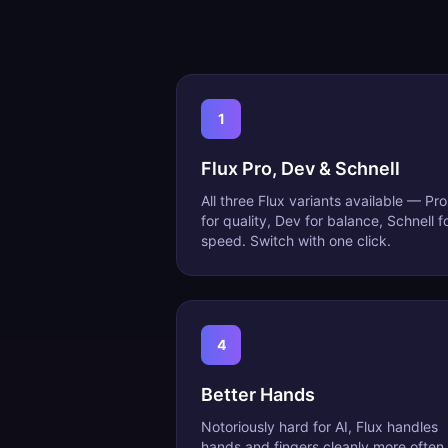
1
Flux Pro, Dev & Schnell
All three Flux variants available — Pro
for quality, Dev for balance, Schnell f
speed. Switch with one click.
4
Better Hands
Notoriously hard for AI, Flux handles
hands and fingers cleanly more often