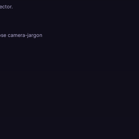
ector.
ose camera-jargon