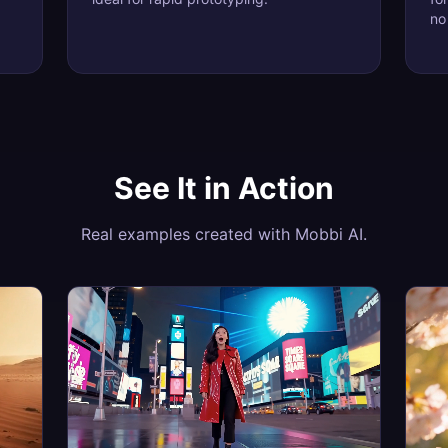
no
See It in Action
Real examples created with Mobbi AI.