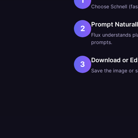
1
Choose Schnell (fast
Prompt Natural
2
Flux understands p
prompts.
Download or Ed
3
Save the image or se