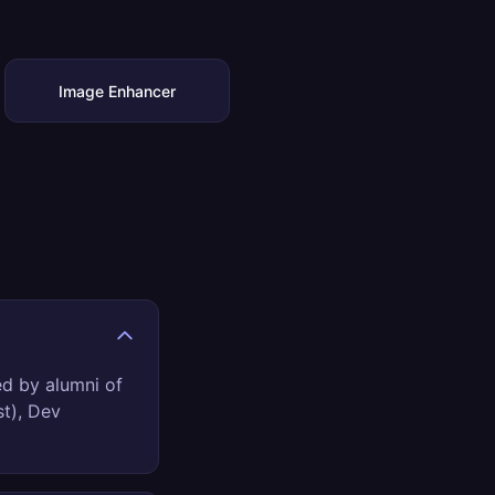
Image Enhancer
ed by alumni of
st), Dev