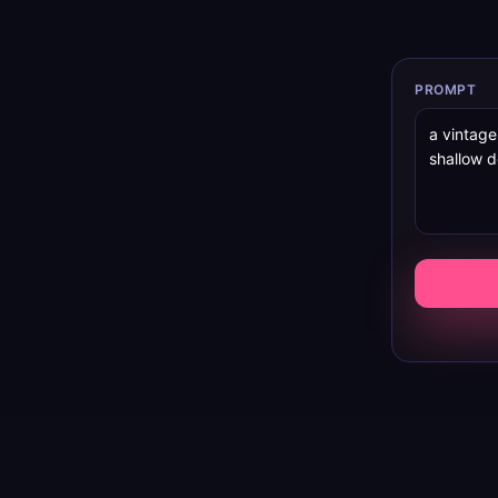
PROMPT