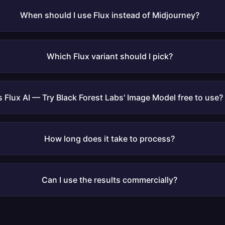
When should I use Flux instead of Midjourney?
Which Flux variant should I pick?
Is Flux AI — Try Black Forest Labs' Image Model free to use?
How long does it take to process?
Can I use the results commercially?