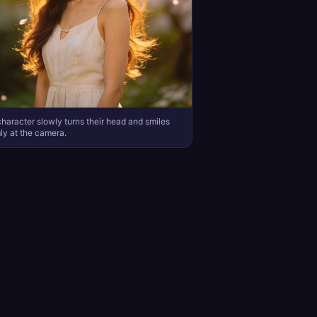
haracter slowly turns their head and smiles
y at the camera.