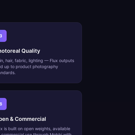
3
hotoreal Quality
in, hair, fabric, lighting — Flux outputs
ld up to product photography
andards.
6
pen & Commercial
ux is built on open weights, available
r commercial use through Mobbi with