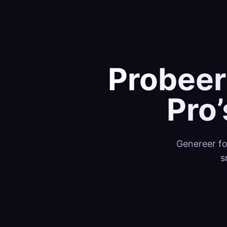
Probeer
Pro
Genereer fo
s