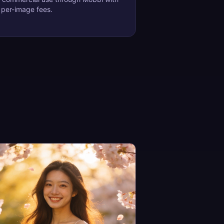
 per-image fees.