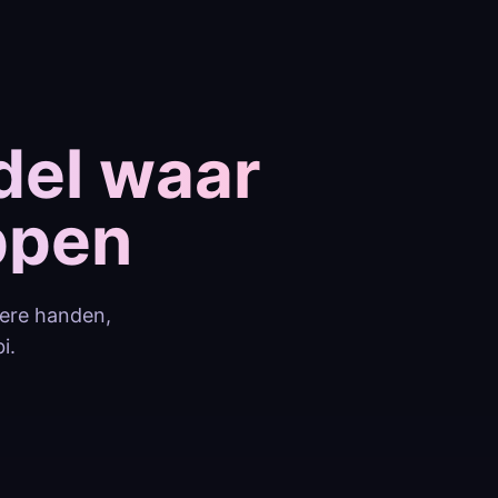
del waar
ppen
tere handen,
i.