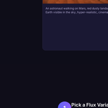
An astronaut walking on Mars, red dusty land
Earth visible in the sky, hyper-realistic, cinema
Pick a Flux Vari