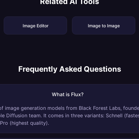
Related AI Tools
Image Editor
Image to Image
Frequently Asked Questions
What is Flux?
y of image generation models from Black Forest Labs, found
ble Diffusion team. It comes in three variants: Schnell (faste
Pro (highest quality).