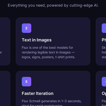
Everything you need, powered by cutting-edge AI.
2
Text in Images
P
Flux is one of the best models for
Sk
or
rendering legible text in images —
ho
logos, signs, posters, t-shirt prints.
st
5
Faster Iteration
O
Flux Schnell generates in 1–3 seconds,
Fl
ideal for rapid prototyping.
fo