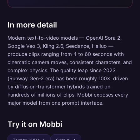
In more detail
Modern text-to-video models — OpenAI Sora 2,
Google Veo 3, Kling 2.6, Seedance, Hailuo —
produce clips ranging from 4 to 60 seconds with
cinematic camera moves, consistent characters, and
complex physics. The quality leap since 2023
(Runway Gen-2 era) has been roughly 100×, driven
by diffusion-transformer hybrids trained on
hundreds of millions of clips. Mobbi exposes every
major model from one prompt interface.
Try it on Mobbi