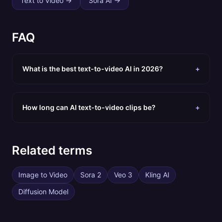
Text to Video
→
Sora AI
→
FAQ
What is the best text-to-video AI in 2026?
+
How long can AI text-to-video clips be?
+
Related terms
Image to Video
Sora 2
Veo 3
Kling AI
Diffusion Model