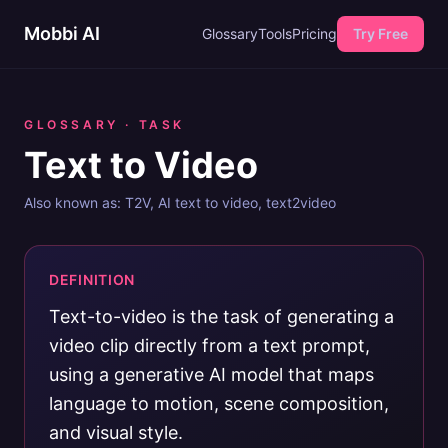
Mobbi AI
Glossary
Tools
Pricing
Try Free
GLOSSARY ·
TASK
Text to Video
Also known as:
T2V, AI text to video, text2video
DEFINITION
Text-to-video is the task of generating a
video clip directly from a text prompt,
using a generative AI model that maps
language to motion, scene composition,
and visual style.