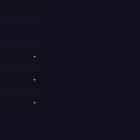
+
+
+