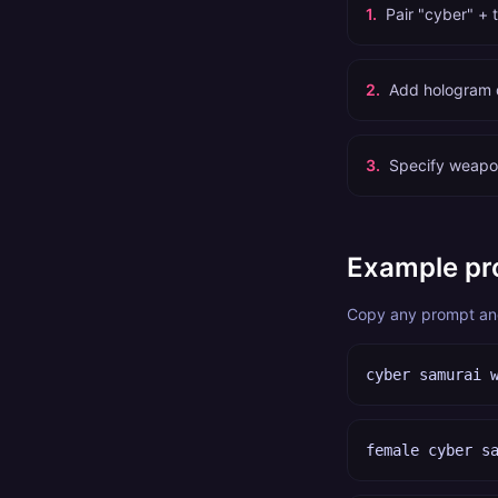
1
.
Pair "cyber" + 
2
.
Add hologram de
3
.
Specify weapon
Example pr
Copy any prompt and 
cyber samurai 
female cyber s