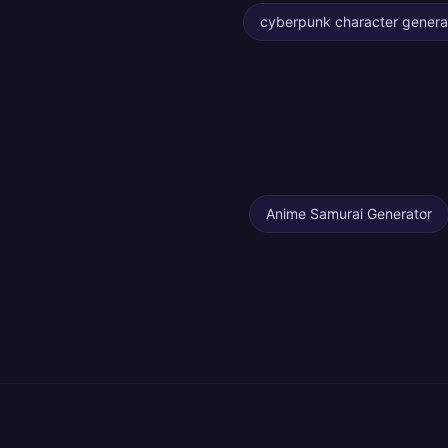
cyberpunk character genera
Anime Samurai Generator