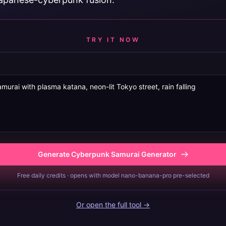
TRY IT NOW
Generate Cyberpunk Samurai Generator
Free daily credits · opens with model nano-banana-pro pre-selected
Or open the full tool →