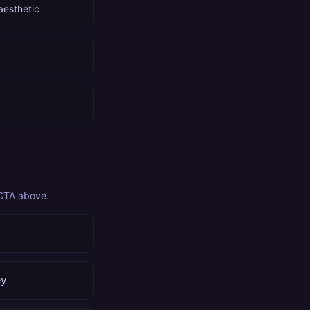
aesthetic
 CTA above.
ey