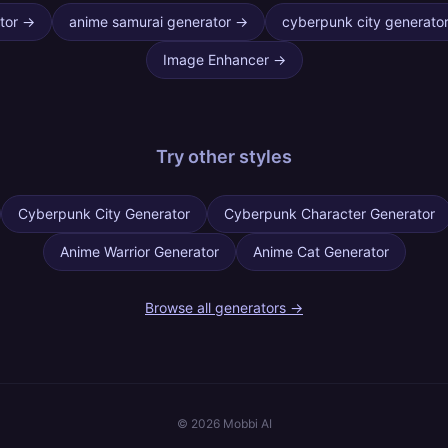
tor
→
anime samurai generator
→
cyberpunk city generato
Image Enhancer
→
Try other
styles
Cyberpunk City Generator
Cyberpunk Character Generator
Anime Warrior Generator
Anime Cat Generator
Browse all generators →
©
2026
Mobbi AI