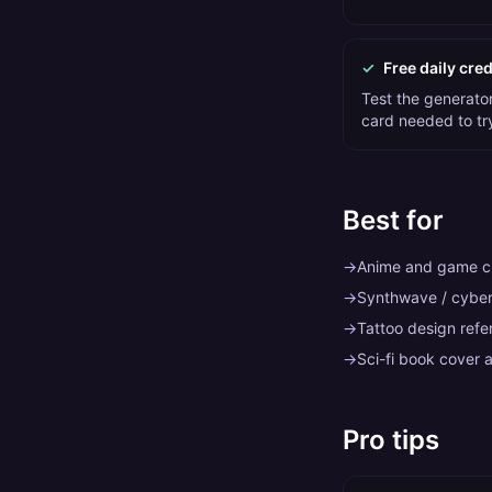
✓
Free daily cred
Test the generator 
card needed to tr
Best for
→
Anime and game ch
→
Synthwave / cybe
→
Tattoo design refe
→
Sci-fi book cover a
Pro tips