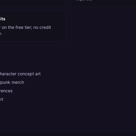
its
on the free tier; no credit
y.
aracter concept art
rpunk merch
rences
rt