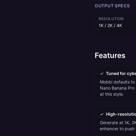
OUTPUT SPECS
RESOLUTION
1K / 2K / 4K
Features
✓
Tuned for cyb
Mobbi defaults to
Nano Banana Pro 
at this style.
✓
High-resoluti
Generate at 1K, 2K
enhancer to push t