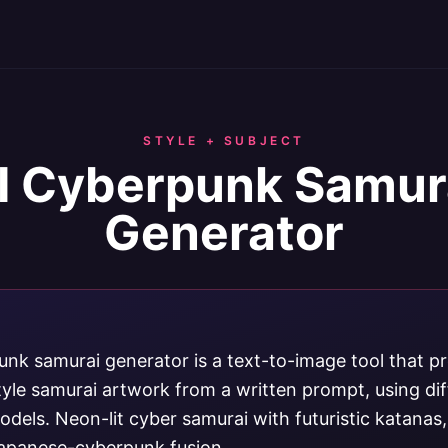
STYLE + SUBJECT
I Cyberpunk Samur
Generator
unk samurai generator is a text-to-image tool that p
yle samurai artwork from a written prompt, using di
dels. Neon-lit cyber samurai with futuristic katanas
apanese-cyberpunk fusion.