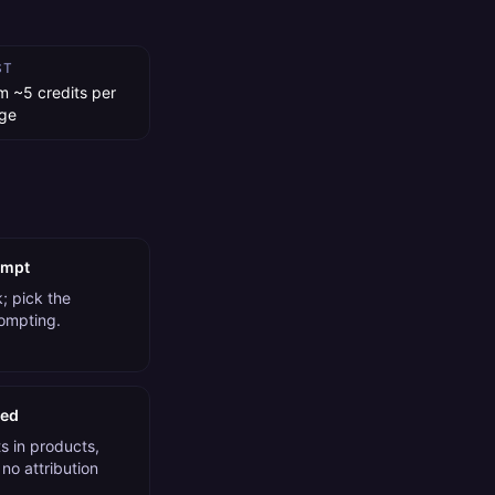
ST
m ~5 credits per
ge
ompt
; pick the
rompting.
ded
 in products,
no attribution