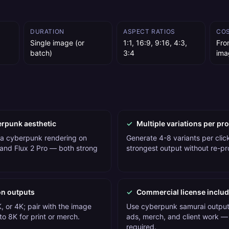
DURATION
ASPECT RATIOS
CO
Single image (or
1:1, 16:9, 9:16, 4:3,
Fro
batch)
3:4
ima
erpunk aesthetic
✓
Multiple variations per pr
 a cyberpunk rendering on
Generate 4-8 variants per click
and Flux 2 Pro — both strong
strongest output without re-p
on outputs
✓
Commercial license inclu
, or 4K; pair with the image
Use cyberpunk samurai outputs
o 8K for print or merch.
ads, merch, and client work — 
required.