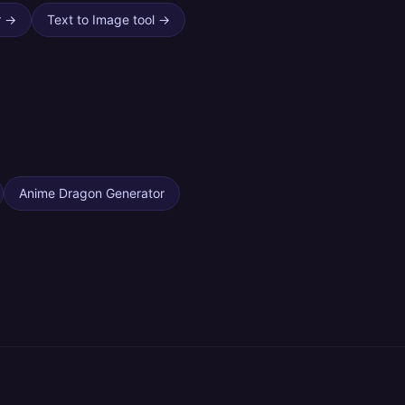
r
→
Text to Image tool
→
Anime Dragon Generator