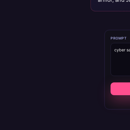
PROMPT