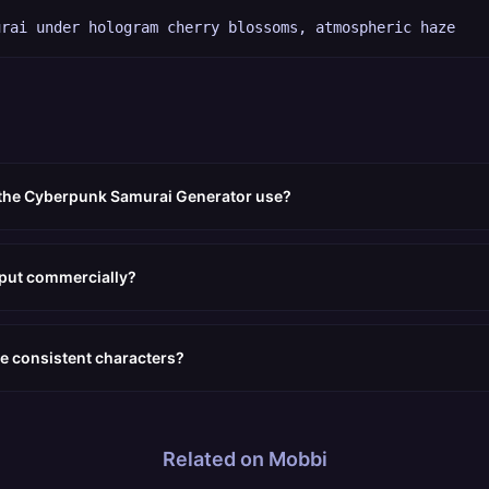
urai under hologram cherry blossoms, atmospheric haze
 the Cyberpunk Samurai Generator use?
tput commercially?
e consistent characters?
Related on Mobbi