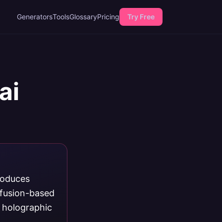
Generators
Tools
Glossary
Pricing
Try Free
ai
roduces
ffusion-based
, holographic