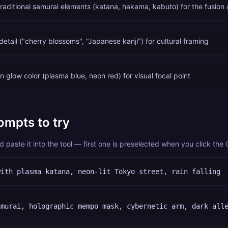
traditional samurai elements (katana, hakama, kabuto) for the fusion 
tail ("cherry blossoms", "Japanese kanji") for cultural framing
 glow color (plasma blue, neon red) for visual focal point
ompts to try
paste it into the tool — first one is preselected when you click the
with plasma katana, neon-lit Tokyo street, rain falling
amurai, holographic mempo mask, cybernetic arm, dark all