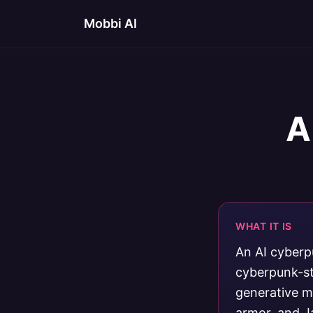
Mobbi AI
A
WHAT IT IS
An AI cyberp
cyberpunk-st
generative mo
armor, and J