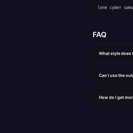
lone cyber sam
FAQ
What style does
Can I use the ou
How do I get mor