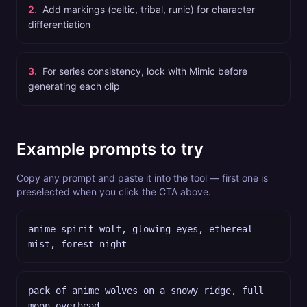
2
.
Add markings (celtic, tribal, runic) for character
differentiation
3
.
For series consistency, lock with Mimic before
generating each clip
Example prompts to try
Copy any prompt and paste it into the tool — first one is
preselected when you click the CTA above.
anime spirit wolf, glowing eyes, ethereal
mist, forest night
pack of anime wolves on a snowy ridge, full
moon overhead