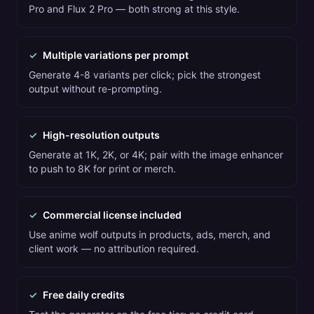
Pro and Flux 2 Pro — both strong at this style.
✓
Multiple variations per prompt
Generate 4-8 variants per click; pick the strongest
output without re-prompting.
✓
High-resolution outputs
Generate at 1K, 2K, or 4K; pair with the image enhancer
to push to 8K for print or merch.
✓
Commercial license included
Use anime wolf outputs in products, ads, merch, and
client work — no attribution required.
✓
Free daily credits