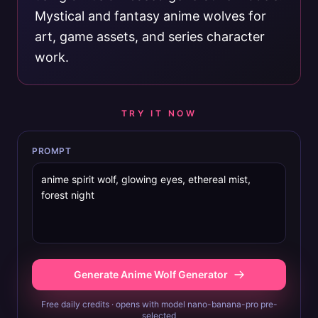
Mystical and fantasy anime wolves for
art, game assets, and series character
work.
TRY IT NOW
PROMPT
Generate Anime Wolf Generator
Free daily credits · opens with model nano-banana-pro pre-
selected