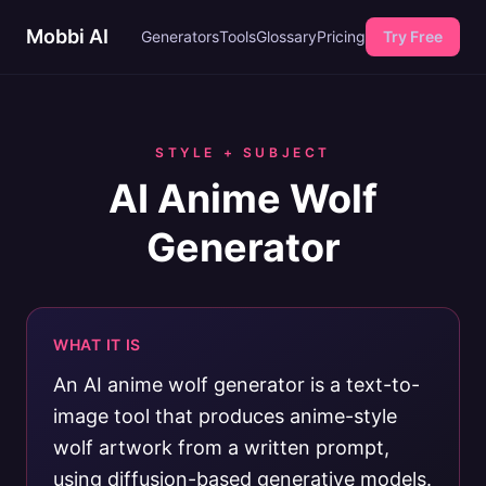
Mobbi AI
Generators
Tools
Glossary
Pricing
Try Free
STYLE + SUBJECT
AI Anime Wolf
Generator
WHAT IT IS
An AI anime wolf generator is a text-to-
image tool that produces anime-style
wolf artwork from a written prompt,
using diffusion-based generative models.