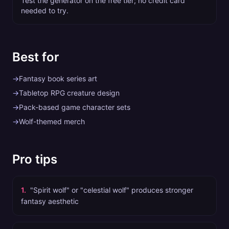
Test the generator on the free tier; no credit card
needed to try.
Best for
→
Fantasy book series art
→
Tabletop RPG creature design
→
Pack-based game character sets
→
Wolf-themed merch
Pro tips
1
.
"Spirit wolf" or "celestial wolf" produces stronger
fantasy aesthetic