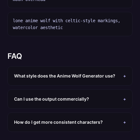
lone anime wolf with celtic-style markings,
watercolor aesthetic
FAQ
What style does the Anime Wolf Generator use?
+
Can I use the output commercially?
+
How do I get more consistent characters?
+