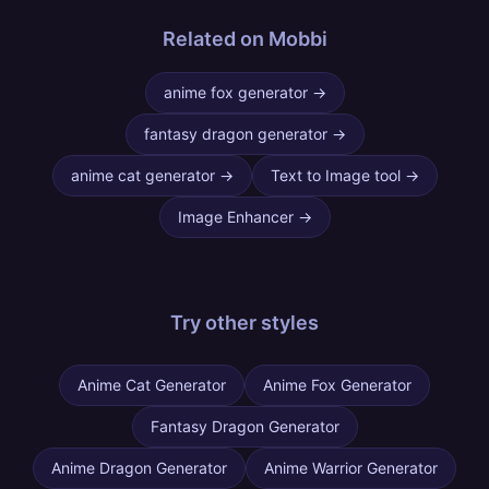
Related on Mobbi
anime fox generator
→
fantasy dragon generator
→
anime cat generator
→
Text to Image tool
→
Image Enhancer
→
Try other
styles
Anime Cat Generator
Anime Fox Generator
Fantasy Dragon Generator
Anime Dragon Generator
Anime Warrior Generator