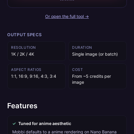
Or open the full tool →
OUTPUT SPECS
RESOLUTION
DURATION
1K / 2K / 4K
Single image (or batch)
ASPECT RATIOS
COST
1:1, 16:9, 9:16, 4:3, 3:4
From ~5 credits per
image
Features
✓
Tuned for anime aesthetic
Mobbi defaults to a anime rendering on Nano Banana