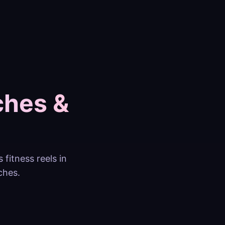
ches &
fitness reels in
ches.