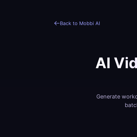
Back to Mobbi AI
AI Vi
Generate workou
batc