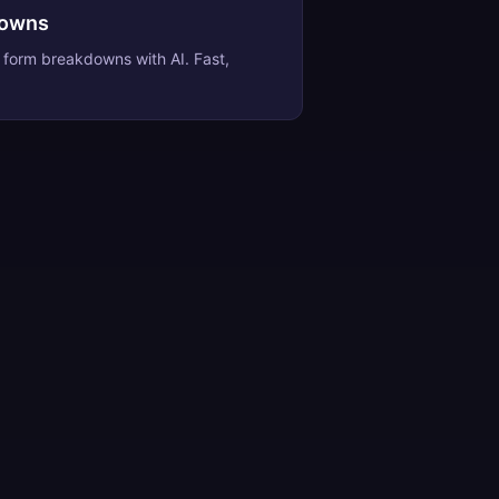
downs
e form breakdowns
with AI. Fast,