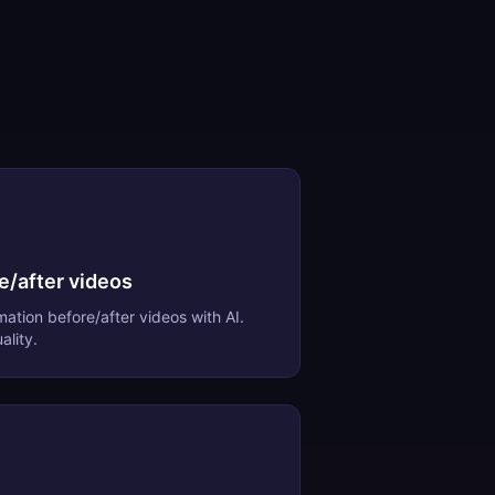
e/after videos
mation before/after videos
with AI.
ality.