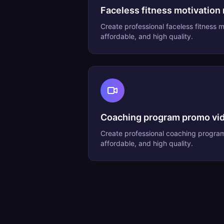
Faceless fitness motivation 
Create professional
faceless fitness m
affordable, and high quality.
Coaching program promo vi
Create professional
coaching progra
affordable, and high quality.