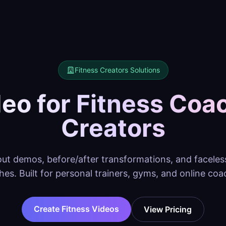
Fitness Creators
Solutions
deo for Fitness Coa
Creators
t demos, before/after transformations, and faceless 
hes. Built for personal trainers, gyms, and online coa
Create Fitness Videos
View Pricing