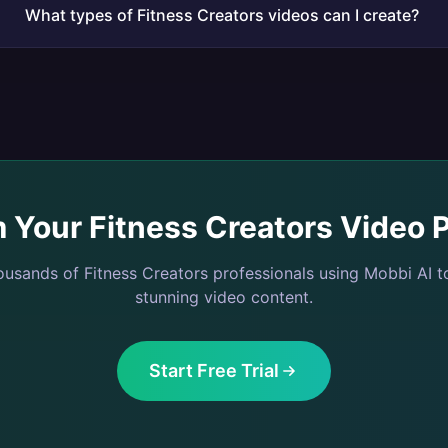
What types of Fitness Creators videos can I create?
m Your
Fitness Creators
Video P
housands of
Fitness Creators
professionals using Mobbi AI t
stunning video content.
Start Free Trial