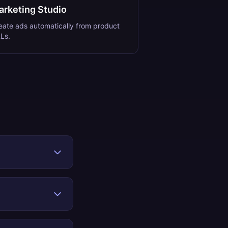
arketing Studio
eate ads automatically from product
Ls.