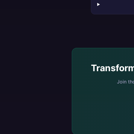
Transfor
Join t