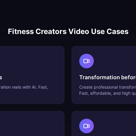
Fitness Creators
Video Use Cases
s
Transformation befor
ation reels
with AI. Fast,
Create professional
transfor
Fast, affordable, and high qu