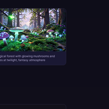
ical forest with glowing mushrooms and
lies at twilight, fantasy atmosphere