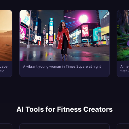
scape,
A vibrant young woman in Times Square at night
A mag
tic
firef
AI Tools for
Fitness Creators