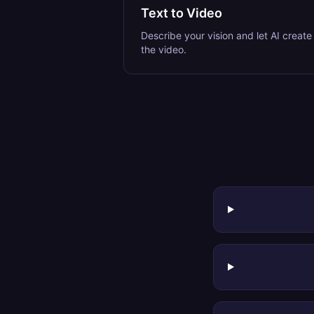
Text to Video
Describe your vision and let AI create
the video.