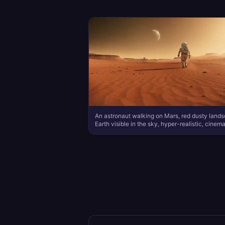
An astronaut walking on Mars, red dusty land
Earth visible in the sky, hyper-realistic, cinema