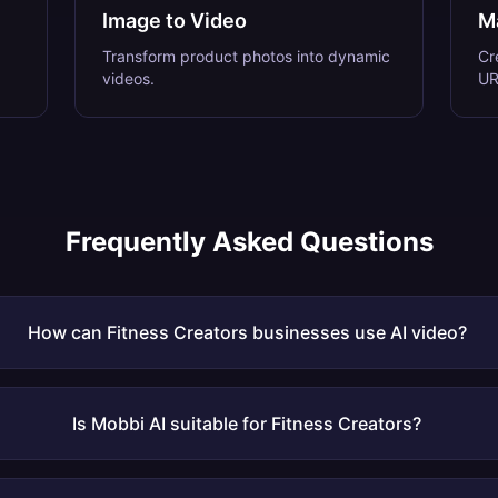
Image to Video
M
Transform product photos into dynamic
Cr
videos.
UR
Frequently Asked Questions
How can Fitness Creators businesses use AI video?
Is Mobbi AI suitable for Fitness Creators?