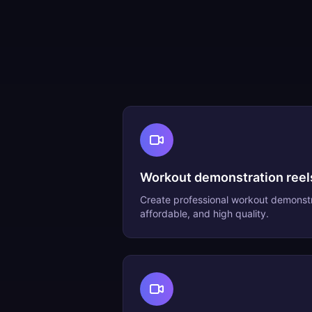
Workout demonstration reel
Create professional
workout demonstr
affordable, and high quality.