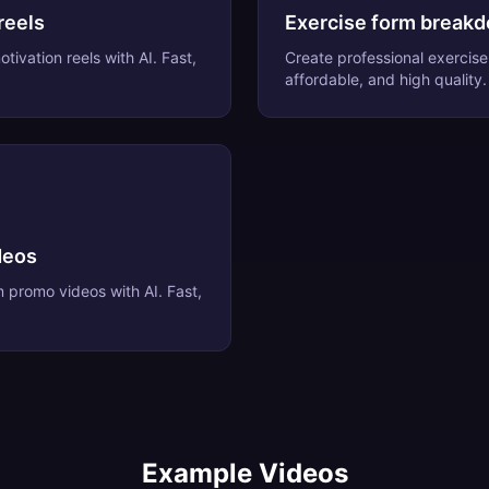
reels
Exercise form break
otivation reels
with AI. Fast,
Create professional
exercis
affordable, and high quality.
deos
m promo videos
with AI. Fast,
Example Videos