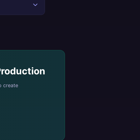
roduction
o create