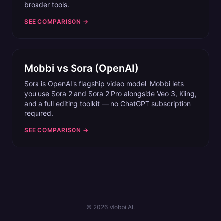
broader tools.
SEE COMPARISON →
Mobbi vs
Sora (OpenAI)
Sora is OpenAI's flagship video model. Mobbi lets
you use Sora 2 and Sora 2 Pro alongside Veo 3, Kling,
and a full editing toolkit — no ChatGPT subscription
required.
SEE COMPARISON →
©
2026
Mobbi AI.