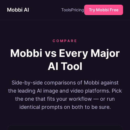
Mobbi AI
Tools
Pricing
Try Mobbi Free
COMPARE
Mobbi vs Every Major
AI Tool
Side-by-side comparisons of Mobbi against
the leading AI image and video platforms. Pick
the one that fits your workflow — or run
identical prompts on both to be sure.