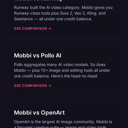
Runway built the AI video category. Mobbi gives you
Runway-class tools plus Sora 2, Veo 3, Kling, and
Seedance — all under one credit balance.
SEE COMPARISON →
Mobbi vs
Pollo AI
Pollo aggregates many AI video models. So does
Mobbi — plus 15+ image and editing tools all under
one credit balance. Here's the head-to-head.
SEE COMPARISON →
Mobbi vs
OpenArt
OpenArt is the largest AI image community. Mobbi is
a focused creative suite — image and video tools