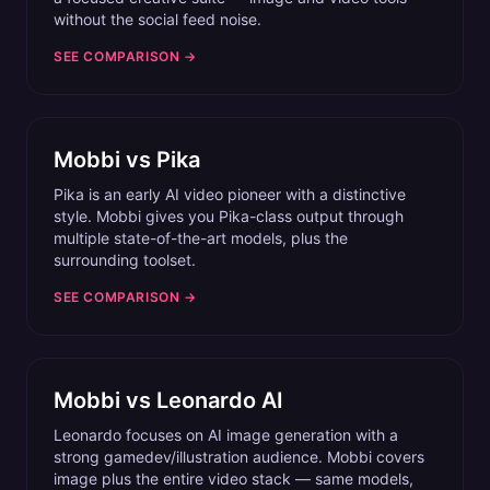
without the social feed noise.
SEE COMPARISON →
Mobbi vs
Pika
Pika is an early AI video pioneer with a distinctive
style. Mobbi gives you Pika-class output through
multiple state-of-the-art models, plus the
surrounding toolset.
SEE COMPARISON →
Mobbi vs
Leonardo AI
Leonardo focuses on AI image generation with a
strong gamedev/illustration audience. Mobbi covers
image plus the entire video stack — same models,