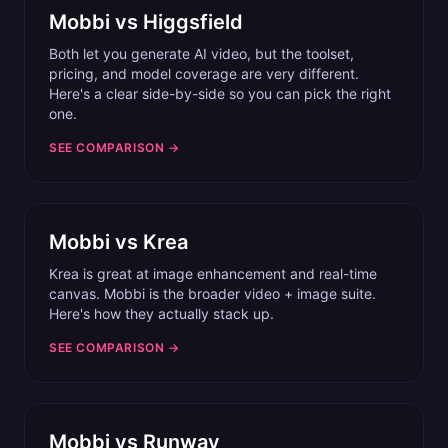
Mobbi vs
Higgsfield
Both let you generate AI video, but the toolset,
pricing, and model coverage are very different.
Here's a clear side-by-side so you can pick the right
one.
SEE COMPARISON →
Mobbi vs
Krea
Krea is great at image enhancement and real-time
canvas. Mobbi is the broader video + image suite.
Here's how they actually stack up.
SEE COMPARISON →
Mobbi vs
Runway