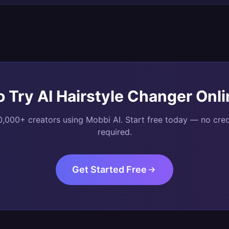
o Try
AI Hairstyle Changer Onli
0,000+ creators using Mobbi AI. Start free today — no cred
required.
Get Started Free