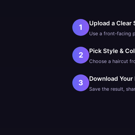
Upload a Clear 
1
Use a front-facing p
Pick Style & Col
2
Choose a haircut fr
Download Your
3
Save the result, shar