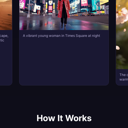
scape,
A vibrant young woman in Times Square at night
tic
The c
warml
How It Works