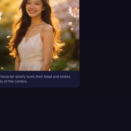
haracter slowly turns their head and smiles
y at the camera.