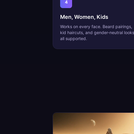
4
Men, Women, Kids
Works on every face. Beard pairings,
kid haircuts, and gender-neutral look
all supported.