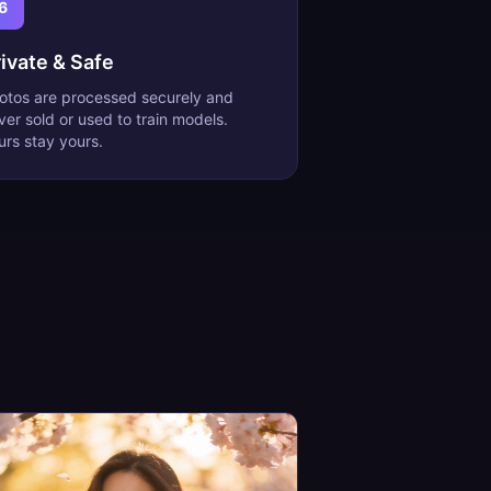
6
ivate & Safe
otos are processed securely and
ver sold or used to train models.
urs stay yours.