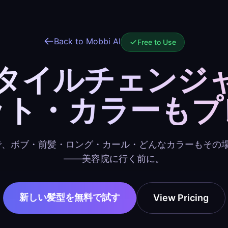
Back to Mobbi AI
Free to Use
スタイルチェンジ
ット・カラーもプ
で、ボブ・前髪・ロング・カール・どんなカラーもその
——美容院に行く前に。
新しい髪型を無料で試す
View Pricing