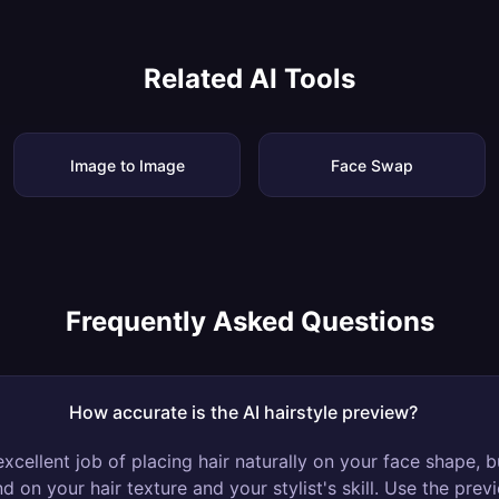
Related AI Tools
Image to Image
Face Swap
Frequently Asked Questions
How accurate is the AI hairstyle preview?
xcellent job of placing hair naturally on your face shape, bu
d on your hair texture and your stylist's skill. Use the pre