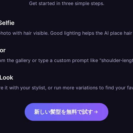
Get started in three simple steps.
Selfie
hoto with hair visible. Good lighting helps the AI place hair 
or
om the gallery or type a custom prompt like "shoulder-leng
 Look
e it with your stylist, or run more variations to find your fa
新しい髪型を無料で試す