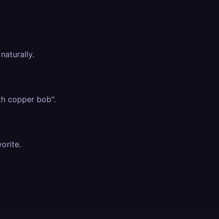
naturally.
th copper bob".
vorite.