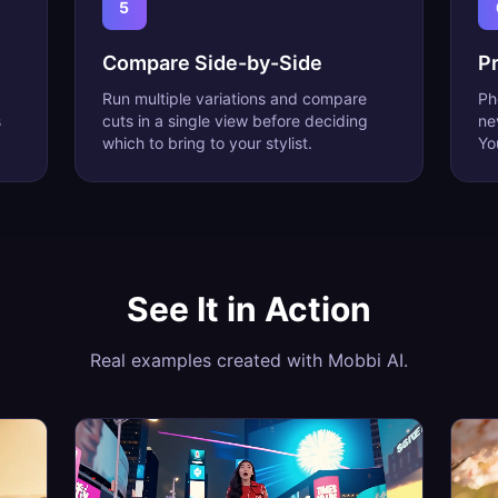
5
Compare Side-by-Side
Pr
Run multiple variations and compare
Ph
s
cuts in a single view before deciding
ne
which to bring to your stylist.
Yo
See It in Action
Real examples created with Mobbi AI.