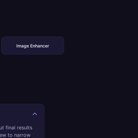
Image Enhancer
t final results
view to narrow