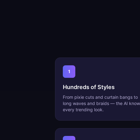
1
Hundreds of Styles
From pixie cuts and curtain bangs to
long waves and braids — the AI know
every trending look.