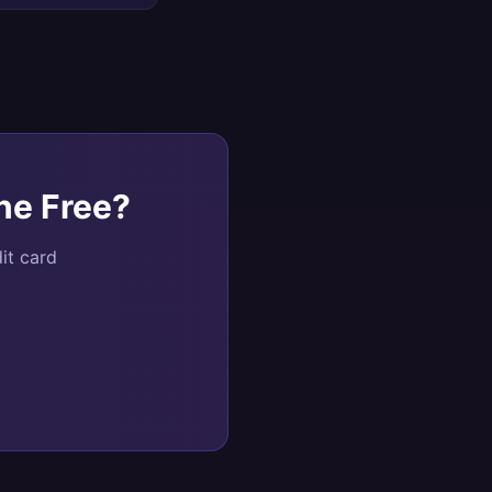
ne Free
?
it card