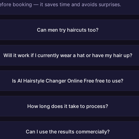
fore booking — it saves time and avoids surprises.
Can men try haircuts too?
Will it work if I currently wear a hat or have my hair up?
Is AI Hairstyle Changer Online Free free to use?
How long does it take to process?
Can I use the results commercially?