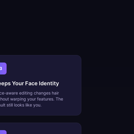
3
eeps Your Face Identity
ce-aware editing changes hair
thout warping your features. The
ult still looks like you.