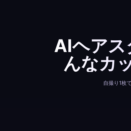
AIヘア
んなカ
自撮り1枚