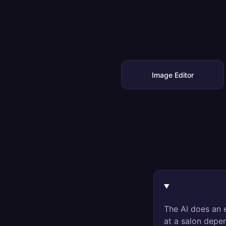
Image Editor
The AI does an e
at a salon depen