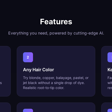
Features
Everything you need, powered by cutting-edge AI.
2
Any Hair Color
K
Try blonde, copper, balayage, pastel, or
Fa
s
jet black without a single drop of dye.
wi
Realistic root-to-tip color.
res