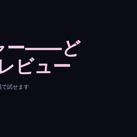
ャー——ど
レビュー
場で試せます