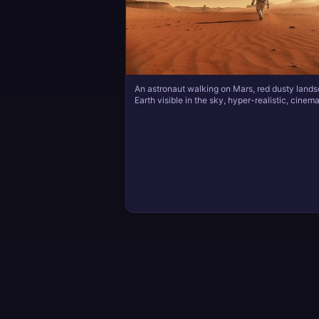
An astronaut walking on Mars, red dusty land
Earth visible in the sky, hyper-realistic, cinema