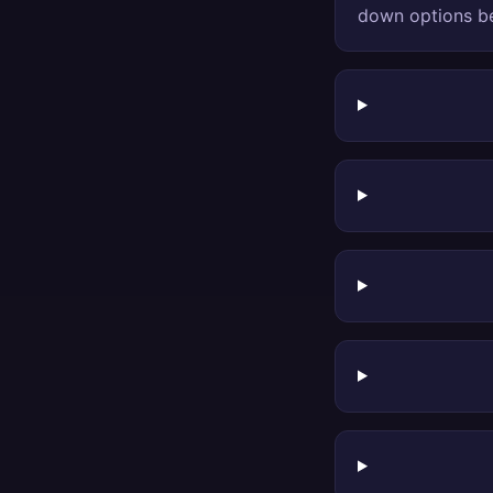
down options be