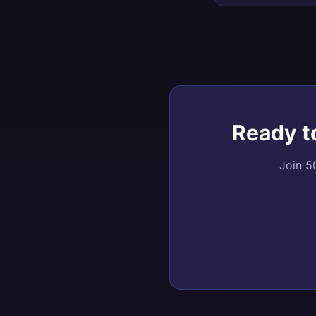
Ready t
Join 5